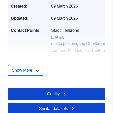
Created:
09 March 2026
Updated:
09 March 2026
Contact Points:
Stadt Heilbronn
E-Mail:
mailto:posteingang@heilbronn.de
Address:
Marktplatz 7, Heilbronn,
74072, Deutschland
Url:
http://www.heilbronn.de
Show More
Catalogue
Added to data.europa.eu:
21
Record:
March 2026
Updated on data.europa.eu:
Quality
27 April 2026
Similar datasets
Spatial:
Coordinates:
[ [ 9.2190652,