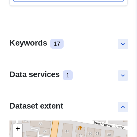
Keywords
17
keyboard_arrow_down
Data services
1
keyboard_arrow_down
Dataset extent
keyboard_arrow_up
+