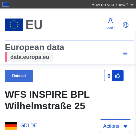
How do you know?
Login
European data
data.europa.eu
0
Dataset
WFS INSPIRE BPL
Wilhelmstraße 25
GDI-DE
Actions