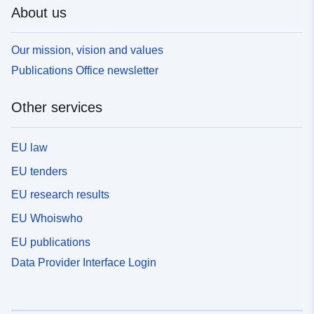
About us
Our mission, vision and values
Publications Office newsletter
Other services
EU law
EU tenders
EU research results
EU Whoiswho
EU publications
Data Provider Interface Login