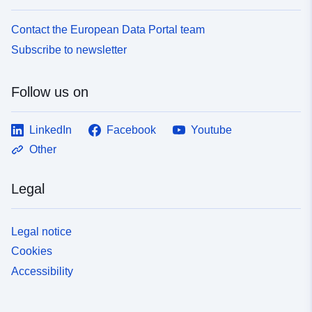
Contact the European Data Portal team
Subscribe to newsletter
Follow us on
LinkedIn
Facebook
Youtube
Other
Legal
Legal notice
Cookies
Accessibility