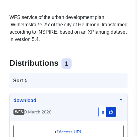
WFS service of the urban development plan
‘Wilhelmstraße 25’ of the city of Heilbronn, transformed
according to INSPIRE, based on an XPlanung dataset
in version 5.4.
Distributions
1
Sort
download
9 March 2026
WFS
0
Access URL