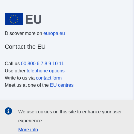
Discover more on
europa.eu
Contact the EU
Call us
00 800 6 7 8 9 10 11
Use other
telephone options
Write to us via
contact form
Meet us at one of the
EU centres
Social media
We use cookies on this site to enhance your user
Search for EU
social media channels
experience
More info