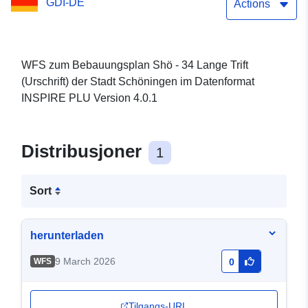
GDI-DE
Actions
WFS zum Bebauungsplan Shö - 34 Lange Trift
(Urschrift) der Stadt Schöningen im Datenformat
INSPIRE PLU Version 4.0.1
Distribusjoner
1
Sort
herunterladen
9 March 2026
WFS
0
Tilgangs-URL