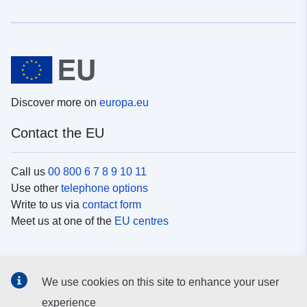
Discover more on
europa.eu
Contact the EU
Call us
00 800 6 7 8 9 10 11
Use other
telephone options
Write to us via
contact form
Meet us at one of the
EU centres
Social media
We use cookies on this site to enhance your user
Search for EU
social media channels
experience