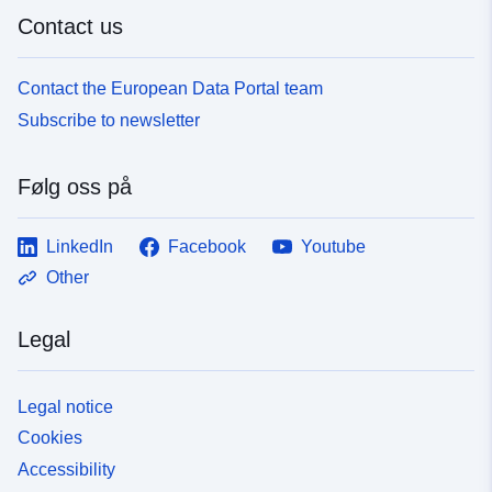
Contact us
Contact the European Data Portal team
Subscribe to newsletter
Følg oss på
LinkedIn
Facebook
Youtube
Other
Legal
Legal notice
Cookies
Accessibility