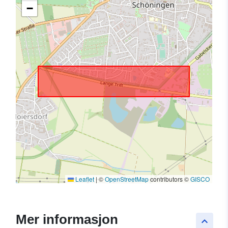
−
Leaflet
|
©
OpenStreetMap
contributors ©
GISCO
Mer informasjon
keyboard_arrow_up