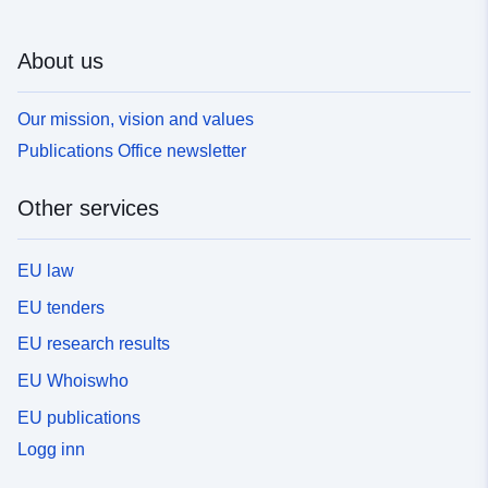
About us
Our mission, vision and values
Publications Office newsletter
Other services
EU law
EU tenders
EU research results
EU Whoiswho
EU publications
Logg inn