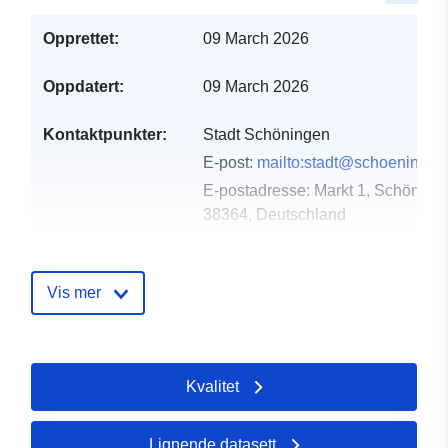
Opprettet:
09 March 2026
Oppdatert:
09 March 2026
Kontaktpunkter:
Stadt Schöningen
E-post:
mailto:stadt@schoeningen
E-postadresse:
Markt 1, Schöninge
38364, Deutschland
Norsk:
https://www.schoeningen.de/leben
wohnen/bauleitplanung/bauleitplae
Vis mer
Katalogopptak:
Lagt til data.europa.eu:
21
March 2026
Kvalitet
Oppdatert på data.europa.eu:
26 April 2026
Lignende datasett