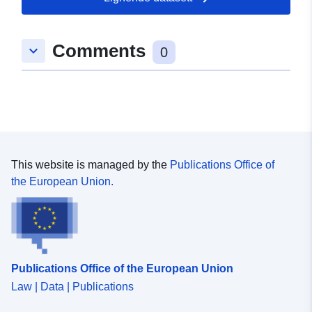
Romslig:
Koordinater:
[ [ 10.9477329,
52.1324936 ], [ 10.9731745,
Comments
keyboard_arrow_down
52.1324936 ], [ 10.9731745,
0
52.1293261 ], [ 10.9477329,
52.1293261 ], [ 10.9477329,
52.1324936 ] ]
Type:
Polygon
Romressurs:
This website is managed by the
Publications Office of
the European Union.
Samsvarer med:
Ressurs:
http://data.europa.eu/eli/reg/2009/
uriRef:
http://data.europa.eu/88u/dataset/
2518-4fd3-83ae-91052fb142dd
Publications Office of the European Union
Law | Data | Publications