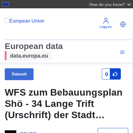
How do you know?
Logg inn
European data
data.europa.eu
0
Datasett
WFS zum Bebauungsplan
Shö - 34 Lange Trift
(Urschrift) der Stadt
Schöningen