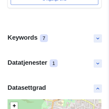
Keywords
7
keyboard_arrow_down
Datatjenester
1
keyboard_arrow_down
Datasettgrad
keyboard_arrow_up
+