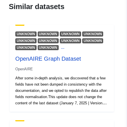
Updated on data.europa.eu:
Similar datasets
29 July 2026
Spatial:
Coordinates:
[ [ 28.5, 55.6 ], [
20.7, 55.6 ], [ 20.7, 58.1 ], [
UNKNOWN
UNKNOWN
UNKNOWN
UNKNOWN
28.5, 58.1 ], [ 28.5, 55.6 ] ]
UNKNOWN
UNKNOWN
UNKNOWN
UNKNOWN
Type:
Polygon
...
UNKNOWN
UNKNOWN
OpenAIRE Graph Dataset
Identifiers:
0eafb87b-76d6-42e6-8cbc-
305e018baa87
OpenAIRE
After some in-depth analysis, we discovered that a few
uriRef:
http://data.europa.eu/88u/dataset/
fields have not been dumped in consistency with the
76d6-42e6-8cbc-305e018baa87
documentation, and we opted to republish the data after
fields normalisation.This update does not change the
content of the last dataset (January 7, 2025 | Version
9.0.0).