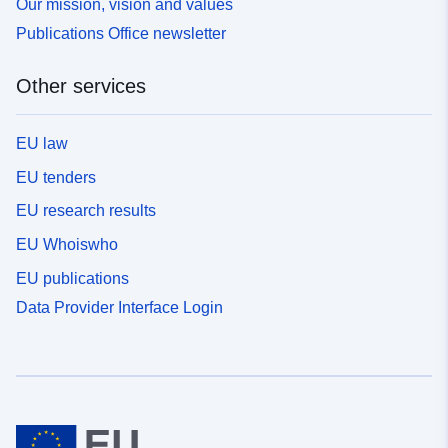
Our mission, vision and values
Publications Office newsletter
Other services
EU law
EU tenders
EU research results
EU Whoiswho
EU publications
Data Provider Interface Login