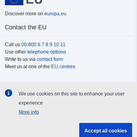
Discover more on
europa.eu
Contact the EU
Call us
00 800 6 7 8 9 10 11
Use other
telephone options
Write to us via
contact form
Meet us at one of the
EU centres
Social media
We use cookies on this site to enhance your user
Search for EU
social media channels
experience
More info
EU institutions and bodies
Accept all cookies