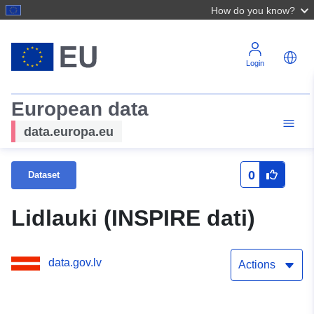
How do you know?
Login
European data
data.europa.eu
0
Dataset
Lidlauki (INSPIRE dati)
data.gov.lv
Actions