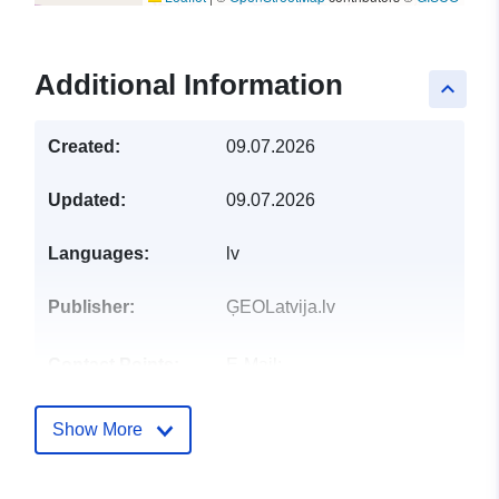
Additional Information
keyboard_arrow_up
Created:
09.07.2026
Updated:
09.07.2026
Languages:
lv
Publisher:
ĢEOLatvija.lv
Contact Points:
E-Mail:
mailto:pasts@vdaa.gov.lv
Show More
Catalogue
Added to data.europa.eu:
28
Record:
July 2026