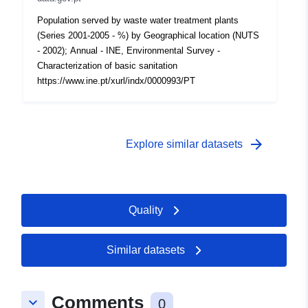
Population served by waste water treatment plants
(Series 2001-2005 - %) by Geographical location (NUTS
- 2002); Annual - INE, Environmental Survey -
Characterization of basic sanitation
https://www.ine.pt/xurl/indx/0000993/PT
arrow_forward
Explore similar datasets
Quality
Similar datasets
Comments
keyboard_arrow_down
0