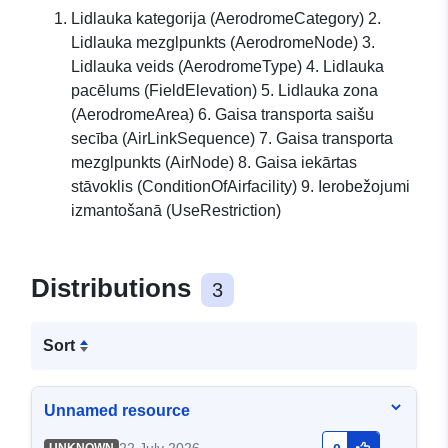
Lidlauka kategorija (AerodromeCategory) 2.
Lidlauka mezglpunkts (AerodromeNode) 3.
Lidlauka veids (AerodromeType) 4. Lidlauka
pacēlums (FieldElevation) 5. Lidlauka zona
(AerodromeArea) 6. Gaisa transporta saišu
secība (AirLinkSequence) 7. Gaisa transporta
mezglpunkts (AirNode) 8. Gaisa iekārtas
stāvoklis (ConditionOfAirfacility) 9. Ierobežojumi
izmantošanā (UseRestriction)
Distributions
3
Sort
Unnamed resource