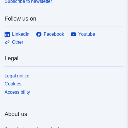
Subscribe to newsletter
Follow us on
LinkedIn
Facebook
Youtube
Other
Legal
Legal notice
Cookies
Accessibility
About us