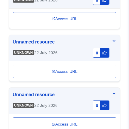
22 July 2026
UNKNOWN
0
Access URL
Unnamed resource
22 July 2026
UNKNOWN
0
Access URL
Unnamed resource
22 July 2026
UNKNOWN
0
Access URL