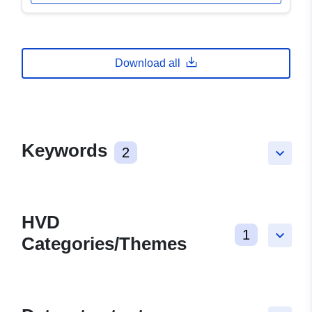
Download all
Keywords
2
keyboard_arrow_down
HVD
1
keyboard_arrow_down
Categories/Themes