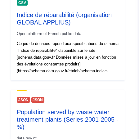
CSV
Indice de réparabilité (organisation
GLOBAL APPLIUS)
Open platform of French public data
Ce jeu de données répond aux spécifications du schéma
"Indice de réparabilité" disponible sur le site
[schema.data.gouv.fr Données mises à jour en fonction
des évolutions constantes produits]
(https://schema.data.gouv.fr/etalab/schema-indice-
reparabilite)
JSON
JSON
Population served by waste water
treatment plants (Series 2001-2005 -
%)
data.gov.pt