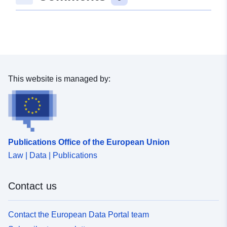
This website is managed by:
Publications Office of the European Union
Law | Data | Publications
Contact us
Contact the European Data Portal team