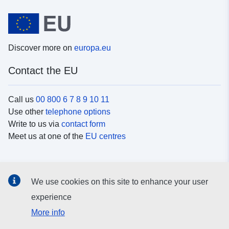
Discover more on
europa.eu
Contact the EU
Call us
00 800 6 7 8 9 10 11
Use other
telephone options
Write to us via
contact form
Meet us at one of the
EU centres
Social media
We use cookies on this site to enhance your user
Search for EU
social media channels
experience
More info