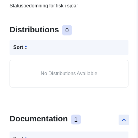
Statusbedömning för fisk i sjöar
Distributions
0
Sort
No Distributions Available
Documentation
1
keyboard_arrow_up