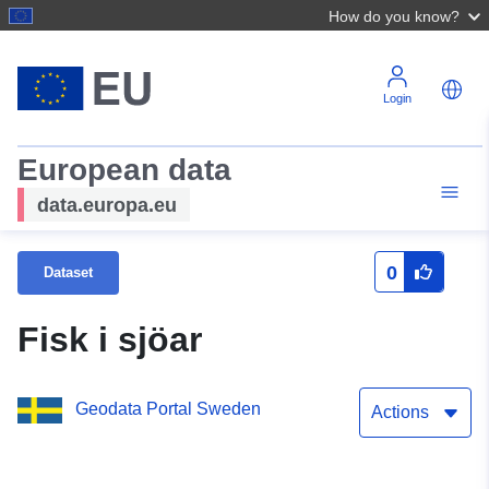
How do you know?
Login
European data
data.europa.eu
0
Dataset
Fisk i sjöar
Geodata Portal Sweden
Actions