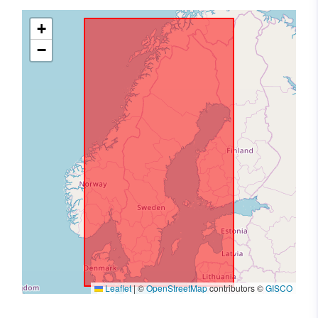
+
−
Leaflet
|
©
OpenStreetMap
contributors ©
GISCO