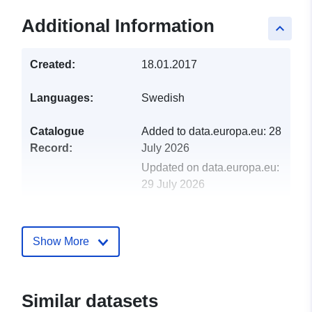
Additional Information
keyboard_arrow_up
Created:
18.01.2017
Languages:
Swedish
Catalogue
Added to data.europa.eu:
28
Record:
July 2026
Updated on data.europa.eu:
29 July 2026
Spatial:
Coordinates:
[ [ 7.3116808,
69.77597 ], [ 25.7490794,
Show More
69.77597 ], [ 25.7490794,
54.7299654 ], [ 7.3116808,
54.7299654 ], [ 7.3116808,
Similar datasets
69.77597 ] ]