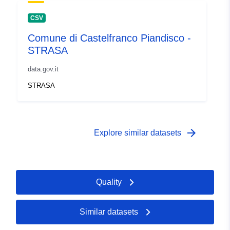
CSV
Comune di Castelfranco Piandisco -
STRASA
data.gov.it
STRASA
arrow_forward
Explore similar datasets
Quality
Similar datasets