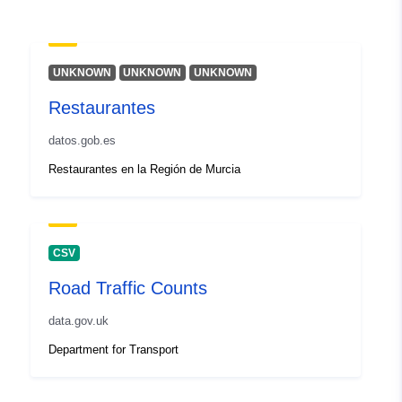
Type:
Polygon
Identifiers:
3ba7be45-f0c9-322c-2fdd-
UNKNOWN
UNKNOWN
UNKNOWN
8f8a556c9d29
Restaurantes
uriRef:
http://data.europa.eu/88u/dataset/
datos.gob.es
bd44-0f89-155b-c9440ce916c8
Restaurantes en la Región de Murcia
CSV
Road Traffic Counts
data.gov.uk
Department for Transport