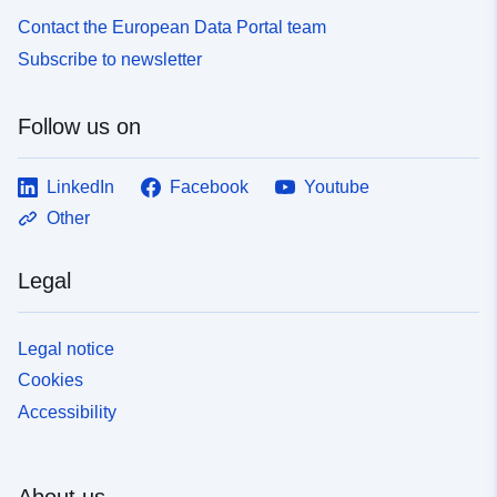
Contact the European Data Portal team
Subscribe to newsletter
Follow us on
LinkedIn
Facebook
Youtube
Other
Legal
Legal notice
Cookies
Accessibility