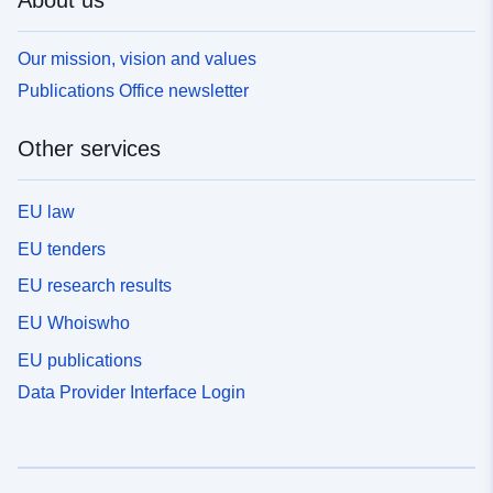
About us
Our mission, vision and values
Publications Office newsletter
Other services
EU law
EU tenders
EU research results
EU Whoiswho
EU publications
Data Provider Interface Login