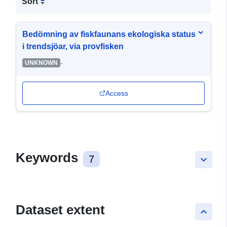
Sort
Bedömning av fiskfaunans ekologiska status
i trendsjöar, via provfisken
-
UNKNOWN
Access
Keywords
7
keyboard_arrow_down
Dataset extent
keyboard_arrow_up