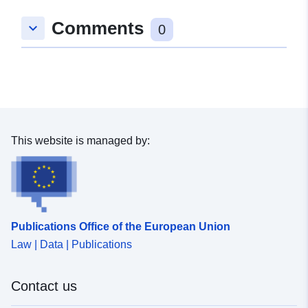
Comments
keyboard_arrow_down
0
This website is managed by:
Publications Office of the European Union
Law | Data | Publications
Contact us