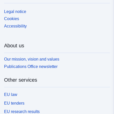
Legal notice
Cookies
Accessibility
About us
Our mission, vision and values
Publications Office newsletter
Other services
EU law
EU tenders
EU research results