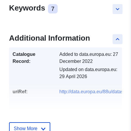
Keywords
7
keyboard_arrow_down
Additional Information
keyboard_arrow_up
Catalogue
Added to data.europa.eu:
27
Record:
December 2022
Updated on data.europa.eu:
29 April 2026
uriRef:
http://data.europa.eu/88u/dataset
Show More