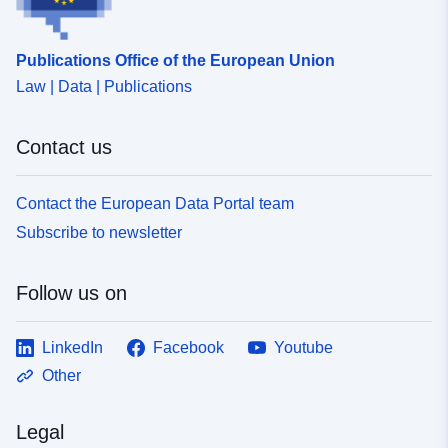
Publications Office of the European Union
Law | Data | Publications
Contact us
Contact the European Data Portal team
Subscribe to newsletter
Follow us on
LinkedIn
Facebook
Youtube
Other
Legal