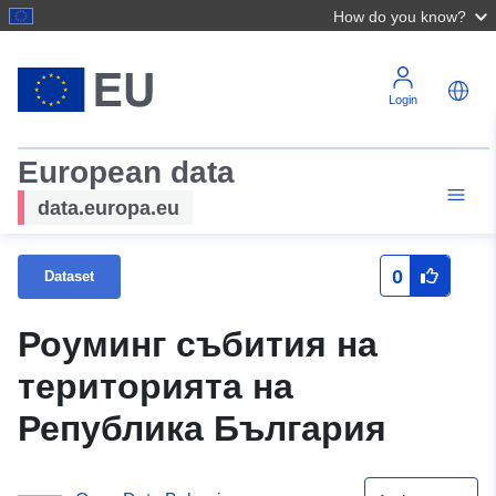
How do you know?
Login
European data
data.europa.eu
0
Dataset
Роуминг събития на
територията на
Република България