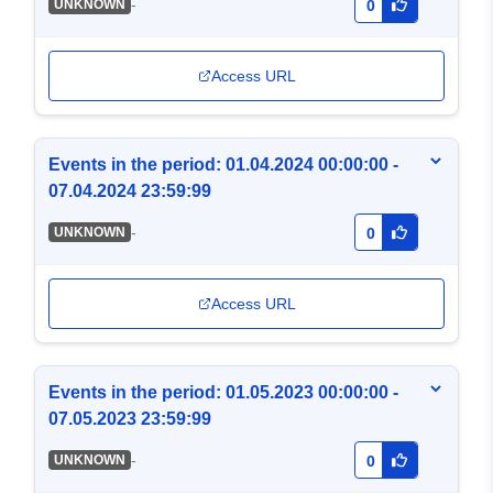
-
UNKNOWN
0
Access URL
Events in the period: 01.04.2024 00:00:00 -
07.04.2024 23:59:99
-
UNKNOWN
0
Access URL
Events in the period: 01.05.2023 00:00:00 -
07.05.2023 23:59:99
-
UNKNOWN
0