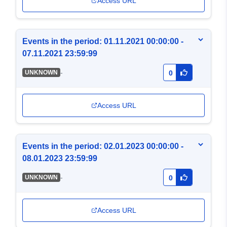
Access URL
Events in the period: 01.11.2021 00:00:00 -
07.11.2021 23:59:99
-
UNKNOWN
0
Access URL
Events in the period: 02.01.2023 00:00:00 -
08.01.2023 23:59:99
-
UNKNOWN
0
Access URL