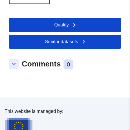
Quality
Similar datasets
Comments
keyboard_arrow_down
0
This website is managed by: