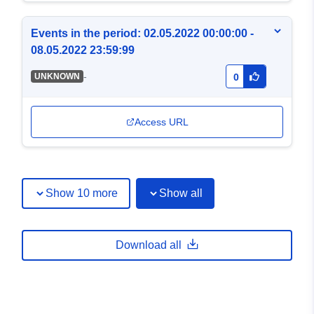
Events in the period: 02.05.2022 00:00:00 -
08.05.2022 23:59:99
-
UNKNOWN
0
Access URL
Show 10 more
Show all
Download all