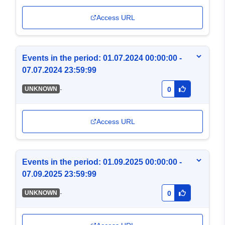
Access URL
Events in the period: 01.07.2024 00:00:00 -
07.07.2024 23:59:99
-
UNKNOWN
0
Access URL
Events in the period: 01.09.2025 00:00:00 -
07.09.2025 23:59:99
-
UNKNOWN
0