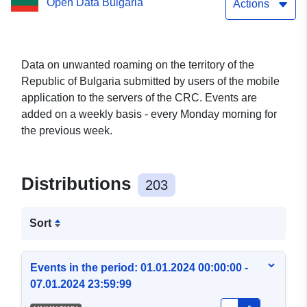
Open Data Bulgaria
Actions
Data on unwanted roaming on the territory of the
Republic of Bulgaria submitted by users of the mobile
application to the servers of the CRC. Events are
added on a weekly basis - every Monday morning for
the previous week.
Distributions
203
Sort
Events in the period: 01.01.2024 00:00:00 -
07.01.2024 23:59:99