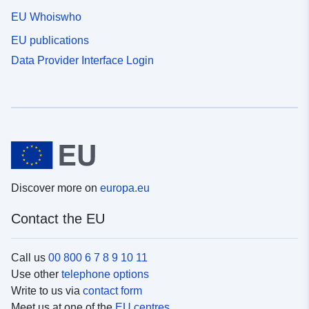
EU Whoiswho
EU publications
Data Provider Interface Login
Discover more on
europa.eu
Contact the EU
Call us
00 800 6 7 8 9 10 11
Use other
telephone options
Write to us via
contact form
Meet us at one of the
EU centres