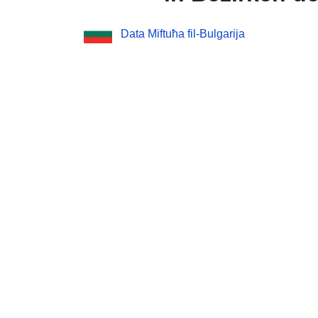
Data Miftuħa fil-Bulgarija