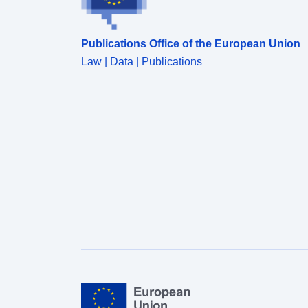
Publications Office of the European Union
Law | Data | Publications