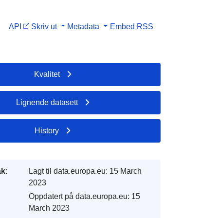
API
Skriv ut
Metadata
Embed
RSS
Kvalitet
Lignende datasett
History
k:
Lagt til data.europa.eu:
15 March
2023
Oppdatert på data.europa.eu:
15
March 2023