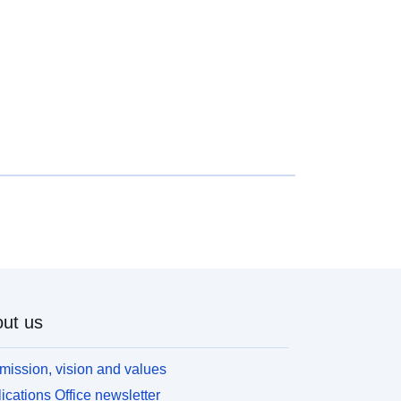
ut us
mission, vision and values
ications Office newsletter