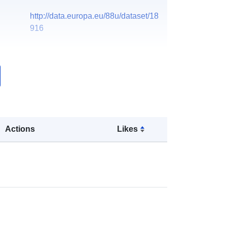
http://data.europa.eu/88u/dataset/18
916
Actions
Likes