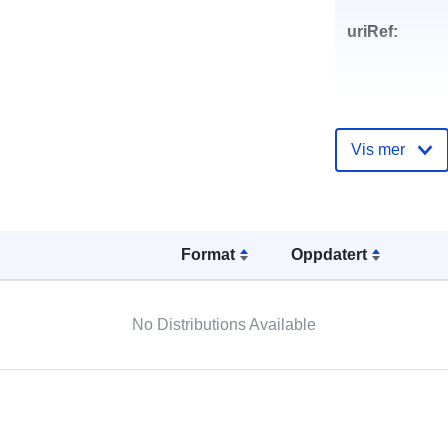
uriRef:
Vis mer
Format
Oppdatert
No Distributions Available