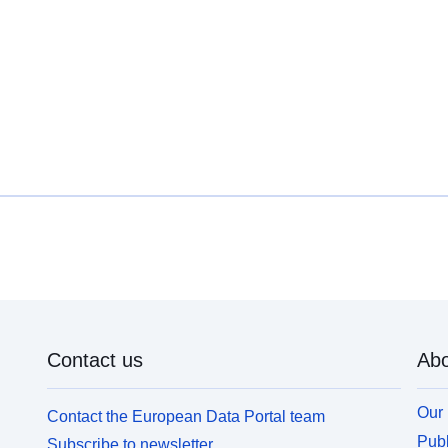
Contact us
Abo
Our 
Contact the European Data Portal team
Publ
Subscribe to newsletter