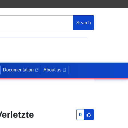
Search
Documentation
About us
erletzte
0