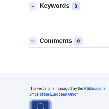
Keywords
keyboard_arrow_down
8
Comments
keyboard_arrow_down
0
This website is managed by the
Publications
Office of the European Union.