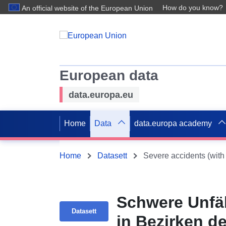
How do you know?
An official website of the European Union
European data
data.europa.eu
Home
Data
data.europa academy
Home
Datasett
Schwere Unfäll
Datasett
in Bezirken d