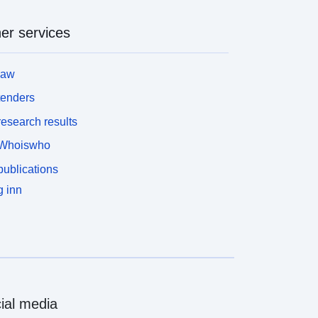
er services
law
tenders
esearch results
Whoiswho
ublications
 inn
ial media