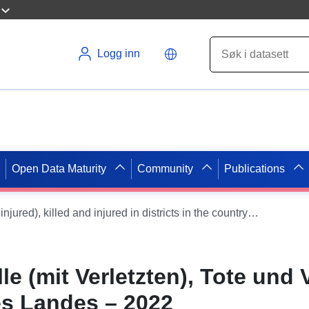
Logg inn
Open Data Maturity
Community
Publications
Severe accidents (with injured), killed and injured in districts in the country — 2022
e (mit Verletzten), Tote und V
es Landes – 2022