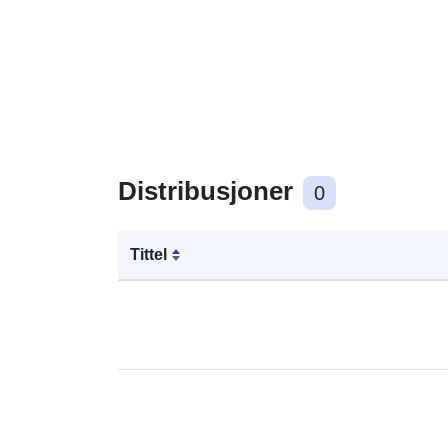
Distribusjoner
0
Tittel