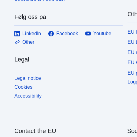
Oth
Følg oss på
EU 
LinkedIn
Facebook
Youtube
EU 
Other
EU r
Legal
EU 
EU p
Legal notice
Logg
Cookies
Accessibility
Contact the EU
Soc