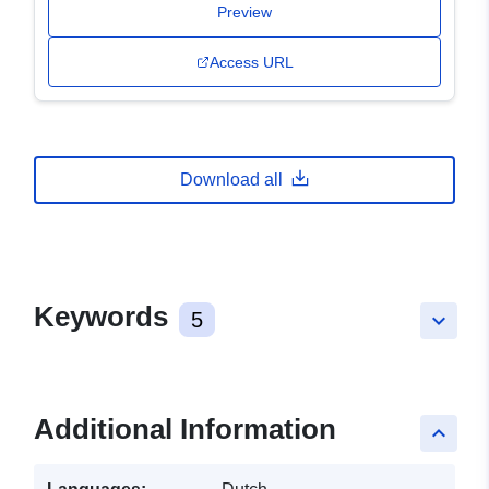
Preview
Access URL
Download all
Keywords
5
keyboard_arrow_down
Additional Information
keyboard_arrow_up