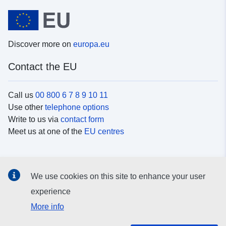
Discover more on
europa.eu
Contact the EU
Call us
00 800 6 7 8 9 10 11
Use other
telephone options
Write to us via
contact form
Meet us at one of the
EU centres
Social media
We use cookies on this site to enhance your user
Search for EU
social media channels
experience
More info