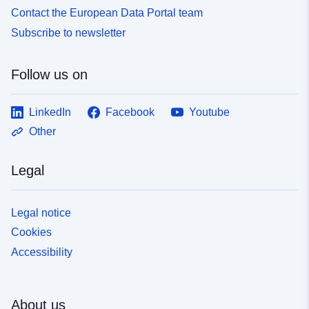
Contact the European Data Portal team
Subscribe to newsletter
Follow us on
LinkedIn
Facebook
Youtube
Other
Legal
Legal notice
Cookies
Accessibility
About us