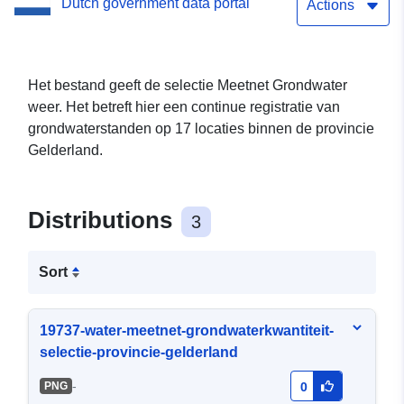
Dutch government data portal
Actions
Het bestand geeft de selectie Meetnet Grondwater
weer. Het betreft hier een continue registratie van
grondwaterstanden op 17 locaties binnen de provincie
Gelderland.
Distributions
3
Sort
19737-water-meetnet-grondwaterkwantiteit-
selectie-provincie-gelderland
-
PNG
0