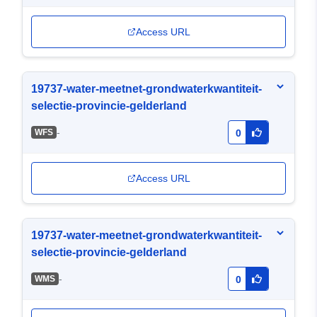
Access URL
19737-water-meetnet-grondwaterkwantiteit-
selectie-provincie-gelderland
-
WFS
0
Access URL
19737-water-meetnet-grondwaterkwantiteit-
selectie-provincie-gelderland
-
WMS
0