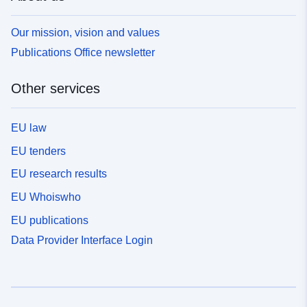
Our mission, vision and values
Publications Office newsletter
Other services
EU law
EU tenders
EU research results
EU Whoiswho
EU publications
Data Provider Interface Login