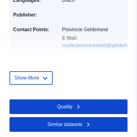
Languages:
Dutch
Publisher:
Contact Points:
Provincie Gelderland
E-Mail:
mailto:provincieloket@gelderland.
Catalogue
Added to data.europa.eu:
28
Record:
July 2026
Updated on data.europa.eu:
Show More
29 July 2026
uriRef:
http://data.europa.eu/88u/dataset/
Quality
water-meetnet-grondwaterkwantitei
selectie-provincie-gelderland
Similar datasets