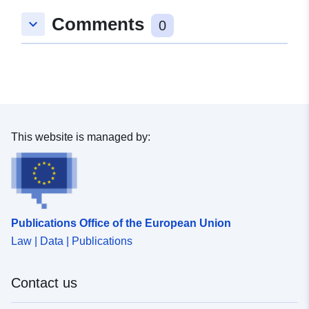
Comments
keyboard_arrow_down
0
This website is managed by:
Publications Office of the European Union
Law | Data | Publications
Contact us