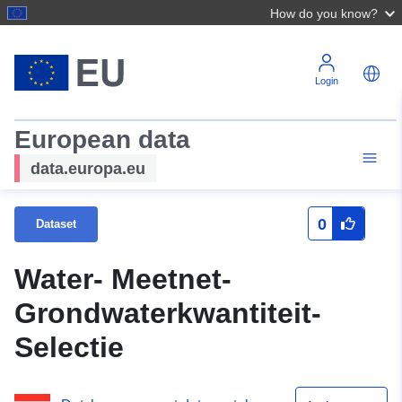
How do you know?
Login
European data
data.europa.eu
0
Dataset
Water- Meetnet-
Grondwaterkwantiteit-
Selectie