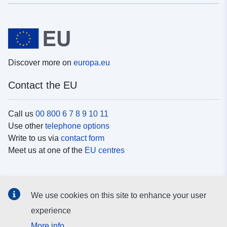
Discover more on
europa.eu
Contact the EU
Call us
00 800 6 7 8 9 10 11
Use other
telephone options
Write to us via
contact form
Meet us at one of the
EU centres
Social media
We use cookies on this site to enhance your user
Search for EU
social media channels
experience
More info