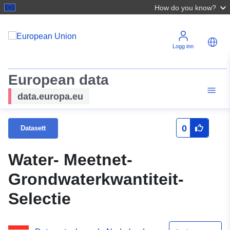
How do you know?
Logg inn
European data
data.europa.eu
0
Datasett
Water- Meetnet-
Grondwaterkwantiteit-
Selectie