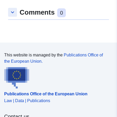
Comments
keyboard_arrow_down
0
This website is managed by the
Publications Office of
the European Union.
Publications Office of the European Union
Law | Data | Publications
Contact us