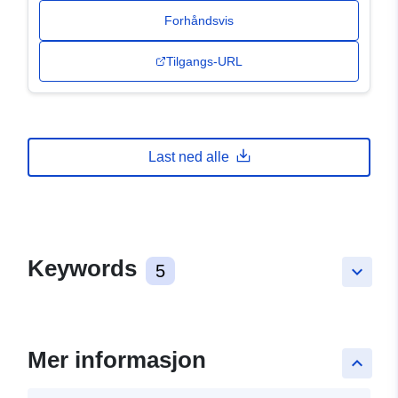
Forhåndsvis
Tilgangs-URL
Last ned alle
Keywords
5
keyboard_arrow_down
Mer informasjon
keyboard_arrow_up