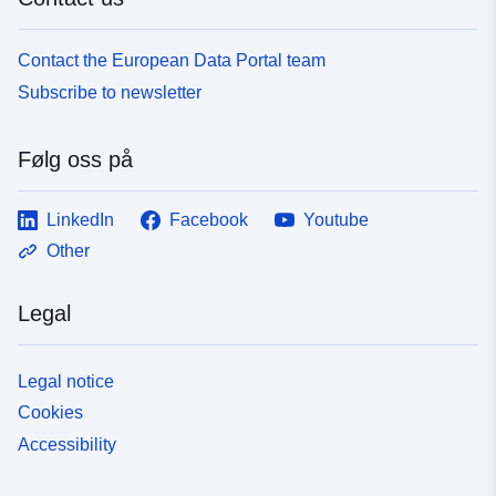
Contact the European Data Portal team
Subscribe to newsletter
Følg oss på
LinkedIn
Facebook
Youtube
Other
Legal
Legal notice
Cookies
Accessibility