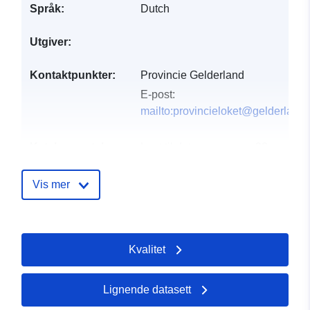
Språk:
Dutch
Utgiver:
Kontaktpunkter:
Provincie Gelderland
E-post:
mailto:provincieloket@gelderland.
Katalogopptak:
Lagt til data.europa.eu:
28
July 2026
Oppdatert på data.europa.eu:
Vis mer
29 July 2026
uriRef:
http://data.europa.eu/88u/dataset/
Kvalitet
water-meetnet-grondwaterkwantitei
selectie-provincie-gelderland
Lignende datasett