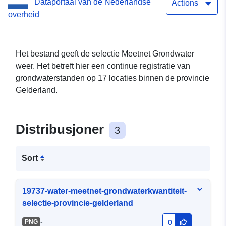
Dataportaal van de Nederlandse
Actions
overheid
Het bestand geeft de selectie Meetnet Grondwater
weer. Het betreft hier een continue registratie van
grondwaterstanden op 17 locaties binnen de provincie
Gelderland.
Distribusjoner
3
Sort
19737-water-meetnet-grondwaterkwantiteit-
selectie-provincie-gelderland
-
PNG
0