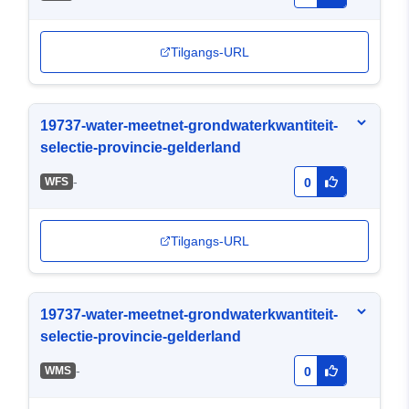
Tilgangs-URL
19737-water-meetnet-grondwaterkwantiteit-
selectie-provincie-gelderland
-
WFS
0
Tilgangs-URL
19737-water-meetnet-grondwaterkwantiteit-
selectie-provincie-gelderland
-
WMS
0