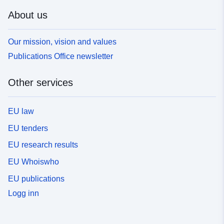
About us
Our mission, vision and values
Publications Office newsletter
Other services
EU law
EU tenders
EU research results
EU Whoiswho
EU publications
Logg inn