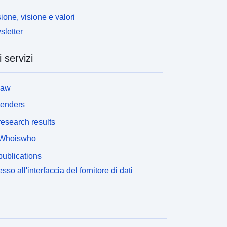
ione, visione e valori
letter
i servizi
law
tenders
esearch results
Whoiswho
ublications
sso all'interfaccia del fornitore di dati