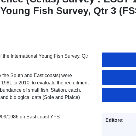
l Young Fish Survey, Qtr 3 (FS
 the International Young Fish Survey, Qtr
ly the South and East coasts) were
1981 to 2010, to evaluate the recruitment
bundance of small fish. Station, catch,
 and biological data (Sole and Plaice)
/09/1986 on East coast YFS
Editore: