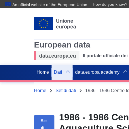
How do you know?
An official website of the European Union
European data
data.europa.eu
Il portale ufficiale de
Home
Dati
data.europa academy
Home
Set di dati
1986 - 1986 Cen
Set
Aquaculture Sci
di