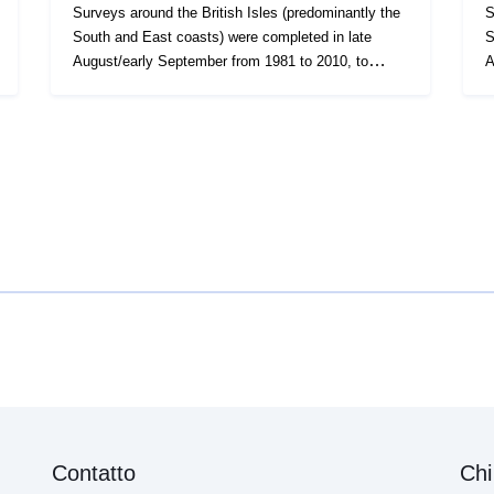
Surveys around the British Isles (predominantly the
S
South and East coasts) were completed in late
So
August/early September from 1981 to 2010, to
A
evaluate the recruitment of Sole and Plaice as well
evaluate
collect data on the abundance of small fish. Station,
co
catch, length (all fish species and some
c
crustaceans) and biological data (Sole and Plaice)
crus
were collected. Survey took place between
wer
01/09/1982 and 30/09/1982 on East coast YFS
0
Equipment used during this survey : - 1.5 metre
E
push net with tickler chain - Beam Trawl 2m shrimp
pu
net fryma liner 3 chains x Survey operations were
ne
undertaken on 226 stations 41 different species
un
were caught on this survey
w
Contatto
Chi