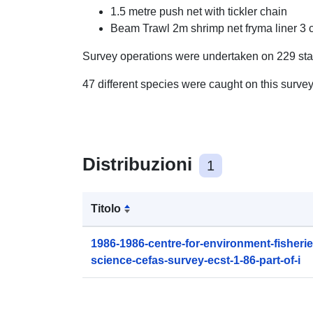
1.5 metre push net with tickler chain
Beam Trawl 2m shrimp net fryma liner 3 
Survey operations were undertaken on 229 sta
47 different species were caught on this surve
Distribuzioni
1
Titolo
1986-1986-centre-for-environment-fisheri
science-cefas-survey-ecst-1-86-part-of-i