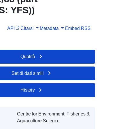
S: YFS))
API
Citarsi
Metadata
Embed
RSS
Qualità
Set di dati simili
History
Centre for Environment, Fisheries &
Aquaculture Science