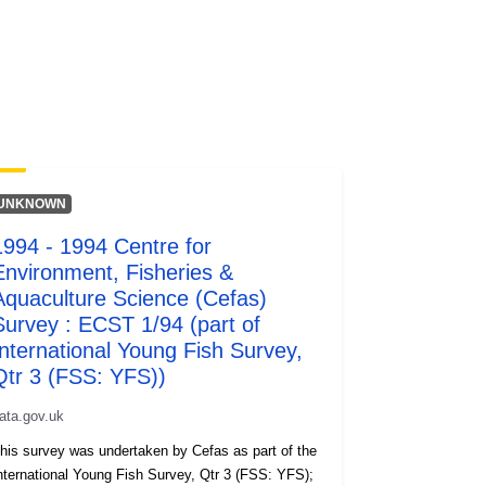
UNKNOWN
1994 - 1994 Centre for
Environment, Fisheries &
Aquaculture Science (Cefas)
Survey : ECST 1/94 (part of
International Young Fish Survey,
Qtr 3 (FSS: YFS))
ata.gov.uk
his survey was undertaken by Cefas as part of the
ternational Young Fish Survey, Qtr 3 (FSS: YFS);