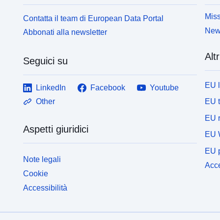
Miss
Contatta il team di European Data Portal
News
Abbonati alla newsletter
Altr
Seguici su
EU 
LinkedIn
Facebook
Youtube
EU 
Other
EU r
Aspetti giuridici
EU 
EU p
Note legali
Acce
Cookie
Accessibilità