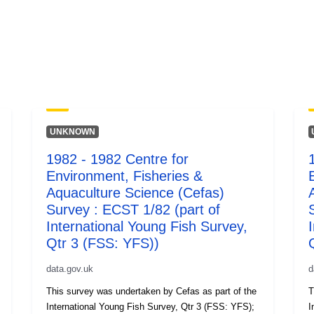
UNKNOWN
1982 - 1982 Centre for
Environment, Fisheries &
Aquaculture Science (Cefas)
Survey : ECST 1/82 (part of
International Young Fish Survey,
Qtr 3 (FSS: YFS))
data.gov.uk
d
This survey was undertaken by Cefas as part of the
T
International Young Fish Survey, Qtr 3 (FSS: YFS);
In