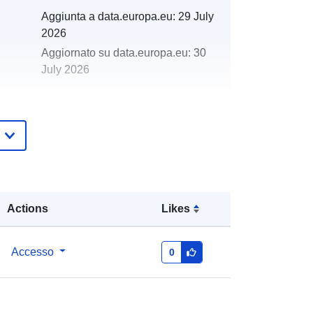
Aggiunta a data.europa.eu:
29 July
2026
Aggiornato su data.europa.eu:
30
July 2026
http://data.europa.eu/88u/dataset/19
86-1986-centre-for-environment-
fisheries-aquaculture-science-cefas-
survey-ecst-1-86-part-of-i
Actions
Likes
Accesso
0