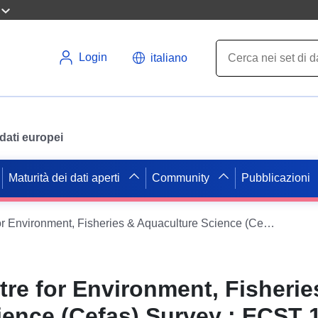
Login
italiano
i dati europei
Maturità dei dati aperti
Community
Pubblicazioni
1986 - 1986 Centre for Environment, Fisheries & Aquaculture Science (Cefas) Survey : ECST 1/86 (part of International Young Fish Survey, Qtr 3 (FSS: YFS))
tre for Environment, Fisherie
ence (Cefas) Survey : ECST 1