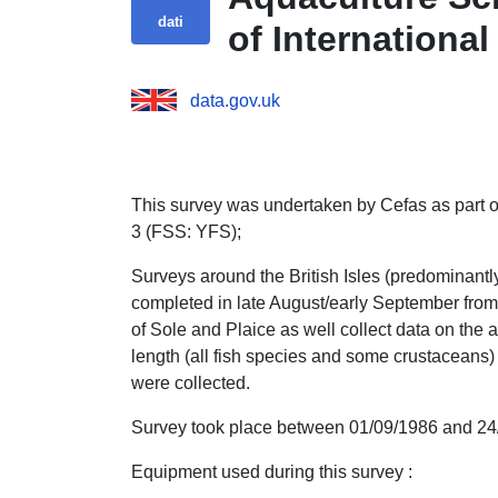
dati
of Internationa
data.gov.uk
This survey was undertaken by Cefas as part of
3 (FSS: YFS);
Surveys around the British Isles (predominant
completed in late August/early September from 
of Sole and Plaice as well collect data on the a
length (all fish species and some crustaceans)
were collected.
Survey took place between 01/09/1986 and 24
Equipment used during this survey :