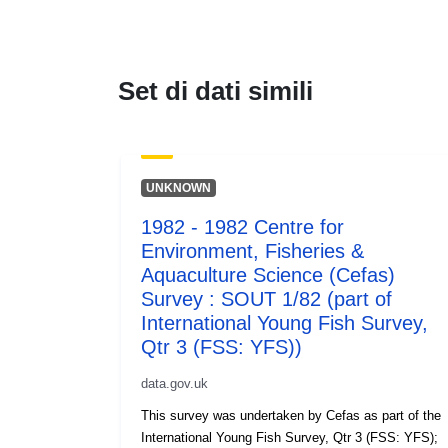
Set di dati simili
UNKNOWN
1982 - 1982 Centre for
Environment, Fisheries &
Aquaculture Science (Cefas)
Survey : SOUT 1/82 (part of
International Young Fish Survey,
Qtr 3 (FSS: YFS))
data.gov.uk
This survey was undertaken by Cefas as part of the
International Young Fish Survey, Qtr 3 (FSS: YFS);