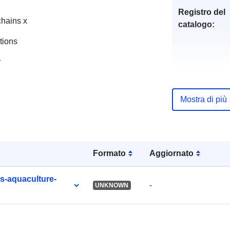
Registro del
chains x
catalogo:
tions
y
uriRef:
Mostra di più
Formato
Aggiornato
es-aquaculture-
-
UNKNOWN