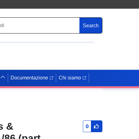
Search
Documentazione
Chi siamo
s &
0
/86 (part