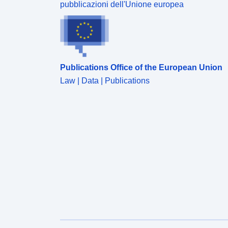
pubblicazioni dell'Unione europea
Publications Office of the European Union
Law | Data | Publications