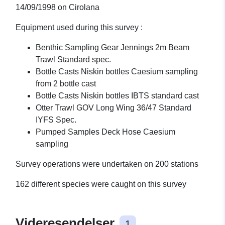
14/09/1998 on Cirolana
Equipment used during this survey :
Benthic Sampling Gear Jennings 2m Beam
Trawl Standard spec.
Bottle Casts Niskin bottles Caesium sampling
from 2 bottle cast
Bottle Casts Niskin bottles IBTS standard cast
Otter Trawl GOV Long Wing 36/47 Standard
IYFS Spec.
Pumped Samples Deck Hose Caesium
sampling
Survey operations were undertaken on 200 stations
162 different species were caught on this survey
Videresendelser
1