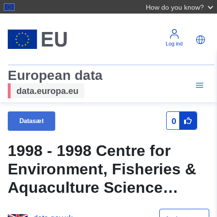
How do you know?
Log ind
European data
data.europa.eu
0
Datasæt
1998 - 1998 Centre for
Environment, Fisheries &
Aquaculture Science
(Cefas) Survey : CIRO 4/98