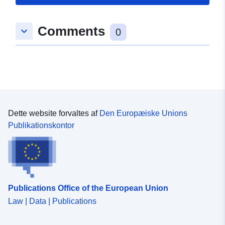
Std Ground Gear no kite Survey operations were
undertaken on 170 stations 182 different species were
caught on this survey
Comments
keyboard_arrow_down
0
Dette website forvaltes af
Den Europæiske Unions
Publikationskontor
Publications Office of the European Union
Law | Data | Publications