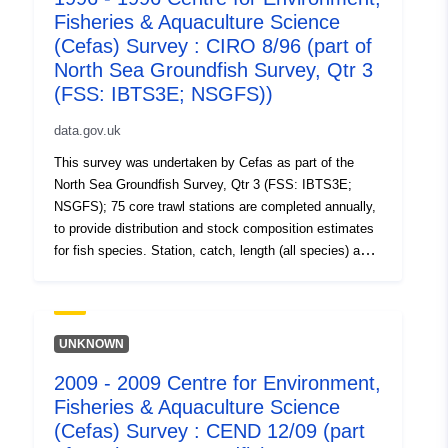
Fisheries & Aquaculture Science
data. Survey took place between 10/08/2000 and
06/09/2000 on Cirolana Equipment used during this
(Cefas) Survey : CIRO 8/96 (part of
survey : - Benthic Sampling Gear Jennings 2m Beam
North Sea Groundfish Survey, Qtr 3
Trawl Standard spec. - Bottle Casts Niskin bottles IBTS
(FSS: IBTS3E; NSGFS))
standard cast - Niskin Bottle with MiniCTD - Otter Trawl
GOV Long Wing 36/47 Standard IYFS Spec. - Van Veen
data.gov.uk
Grab Swansea Specification Survey operations were
This survey was undertaken by Cefas as part of the
undertaken on 349 stations 152 different species were
North Sea Groundfish Survey, Qtr 3 (FSS: IBTS3E;
caught on this survey
NSGFS); 75 core trawl stations are completed annually,
to provide distribution and stock composition estimates
for fish species. Station, catch, length (all species) and
biological data (selected species) are collected using
research vessels and GOV trawls. Benthic catches are
also recorded. These annual surveys (ongoing) are
carried out in support of EU data regulations and as part
UNKNOWN
of the International Bottom Trawl survey. Additional aims
2009 - 2009 Centre for Environment,
include collection of water temperature, salinity and litter
Fisheries & Aquaculture Science
data. Survey took place between 07/08/1996 and
09/09/1996 on Cirolana Equipment used during this
(Cefas) Survey : CEND 12/09 (part