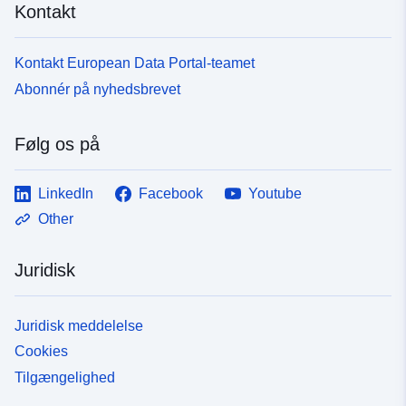
Kontakt
Kontakt European Data Portal-teamet
Abonnér på nyhedsbrevet
Følg os på
LinkedIn
Facebook
Youtube
Other
Juridisk
Juridisk meddelelse
Cookies
Tilgængelighed