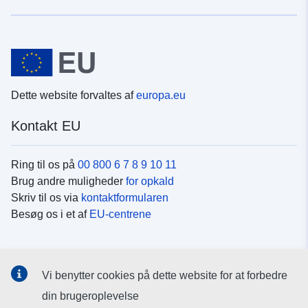
Dette website forvaltes af
europa.eu
Kontakt EU
Ring til os på
00 800 6 7 8 9 10 11
Brug andre muligheder
for opkald
Skriv til os via
kontaktformularen
Besøg os i et af
EU-centrene
Sociale medier
Vi benytter cookies på dette website for at forbedre
Søg efter EU's sider på
sociale medier
din brugeroplevelse