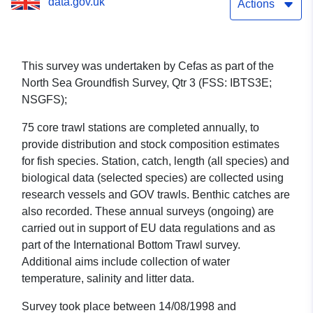
data.gov.uk
(part of North Sea
Actions
Groundfish Survey, Qtr 3
(FSS: IBTS3E; NSGFS))
This survey was undertaken by Cefas as part of the
North Sea Groundfish Survey, Qtr 3 (FSS: IBTS3E;
NSGFS);
75 core trawl stations are completed annually, to
provide distribution and stock composition estimates
for fish species. Station, catch, length (all species) and
biological data (selected species) are collected using
research vessels and GOV trawls. Benthic catches are
also recorded. These annual surveys (ongoing) are
carried out in support of EU data regulations and as
part of the International Bottom Trawl survey.
Additional aims include collection of water
temperature, salinity and litter data.
Survey took place between 14/08/1998 and