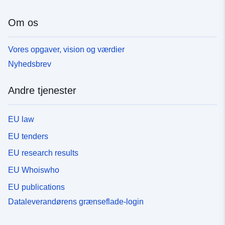
Om os
Vores opgaver, vision og værdier
Nyhedsbrev
Andre tjenester
EU law
EU tenders
EU research results
EU Whoiswho
EU publications
Dataleverandørens grænseflade-login