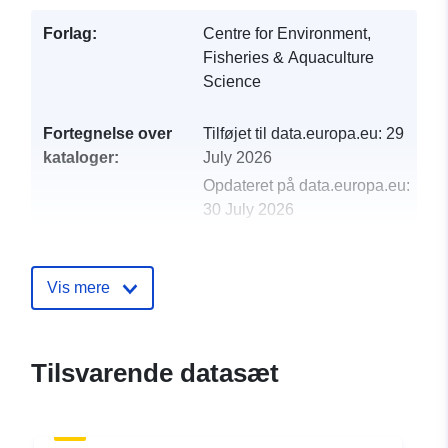
Forlag:
Centre for Environment,
Fisheries & Aquaculture
Science
Fortegnelse over
Tilføjet til data.europa.eu:
29
kataloger:
July 2026
Opdateret på data.europa.eu:
30 July 2026
uriRef:
http://data.europa.eu/88u/dataset/
1998-centre-for-environment-fisher
Vis mere
aquaculture-science-cefas-survey-
4-98-part-of-n
Tilsvarende datasæt