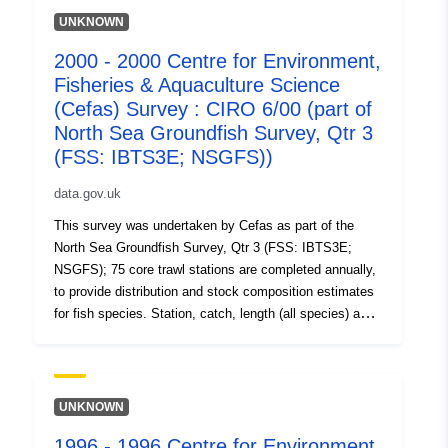
UNKNOWN
2000 - 2000 Centre for Environment,
Fisheries & Aquaculture Science
(Cefas) Survey : CIRO 6/00 (part of
North Sea Groundfish Survey, Qtr 3
(FSS: IBTS3E; NSGFS))
data.gov.uk
This survey was undertaken by Cefas as part of the
North Sea Groundfish Survey, Qtr 3 (FSS: IBTS3E;
NSGFS); 75 core trawl stations are completed annually,
to provide distribution and stock composition estimates
for fish species. Station, catch, length (all species) and
biological data (selected species) are collected using
research vessels and GOV trawls. Benthic catches are
also recorded. These annual surveys (ongoing) are
carried out in support of EU data regulations and as part
UNKNOWN
of the International Bottom Trawl survey. Additional aims
1996 - 1996 Centre for Environment,
include collection of water temperature, salinity and litter