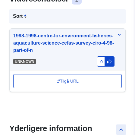
Sort
1998-1998-centre-for-environment-fisheries-
aquaculture-science-cefas-survey-ciro-4-98-
part-of-n
-
UNKNOWN
0
Tilgå URL
Yderligere information
keyboard_arrow_up