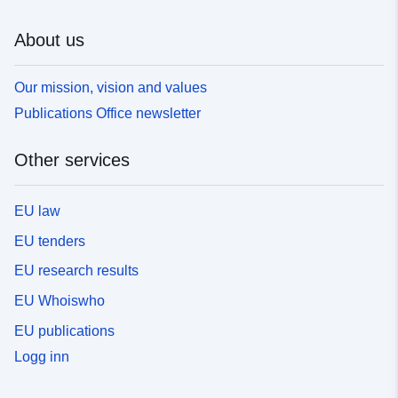
About us
Our mission, vision and values
Publications Office newsletter
Other services
EU law
EU tenders
EU research results
EU Whoiswho
EU publications
Logg inn