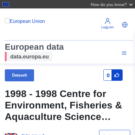
How do you know?
Logg inn
European data
data.europa.eu
0
Datasett
1998 - 1998 Centre for
Environment, Fisheries &
Aquaculture Science
(Cefas) Survey : CIRO 4/98