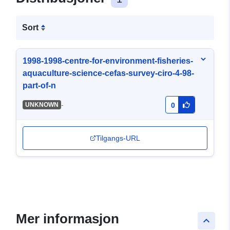
Sort
1998-1998-centre-for-environment-fisheries-
aquaculture-science-cefas-survey-ciro-4-98-
part-of-n
-
UNKNOWN
0
Tilgangs-URL
Mer informasjon
keyboard_arrow_up