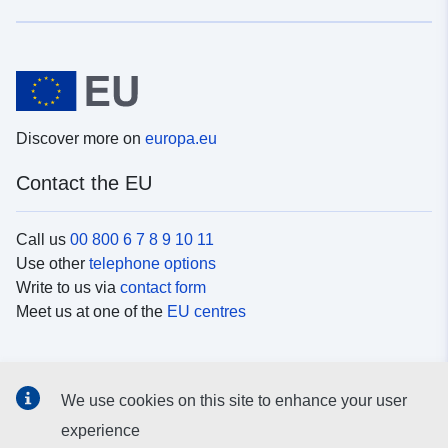
Discover more on
europa.eu
Contact the EU
Call us
00 800 6 7 8 9 10 11
Use other
telephone options
Write to us via
contact form
Meet us at one of the
EU centres
Social media
We use cookies on this site to enhance your user
Search for EU
social media channels
experience