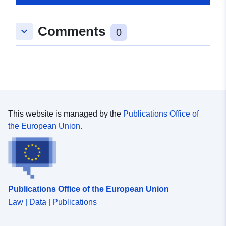
Std Ground Gear no kite Survey operations were
undertaken on 170 stations 182 different species were
caught on this survey
Comments
keyboard_arrow_down
0
This website is managed by the
Publications Office of
the European Union.
Publications Office of the European Union
Law | Data | Publications