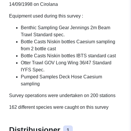
14/09/1998 on Cirolana
Equipment used during this survey :
Benthic Sampling Gear Jennings 2m Beam
Trawl Standard spec.
Bottle Casts Niskin bottles Caesium sampling
from 2 bottle cast
Bottle Casts Niskin bottles IBTS standard cast
Otter Trawl GOV Long Wing 36/47 Standard
IYFS Spec.
Pumped Samples Deck Hose Caesium
sampling
Survey operations were undertaken on 200 stations
162 different species were caught on this survey
Distribusjoner
1