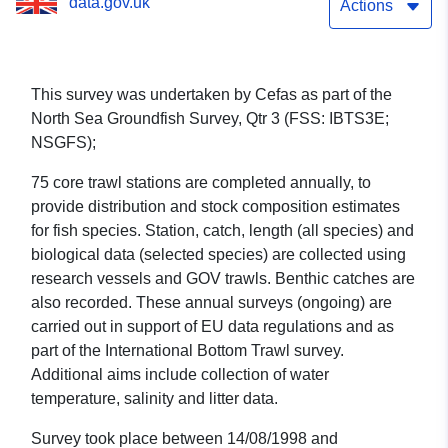
data.gov.uk
(part of North Sea
Actions
Groundfish Survey, Qtr 3
(FSS: IBTS3E; NSGFS))
This survey was undertaken by Cefas as part of the
North Sea Groundfish Survey, Qtr 3 (FSS: IBTS3E;
NSGFS);
75 core trawl stations are completed annually, to
provide distribution and stock composition estimates
for fish species. Station, catch, length (all species) and
biological data (selected species) are collected using
research vessels and GOV trawls. Benthic catches are
also recorded. These annual surveys (ongoing) are
carried out in support of EU data regulations and as
part of the International Bottom Trawl survey.
Additional aims include collection of water
temperature, salinity and litter data.
Survey took place between 14/08/1998 and