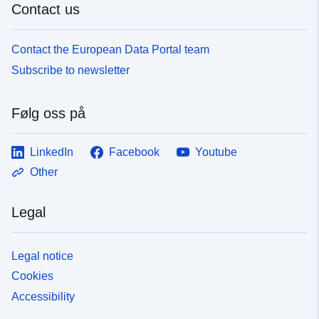
Contact us
Contact the European Data Portal team
Subscribe to newsletter
Følg oss på
LinkedIn
Facebook
Youtube
Other
Legal
Legal notice
Cookies
Accessibility