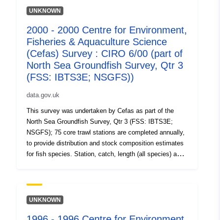
UNKNOWN
2000 - 2000 Centre for Environment,
Fisheries & Aquaculture Science
(Cefas) Survey : CIRO 6/00 (part of
North Sea Groundfish Survey, Qtr 3
(FSS: IBTS3E; NSGFS))
data.gov.uk
This survey was undertaken by Cefas as part of the
North Sea Groundfish Survey, Qtr 3 (FSS: IBTS3E;
NSGFS); 75 core trawl stations are completed annually,
to provide distribution and stock composition estimates
for fish species. Station, catch, length (all species) and
biological data (selected species) are collected using
research vessels and GOV trawls. Benthic catches are
also recorded. These annual surveys (ongoing) are
carried out in support of EU data regulations and as part
UNKNOWN
of the International Bottom Trawl survey. Additional aims
1996 - 1996 Centre for Environment,
include collection of water temperature, salinity and litter