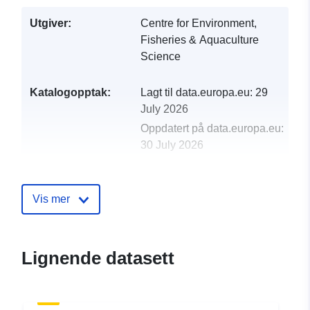
Utgiver:
Centre for Environment,
Fisheries & Aquaculture
Science
Katalogopptak:
Lagt til data.europa.eu:
29
July 2026
Oppdatert på data.europa.eu:
30 July 2026
uriRef:
http://data.europa.eu/88u/dataset/
1998-centre-for-environment-fisher
Vis mer
aquaculture-science-cefas-survey-
4-98-part-of-n
Lignende datasett