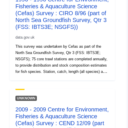
Fisheries & Aquaculture Science
data. Survey took place between 10/08/2000 and
06/09/2000 on Cirolana Equipment used during this
(Cefas) Survey : CIRO 8/96 (part of
survey : - Benthic Sampling Gear Jennings 2m Beam
North Sea Groundfish Survey, Qtr 3
Trawl Standard spec. - Bottle Casts Niskin bottles IBTS
(FSS: IBTS3E; NSGFS))
standard cast - Niskin Bottle with MiniCTD - Otter Trawl
GOV Long Wing 36/47 Standard IYFS Spec. - Van Veen
data.gov.uk
Grab Swansea Specification Survey operations were
This survey was undertaken by Cefas as part of the
undertaken on 349 stations 152 different species were
North Sea Groundfish Survey, Qtr 3 (FSS: IBTS3E;
caught on this survey
NSGFS); 75 core trawl stations are completed annually,
to provide distribution and stock composition estimates
for fish species. Station, catch, length (all species) and
biological data (selected species) are collected using
research vessels and GOV trawls. Benthic catches are
also recorded. These annual surveys (ongoing) are
carried out in support of EU data regulations and as part
UNKNOWN
of the International Bottom Trawl survey. Additional aims
2009 - 2009 Centre for Environment,
include collection of water temperature, salinity and litter
Fisheries & Aquaculture Science
data. Survey took place between 07/08/1996 and
09/09/1996 on Cirolana Equipment used during this
(Cefas) Survey : CEND 12/09 (part