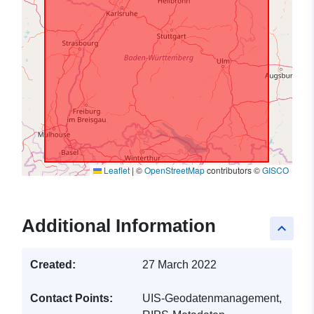
Leaflet
|
©
OpenStreetMap
contributors ©
GISCO
Additional Information
keyboard_arrow_up
Created:
27 March 2022
Contact Points:
UIS-Geodatenmanagement,