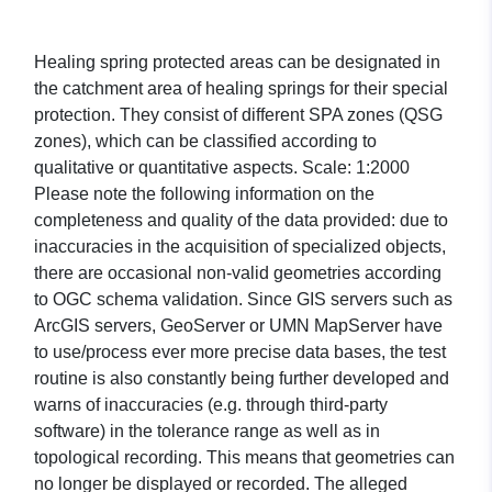
Healing spring protected areas can be designated in
the catchment area of healing springs for their special
protection. They consist of different SPA zones (QSG
zones), which can be classified according to
qualitative or quantitative aspects. Scale: 1:2000
Please note the following information on the
completeness and quality of the data provided: due to
inaccuracies in the acquisition of specialized objects,
there are occasional non-valid geometries according
to OGC schema validation. Since GIS servers such as
ArcGIS servers, GeoServer or UMN MapServer have
to use/process ever more precise data bases, the test
routine is also constantly being further developed and
warns of inaccuracies (e.g. through third-party
software) in the tolerance range as well as in
topological recording. This means that geometries can
no longer be displayed or recorded. The alleged