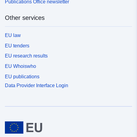
Publications Office newsletter
Other services
EU law
EU tenders
EU research results
EU Whoiswho
EU publications
Data Provider Interface Login