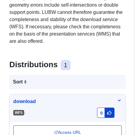
geometry errors include self-intersections or double
support points. LUBW cannot therefore guarantee the
completeness and stability of the download service
(WFS). If necessary, please check the completeness
on the basis of the presentation services (WMS) that
are also offered.
Distributions
1
Sort
download
-
WFS
0
Access URL