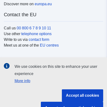
Discover more on
europa.eu
Contact the EU
Call us
00 800 6 7 8 9 10 11
Use other
telephone options
Write to us via
contact form
Meet us at one of the
EU centres
Social media
We use cookies on this site to enhance your user
Search for EU
social media channels
experience
More info
EU institutions and bodies
Accept all cookies
Search all EU institutions and bodies