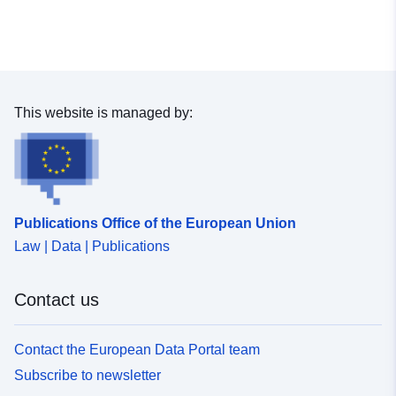
Spatial Resource:
uriRef:
http://data.europa.eu/88u/dataset
a918-4aa9-8fe8-5f93b7b0a67a
This website is managed by:
Publications Office of the European Union
Law | Data | Publications
Contact us
Contact the European Data Portal team
Subscribe to newsletter