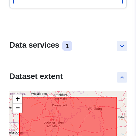
Data services
1
keyboard_arrow_down
Dataset extent
keyboard_arrow_up
+
−