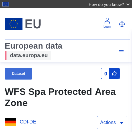
How do you know?
Login
European data
data.europa.eu
0
Dataset
WFS Spa Protected Area
Zone
GDI-DE
Actions