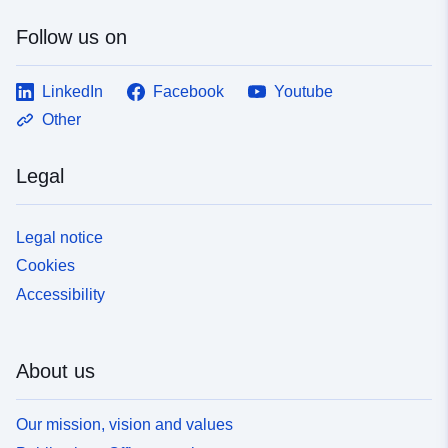
Follow us on
LinkedIn
Facebook
Youtube
Other
Legal
Legal notice
Cookies
Accessibility
About us
Our mission, vision and values