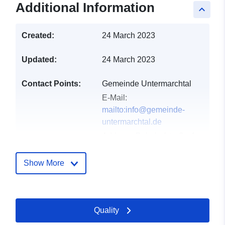
Additional Information
keyboard_arrow_up
Created:
24 March 2023
Updated:
24 March 2023
Contact Points:
Gemeinde Untermarchtal
E-Mail:
mailto:info@gemeinde-
untermarchtal.de
Address:
Bahnhofstraße 4,
Untermarchtal, 89617,
Deutschland
Show More
Url:
http://www.gemeinde-
untermarchtal.de
Quality
Catalogue
Added to data.europa.eu:
24
Record:
January 2026