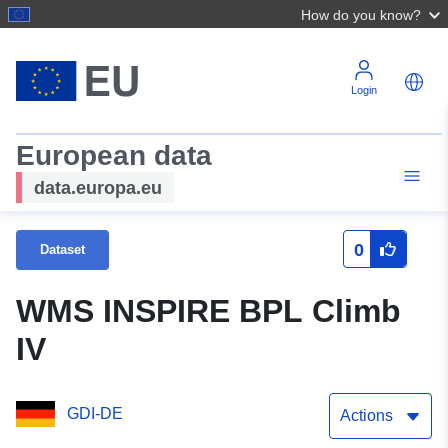
How do you know?
Login
European data
data.europa.eu
0
Dataset
WMS INSPIRE BPL Climb
IV
GDI-DE
Actions