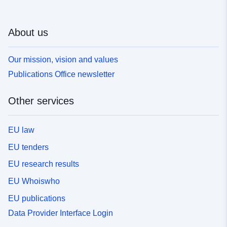
About us
Our mission, vision and values
Publications Office newsletter
Other services
EU law
EU tenders
EU research results
EU Whoiswho
EU publications
Data Provider Interface Login