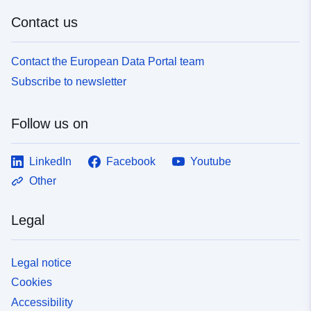
Contact us
Contact the European Data Portal team
Subscribe to newsletter
Follow us on
LinkedIn
Facebook
Youtube
Other
Legal
Legal notice
Cookies
Accessibility