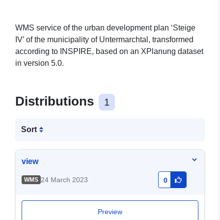
WMS service of the urban development plan ‘Steige
IV’ of the municipality of Untermarchtal, transformed
according to INSPIRE, based on an XPlanung dataset
in version 5.0.
Distributions
1
Sort
view
24 March 2023
WMS
0
Preview