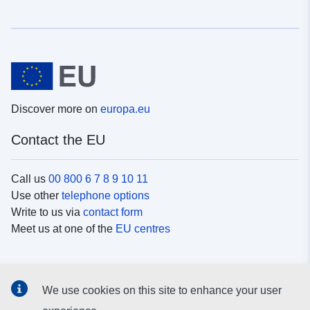
Discover more on
europa.eu
Contact the EU
Call us
00 800 6 7 8 9 10 11
Use other
telephone options
Write to us via
contact form
Meet us at one of the
EU centres
Social media
We use cookies on this site to enhance your user
Search for EU
social media channels