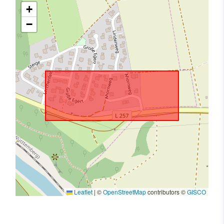
+
−
Leaflet
|
©
OpenStreetMap
contributors ©
GISCO