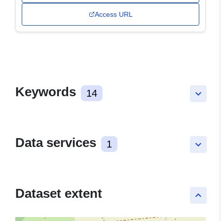
Access URL
Keywords
14
keyboard_arrow_down
Data services
1
keyboard_arrow_down
Dataset extent
keyboard_arrow_up