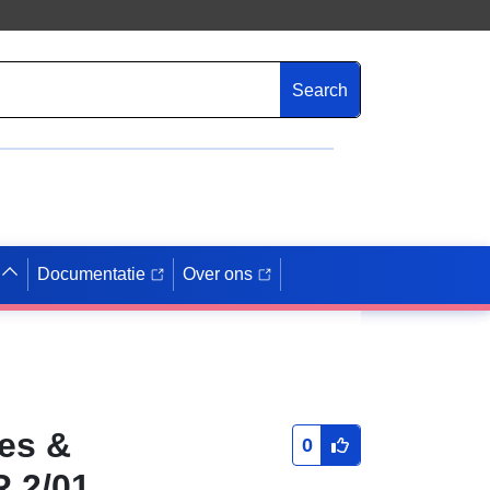
Search
Documentatie
Over ons
ies &
0
R 2/01