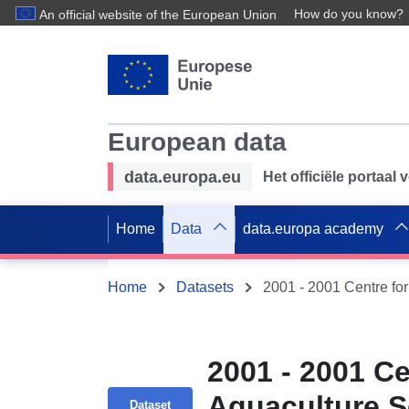
How do you know?
An official website of the European Union
European data
data.europa.eu
Het officiële portaal
Home
Data
data.europa academy
Home
Datasets
2001 - 2001 Ce
Aquaculture S
Dataset