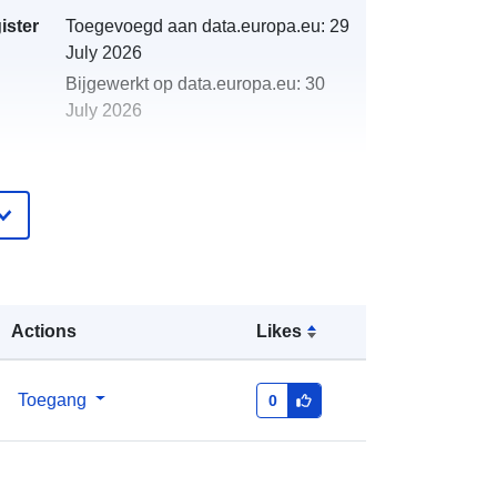
ister
Toegevoegd aan data.europa.eu:
29
July 2026
Bijgewerkt op data.europa.eu:
30
July 2026
http://data.europa.eu/88u/dataset/20
01-2001-centre-for-environment-
fisheries-aquaculture-science-cefas-
survey-amar-2-01-part-of-s1
Actions
Likes
Toegang
0