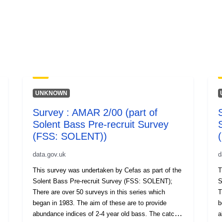
UNKNOWN
Survey : AMAR 2/00 (part of
Solent Bass Pre-recruit Survey
(FSS: SOLENT))
data.gov.uk
d
This survey was undertaken by Cefas as part of the
T
Solent Bass Pre-recruit Survey (FSS: SOLENT);
So
There are over 50 surveys in this series which
T
began in 1983. The aim of these are to provide
be
abundance indices of 2-4 year old bass. The catch
a