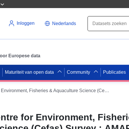
Inloggen
Nederlands
 voor Europese data
Maturiteit van open data
Community
Publicaties
2001 - 2001 Centre for Environment, Fisheries & Aquaculture Science (Cefas) Survey : AMAR 2/01 (part of Solent Bass Pre-recruit Survey (FSS: SOLENT))
ntre for Environment, Fisher
cience (Cefas) Survey : AMA