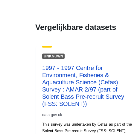
Vergelijkbare datasets
UNKNOWN
1997 - 1997 Centre for
Environment, Fisheries &
Aquaculture Science (Cefas)
Survey : AMAR 2/97 (part of
Solent Bass Pre-recruit Survey
(FSS: SOLENT))
data.gov.uk
This survey was undertaken by Cefas as part of the
Solent Bass Pre-recruit Survey (FSS: SOLENT);