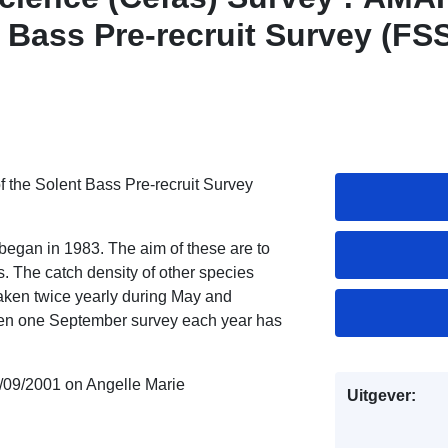
t Bass Pre-recruit Survey (FS
f the Solent Bass Pre-recruit Survey
 began in 1983. The aim of these are to
. The catch density of other species
aken twice yearly during May and
hen one September survey each year has
/09/2001 on Angelle Marie
Uitgever: