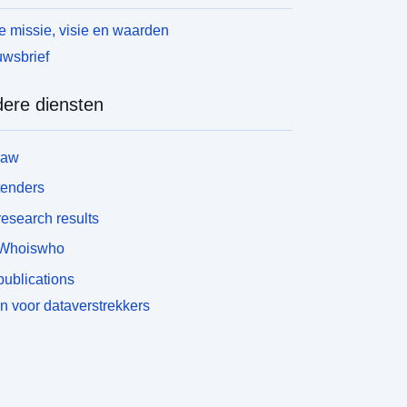
 missie, visie en waarden
wsbrief
ere diensten
law
tenders
esearch results
Whoiswho
ublications
n voor dataverstrekkers