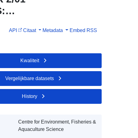
S:
API
Citaat
Metadata
Embed
RSS
Kwaliteit
Vergelijkbare datasets
History
Centre for Environment, Fisheries &
Aquaculture Science