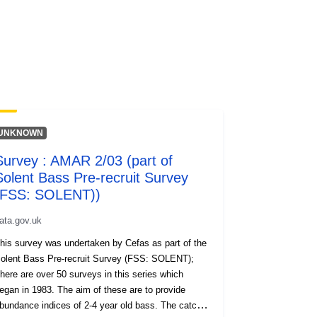
UNKNOWN
Survey : AMAR 2/03 (part of
Solent Bass Pre-recruit Survey
(FSS: SOLENT))
ata.gov.uk
his survey was undertaken by Cefas as part of the
lent Bass Pre-recruit Survey (FSS: SOLENT);
here are over 50 surveys in this series which
gan in 1983. The aim of these are to provide
bundance indices of 2-4 year old bass. The catch