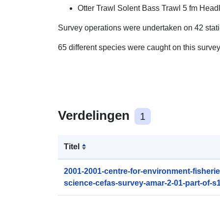
Otter Trawl Solent Bass Trawl 5 fm Headl
Survey operations were undertaken on 42 stat
65 different species were caught on this surve
Verdelingen
1
Titel
2001-2001-centre-for-environment-fisheri
science-cefas-survey-amar-2-01-part-of-s