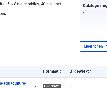
ine, 6 & 8 metre bridles, 40mm Liner
Catalogusreg
:
ions
y
uriRef:
Meer tonen
Formaat
Bijgewerkt
es-aquaculture-
-
UNKNOWN
1