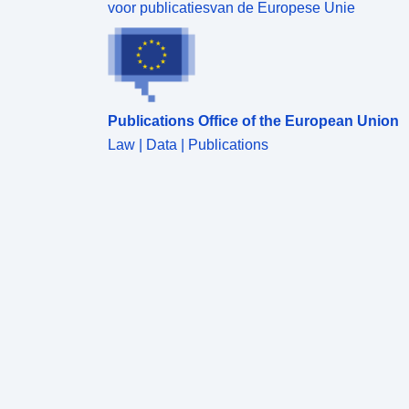
voor publicatiesvan de Europese Unie
Publications Office of the European Union
Law | Data | Publications