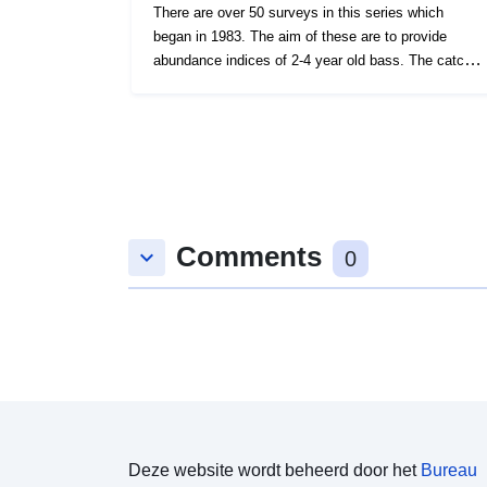
There are over 50 surveys in this series which
began in 1983. The aim of these are to provide
abundance indices of 2-4 year old bass. The catch
density of other species taken is also recorded. The
survey was undertaken twice yearly during May and
September for most years up to 2009. Since then
one September survey each year has taken place.
Survey took place between 01/09/1997 and
04/09/1997 on Angelle Marie Equipment used during
this survey : - Otter Trawl Solent Bass Trawl 5 fm
Comments
Headline, 6 & 8 metre bridles, 40mm Liner Survey
keyboard_arrow_down
0
operations were undertaken on 40 stations 46
different species were caught on this survey
Deze website wordt beheerd door het
Bureau