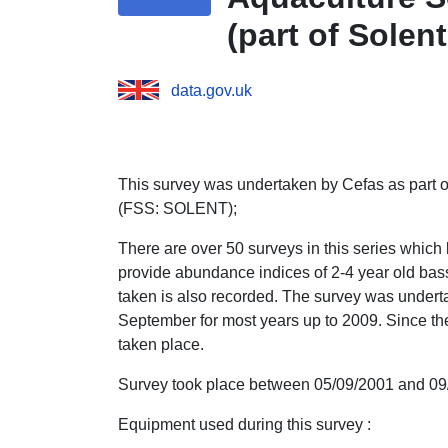
(part of Solen
SOLENT))
data.gov.uk
This survey was undertaken by Cefas as part o
(FSS: SOLENT);
There are over 50 surveys in this series which
provide abundance indices of 2-4 year old bass
taken is also recorded. The survey was undert
September for most years up to 2009. Since t
taken place.
Survey took place between 05/09/2001 and 09
Equipment used during this survey :