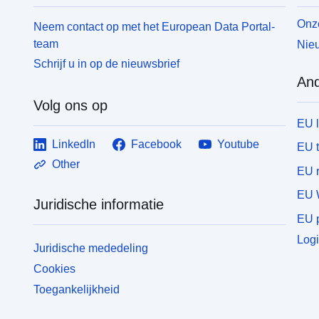
Onze
Neem contact op met het European Data Portal-
team
Nieu
Schrijf u in op de nieuwsbrief
And
Volg ons op
EU 
LinkedIn
Facebook
Youtube
EU 
Other
EU r
EU 
Juridische informatie
EU p
Logi
Juridische mededeling
Cookies
Toegankelijkheid