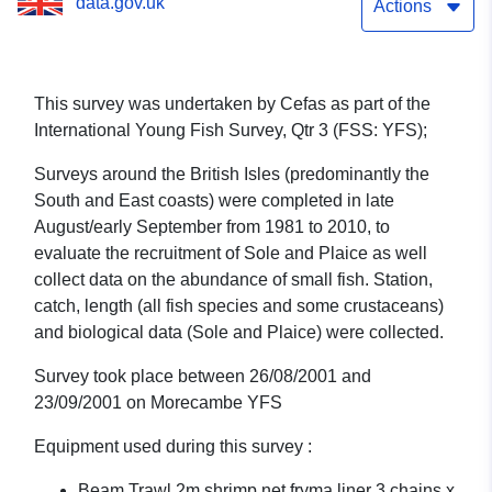
data.gov.uk
1/01 (part of International
Actions
Young Fish Survey, Qtr 3
(FSS: YFS))
This survey was undertaken by Cefas as part of the
International Young Fish Survey, Qtr 3 (FSS: YFS);
Surveys around the British Isles (predominantly the
South and East coasts) were completed in late
August/early September from 1981 to 2010, to
evaluate the recruitment of Sole and Plaice as well
collect data on the abundance of small fish. Station,
catch, length (all fish species and some crustaceans)
and biological data (Sole and Plaice) were collected.
Survey took place between 26/08/2001 and
23/09/2001 on Morecambe YFS
Equipment used during this survey :
Beam Trawl 2m shrimp net fryma liner 3 chains x