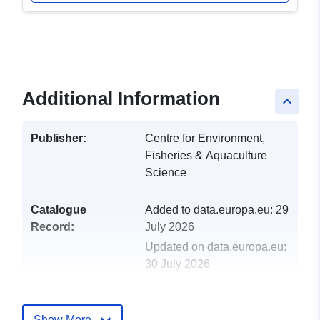
Additional Information
keyboard_arrow_up
Publisher:
Centre for Environment,
Fisheries & Aquaculture
Science
Catalogue
Added to data.europa.eu:
29
Record:
July 2026
Updated on data.europa.eu:
30 July 2026
uriRef:
http://data.europa.eu/88u/dataset/
2001-centre-for-environment-fisher
Show More