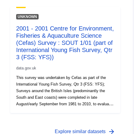
on the abundance of small fish. Station, catch, length
(all fish species and some crustaceans) and biological
data (Sole and Plaice) were collected. Survey took place
UNKNOWN
between 29/08/2005 and 08/09/2005 on Thames YFS
2001 - 2001 Centre for Environment,
Equipment used during this survey : - Beam Trawl 2m
Fisheries & Aquaculture Science
shrimp net fryma liner 3 chains x Survey operations
were undertaken on 83 stations 95 different species
(Cefas) Survey : SOUT 1/01 (part of
were caught on this survey
International Young Fish Survey, Qtr
3 (FSS: YFS))
data.gov.uk
This survey was undertaken by Cefas as part of the
International Young Fish Survey, Qtr 3 (FSS: YFS);
Surveys around the British Isles (predominantly the
South and East coasts) were completed in late
August/early September from 1981 to 2010, to evaluate
the recruitment of Sole and Plaice as well collect data
on the abundance of small fish. Station, catch, length
(all fish species and some crustaceans) and biological
data (Sole and Plaice) were collected. Survey took place
arrow_forward
Explore similar datasets