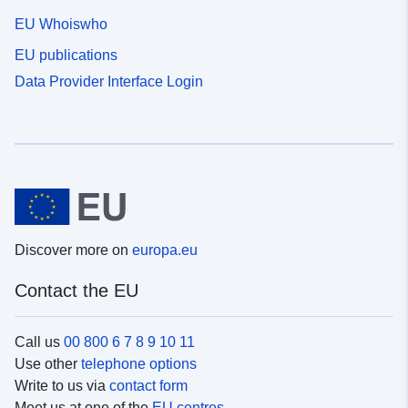
EU Whoiswho
EU publications
Data Provider Interface Login
Discover more on
europa.eu
Contact the EU
Call us
00 800 6 7 8 9 10 11
Use other
telephone options
Write to us via
contact form
Meet us at one of the
EU centres