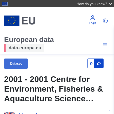
How do you know?
Login
European data
data.europa.eu
0
Dataset
2001 - 2001 Centre for
Environment, Fisheries &
Aquaculture Science
(Cefas) Survey : MORE