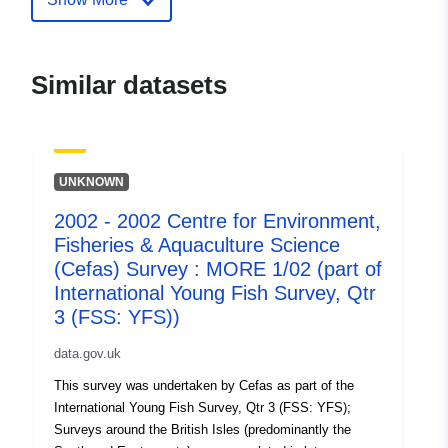
aquaculture-science-cefas-survey-
more-1-01-part-of-i
Similar datasets
UNKNOWN
2002 - 2002 Centre for Environment,
Fisheries & Aquaculture Science
(Cefas) Survey : MORE 1/02 (part of
International Young Fish Survey, Qtr
3 (FSS: YFS))
data.gov.uk
This survey was undertaken by Cefas as part of the
International Young Fish Survey, Qtr 3 (FSS: YFS);
Surveys around the British Isles (predominantly the