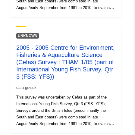
South and East coasts) were completed in late
August/early September from 1981 to 2010, to evaluate
the recruitment of Sole and Plaice as well collect data
on the abundance of small fish. Station, catch, length
(all fish species and some crustaceans) and biological
data (Sole and Plaice) were collected. Survey took place
UNKNOWN
between 01/09/2002 and 16/09/2002 on Morecambe
2005 - 2005 Centre for Environment,
YFS Equipment used during this survey : - Beam Trawl
Fisheries & Aquaculture Science
2m shrimp net fryma liner 3 chains x Survey operations
were undertaken on 61 stations 67 different species
(Cefas) Survey : THAM 1/05 (part of
were caught on this survey
International Young Fish Survey, Qtr
3 (FSS: YFS))
data.gov.uk
This survey was undertaken by Cefas as part of the
International Young Fish Survey, Qtr 3 (FSS: YFS);
Surveys around the British Isles (predominantly the
South and East coasts) were completed in late
August/early September from 1981 to 2010, to evaluate
the recruitment of Sole and Plaice as well collect data