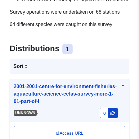
Survey operations were undertaken on 68 stations
64 different species were caught on this survey
Distributions
1
Sort
2001-2001-centre-for-environment-fisheries-
aquaculture-science-cefas-survey-more-1-
01-part-of-i
-
UNKNOWN
0
Access URL