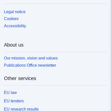
Legal notice
Cookies
Accessibility
About us
Our mission, vision and values
Publications Office newsletter
Other services
EU law
EU tenders
EU research results