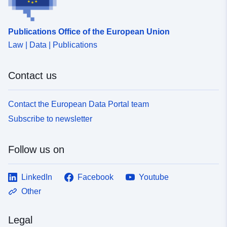
Publications Office of the European Union
Law | Data | Publications
Contact us
Contact the European Data Portal team
Subscribe to newsletter
Follow us on
LinkedIn
Facebook
Youtube
Other
Legal