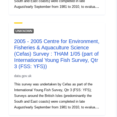
South and East coasts) were completed in late
August/early September from 1981 to 2010, to evaluate
the recruitment of Sole and Plaice as well collect data
on the abundance of small fish. Station, catch, length
(all fish species and some crustaceans) and biological
data (Sole and Plaice) were collected. Survey took place
UNKNOWN
between 01/09/2002 and 16/09/2002 on Morecambe
2005 - 2005 Centre for Environment,
YFS Equipment used during this survey : - Beam Trawl
Fisheries & Aquaculture Science
2m shrimp net fryma liner 3 chains x Survey operations
were undertaken on 61 stations 67 different species
(Cefas) Survey : THAM 1/05 (part of
were caught on this survey
International Young Fish Survey, Qtr
3 (FSS: YFS))
data.gov.uk
This survey was undertaken by Cefas as part of the
International Young Fish Survey, Qtr 3 (FSS: YFS);
Surveys around the British Isles (predominantly the
South and East coasts) were completed in late
August/early September from 1981 to 2010, to evaluate
the recruitment of Sole and Plaice as well collect data