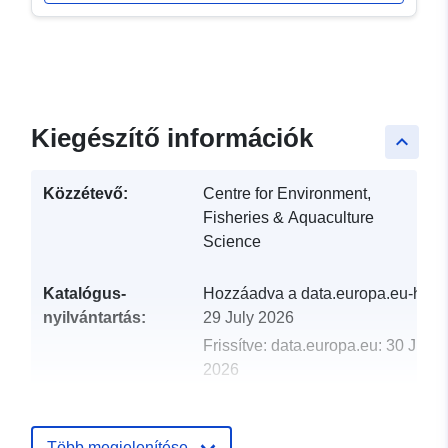
Kiegészítő információk
keyboard_arrow_up
Közzétevő:
Centre for Environment,
Fisheries & Aquaculture
Science
Katalógus-
Hozzáadva a data.europa.eu-hoz:
nyilvántartás:
29 July 2026
Frissítve: data.europa.eu:
30 July
2026
uriRef:
http://data.europa.eu/88u/dataset/
2001-centre-for-environment-fisher
Több megjelenítése