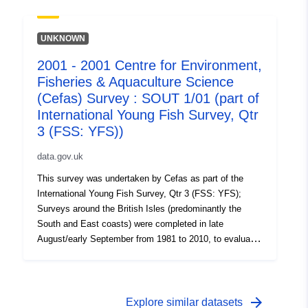
on the abundance of small fish. Station, catch, length
(all fish species and some crustaceans) and biological
data (Sole and Plaice) were collected. Survey took place
UNKNOWN
between 29/08/2005 and 08/09/2005 on Thames YFS
2001 - 2001 Centre for Environment,
Equipment used during this survey : - Beam Trawl 2m
Fisheries & Aquaculture Science
shrimp net fryma liner 3 chains x Survey operations
were undertaken on 83 stations 95 different species
(Cefas) Survey : SOUT 1/01 (part of
were caught on this survey
International Young Fish Survey, Qtr
3 (FSS: YFS))
data.gov.uk
This survey was undertaken by Cefas as part of the
International Young Fish Survey, Qtr 3 (FSS: YFS);
Surveys around the British Isles (predominantly the
South and East coasts) were completed in late
August/early September from 1981 to 2010, to evaluate
the recruitment of Sole and Plaice as well collect data
on the abundance of small fish. Station, catch, length
(all fish species and some crustaceans) and biological
data (Sole and Plaice) were collected. Survey took place
arrow_forward
Explore similar datasets