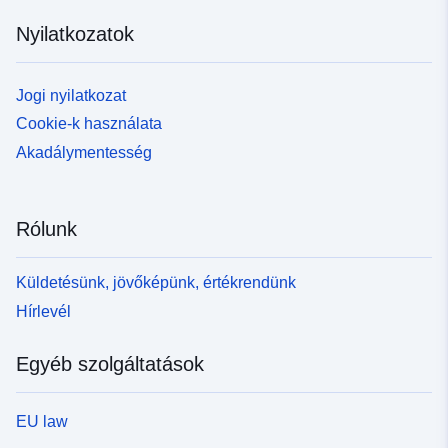
Nyilatkozatok
Jogi nyilatkozat
Cookie-k használata
Akadálymentesség
Rólunk
Küldetésünk, jövőképünk, értékrendünk
Hírlevél
Egyéb szolgáltatások
EU law