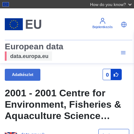
How do you know?
Bejelentkezés
European data
data.europa.eu
0
Adatkészlet
2001 - 2001 Centre for
Environment, Fisheries &
Aquaculture Science
(Cefas) Survey : MORE