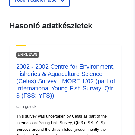
aquaculture-science-cefas-survey-
more-1-01-part-of-i
Hasonló adatkészletek
UNKNOWN
2002 - 2002 Centre for Environment,
Fisheries & Aquaculture Science
(Cefas) Survey : MORE 1/02 (part of
International Young Fish Survey, Qtr
3 (FSS: YFS))
data.gov.uk
This survey was undertaken by Cefas as part of the
International Young Fish Survey, Qtr 3 (FSS: YFS);
Surveys around the British Isles (predominantly the