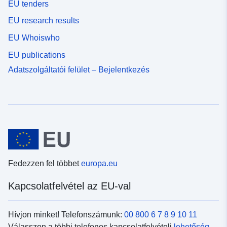
EU tenders
EU research results
EU Whoiswho
EU publications
Adatszolgáltatói felület – Bejelentkezés
Fedezzen fel többet
europa.eu
Kapcsolatfelvétel az EU-val
Hívjon minket! Telefonszámunk:
00 800 6 7 8 9 10 11
Válasszon a többi telefonos kapcsolatfelvételi
lehetőség