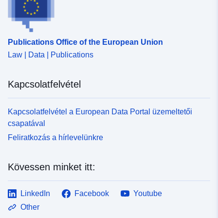
Publications Office of the European Union
Law | Data | Publications
Kapcsolatfelvétel
Kapcsolatfelvétel a European Data Portal üzemeltetői
csapatával
Feliratkozás a hírlevelünkre
Kövessen minket itt:
LinkedIn
Facebook
Youtube
Other