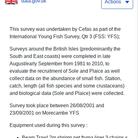
data.gov.uk
1/01 (part of International
Actions
Young Fish Survey, Qtr 3
(FSS: YFS))
This survey was undertaken by Cefas as part of the
International Young Fish Survey, Qtr 3 (FSS: YFS);
Surveys around the British Isles (predominantly the
South and East coasts) were completed in late
August/early September from 1981 to 2010, to
evaluate the recruitment of Sole and Plaice as well
collect data on the abundance of small fish. Station,
catch, length (all fish species and some crustaceans)
and biological data (Sole and Plaice) were collected.
Survey took place between 26/08/2001 and
23/09/2001 on Morecambe YFS
Equipment used during this survey :
Beam Trawl 2m shrimp net fryma liner 3 chains x