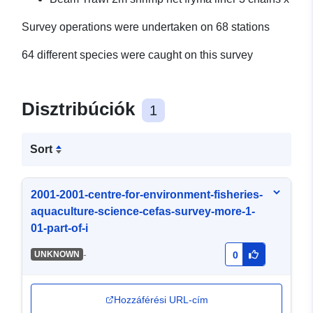
Survey operations were undertaken on 68 stations
64 different species were caught on this survey
Disztribúciók
1
Sort
2001-2001-centre-for-environment-fisheries-
aquaculture-science-cefas-survey-more-1-
01-part-of-i
-
UNKNOWN
0
Hozzáférési URL-cím