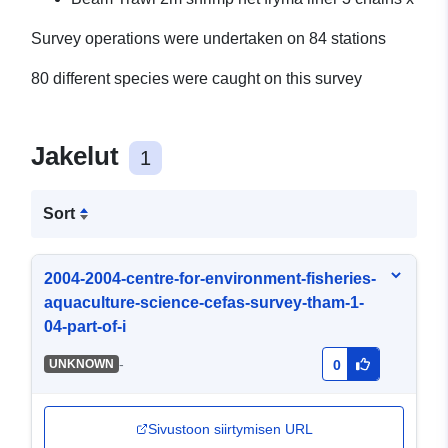
Survey operations were undertaken on 84 stations
80 different species were caught on this survey
Jakelut
1
Sort
2004-2004-centre-for-environment-fisheries-
aquaculture-science-cefas-survey-tham-1-
04-part-of-i
-
UNKNOWN
0
Sivustoon siirtymisen URL