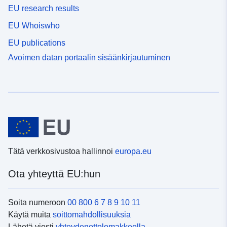
EU research results
EU Whoiswho
EU publications
Avoimen datan portaalin sisäänkirjautuminen
Tätä verkkosivustoa hallinnoi
europa.eu
Ota yhteyttä EU:hun
Soita numeroon
00 800 6 7 8 9 10 11
Käytä muita
soittomahdollisuuksia
Lähetä viesti
yhteydenottolomakkeella