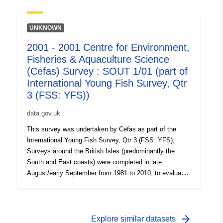
on the abundance of small fish. Station, catch, length
(all fish species and some crustaceans) and biological
data (Sole and Plaice) were collected. Survey took place
UNKNOWN
between 29/08/2005 and 08/09/2005 on Thames YFS
2001 - 2001 Centre for Environment,
Equipment used during this survey : - Beam Trawl 2m
Fisheries & Aquaculture Science
shrimp net fryma liner 3 chains x Survey operations
were undertaken on 83 stations 95 different species
(Cefas) Survey : SOUT 1/01 (part of
were caught on this survey
International Young Fish Survey, Qtr
3 (FSS: YFS))
data.gov.uk
This survey was undertaken by Cefas as part of the
International Young Fish Survey, Qtr 3 (FSS: YFS);
Surveys around the British Isles (predominantly the
South and East coasts) were completed in late
August/early September from 1981 to 2010, to evaluate
the recruitment of Sole and Plaice as well collect data
on the abundance of small fish. Station, catch, length
(all fish species and some crustaceans) and biological
data (Sole and Plaice) were collected. Survey took place
arrow_forward
Explore similar datasets