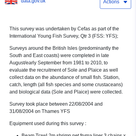
data.gov.uk
1/04 (part of International
Actions
Young Fish Survey, Qtr 3
(FSS: YFS))
This survey was undertaken by Cefas as part of the
International Young Fish Survey, Qtr 3 (FSS: YFS);
Surveys around the British Isles (predominantly the
South and East coasts) were completed in late
August/early September from 1981 to 2010, to
evaluate the recruitment of Sole and Plaice as well
collect data on the abundance of small fish. Station,
catch, length (all fish species and some crustaceans)
and biological data (Sole and Plaice) were collected.
Survey took place between 22/08/2004 and
31/08/2004 on Thames YFS
Equipment used during this survey :
Beam Trawl 2m shrimp net fryma liner 3 chains x