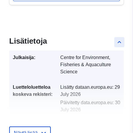
Lisätietoja
keyboard_arrow_up
Julkaisija:
Centre for Environment,
Fisheries & Aquaculture
Science
Luetteloluetteloa
Lisätty dataan.europa.eu:
29
koskeva rekisteri:
July 2026
Päivitetty data.europa.eu:
30
July 2026
uriRef:
http://data.europa.eu/88u/dataset/
2004-centre-for-environment-fisher
Näytä lisää