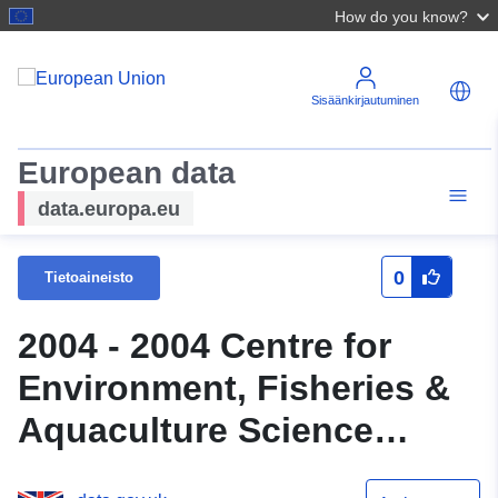
How do you know?
Sisäänkirjautuminen
European data
data.europa.eu
0
Tietoaineisto
2004 - 2004 Centre for
Environment, Fisheries &
Aquaculture Science
(Cefas) Survey : THAM