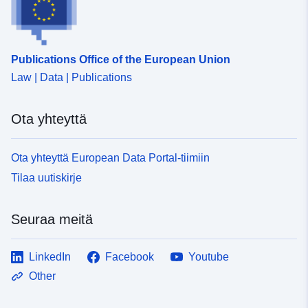
Publications Office of the European Union
Law | Data | Publications
Ota yhteyttä
Ota yhteyttä European Data Portal-tiimiin
Tilaa uutiskirje
Seuraa meitä
LinkedIn
Facebook
Youtube
Other