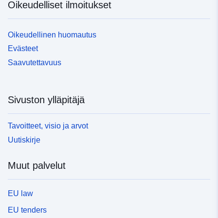
Oikeudelliset ilmoitukset
Oikeudellinen huomautus
Evästeet
Saavutettavuus
Sivuston ylläpitäjä
Tavoitteet, visio ja arvot
Uutiskirje
Muut palvelut
EU law
EU tenders