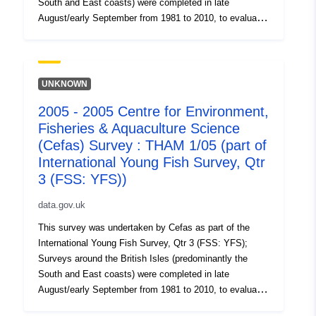
South and East coasts) were completed in late
August/early September from 1981 to 2010, to evaluate
the recruitment of Sole and Plaice as well collect data
on the abundance of small fish. Station, catch, length
(all fish species and some crustaceans) and biological
data (Sole and Plaice) were collected. Survey took place
UNKNOWN
between 31/08/2002 and 08/09/2002 on Thames YFS
2005 - 2005 Centre for Environment,
Equipment used during this survey : - Beam Trawl 2m
Fisheries & Aquaculture Science
shrimp net fryma liner 3 chains x Survey operations
were undertaken on 81 stations 87 different species
(Cefas) Survey : THAM 1/05 (part of
were caught on this survey
International Young Fish Survey, Qtr
3 (FSS: YFS))
data.gov.uk
This survey was undertaken by Cefas as part of the
International Young Fish Survey, Qtr 3 (FSS: YFS);
Surveys around the British Isles (predominantly the
South and East coasts) were completed in late
August/early September from 1981 to 2010, to evaluate
the recruitment of Sole and Plaice as well collect data