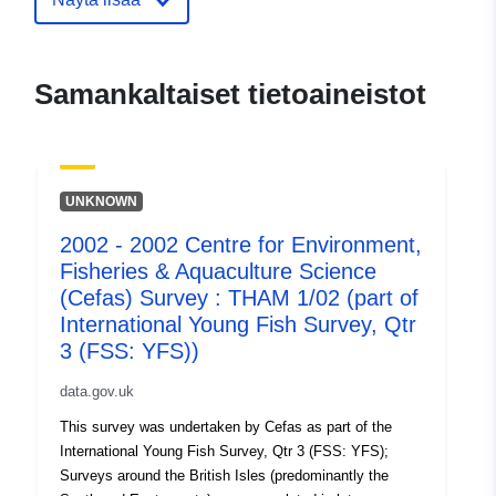
aquaculture-science-cefas-survey-
tham-1-04-part-of-i
Samankaltaiset tietoaineistot
UNKNOWN
2002 - 2002 Centre for Environment,
Fisheries & Aquaculture Science
(Cefas) Survey : THAM 1/02 (part of
International Young Fish Survey, Qtr
3 (FSS: YFS))
data.gov.uk
This survey was undertaken by Cefas as part of the
International Young Fish Survey, Qtr 3 (FSS: YFS);
Surveys around the British Isles (predominantly the