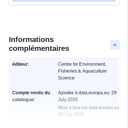
Informations
keyboard_arrow_up
complémentaires
éditeur:
Centre for Environment,
Fisheries & Aquaculture
Science
Compte rendu du
Ajoutée à data.europa.eu:
29
catalogue:
July 2026
Mise à jour sur data.europa.eu:
30 July 2026