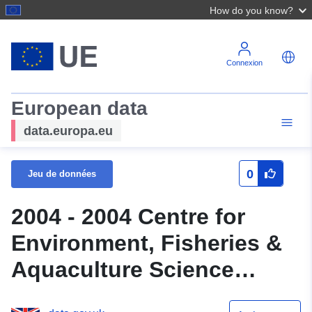
How do you know?
Connexion
European data
data.europa.eu
0
Jeu de données
2004 - 2004 Centre for
Environment, Fisheries &
Aquaculture Science
(Cefas) Survey : THAM