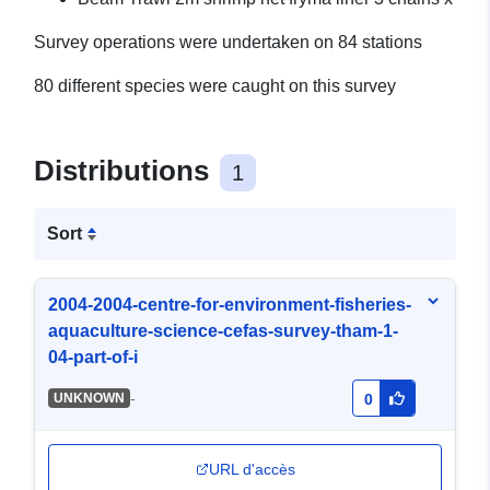
Survey operations were undertaken on 84 stations
80 different species were caught on this survey
Distributions
1
Sort
2004-2004-centre-for-environment-fisheries-
aquaculture-science-cefas-survey-tham-1-
04-part-of-i
-
UNKNOWN
0
URL d'accès