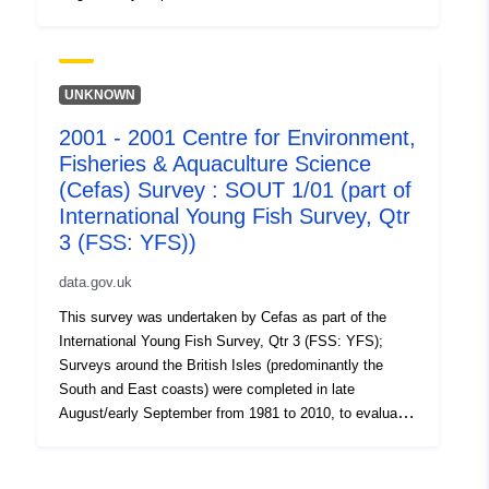
the recruitment of Sole and Plaice as well collect data
on the abundance of small fish. Station, catch, length
(all fish species and some crustaceans) and biological
data (Sole and Plaice) were collected. Survey took place
UNKNOWN
between 29/08/2005 and 08/09/2005 on Thames YFS
2001 - 2001 Centre for Environment,
Equipment used during this survey : - Beam Trawl 2m
Fisheries & Aquaculture Science
shrimp net fryma liner 3 chains x Survey operations
were undertaken on 83 stations 95 different species
(Cefas) Survey : SOUT 1/01 (part of
were caught on this survey
International Young Fish Survey, Qtr
3 (FSS: YFS))
data.gov.uk
This survey was undertaken by Cefas as part of the
International Young Fish Survey, Qtr 3 (FSS: YFS);
Surveys around the British Isles (predominantly the
South and East coasts) were completed in late
August/early September from 1981 to 2010, to evaluate
the recruitment of Sole and Plaice as well collect data
on the abundance of small fish. Station, catch, length
(all fish species and some crustaceans) and biological