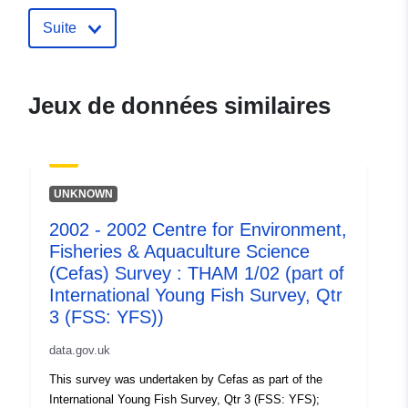
uriRef:
http://data.europa.eu/88u/dataset/
2004-centre-for-environment-fisher
Suite
aquaculture-science-cefas-survey-
tham-1-04-part-of-i
Jeux de données similaires
UNKNOWN
2002 - 2002 Centre for Environment,
Fisheries & Aquaculture Science
(Cefas) Survey : THAM 1/02 (part of
International Young Fish Survey, Qtr
3 (FSS: YFS))
data.gov.uk
This survey was undertaken by Cefas as part of the
International Young Fish Survey, Qtr 3 (FSS: YFS);