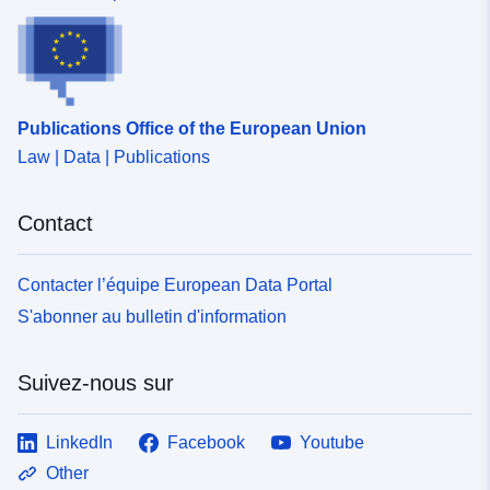
Publications Office of the European Union
Law | Data | Publications
Contact
Contacter l’équipe European Data Portal
S'abonner au bulletin d'information
Suivez-nous sur
LinkedIn
Facebook
Youtube
Other