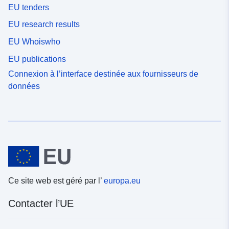
EU tenders
EU research results
EU Whoiswho
EU publications
Connexion à l’interface destinée aux fournisseurs de
données
Ce site web est géré par l’
europa.eu
Contacter l’UE