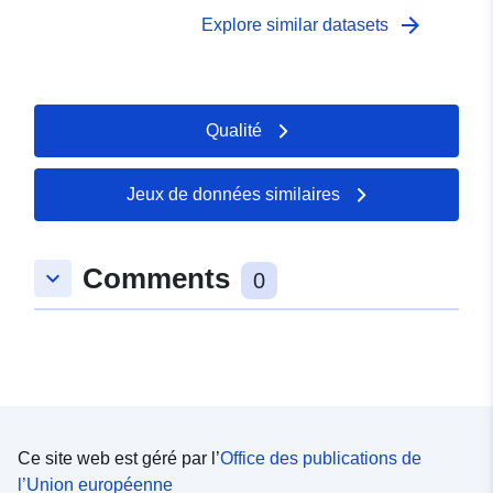
data (Sole and Plaice) were collected. Survey took place
arrow_forward
Explore similar datasets
between 02/09/2001 and 12/09/2001 on South coast
YFS Equipment used during this survey : - Beam Trawl
2m shrimp net fryma liner 3 chains x Survey operations
were undertaken on 87 stations 65 different species
Qualité
were caught on this survey
Jeux de données similaires
Comments
keyboard_arrow_down
0
Ce site web est géré par l’
Office des publications de
l’Union européenne