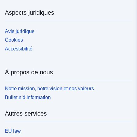
Aspects juridiques
Avis juridique
Cookies
Accessibilité
À propos de nous
Notre mission, notre vision et nos valeurs
Bulletin d’information
Autres services
EU law