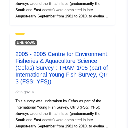
Surveys around the British Isles (predominantly the
South and East coasts) were completed in late
August/early September from 1981 to 2010, to evaluate
the recruitment of Sole and Plaice as well collect data
on the abundance of small fish. Station, catch, length
(all fish species and some crustaceans) and biological
data (Sole and Plaice) were collected. Survey took place
UNKNOWN
between 31/08/2002 and 08/09/2002 on Thames YFS
2005 - 2005 Centre for Environment,
Equipment used during this survey : - Beam Trawl 2m
Fisheries & Aquaculture Science
shrimp net fryma liner 3 chains x Survey operations
were undertaken on 81 stations 87 different species
(Cefas) Survey : THAM 1/05 (part of
were caught on this survey
International Young Fish Survey, Qtr
3 (FSS: YFS))
data.gov.uk
This survey was undertaken by Cefas as part of the
International Young Fish Survey, Qtr 3 (FSS: YFS);
Surveys around the British Isles (predominantly the
South and East coasts) were completed in late
August/early September from 1981 to 2010, to evaluate