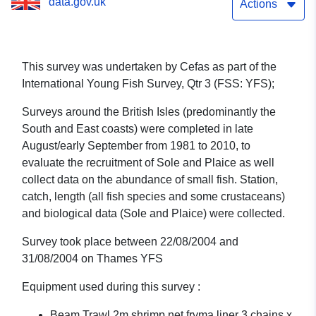
data.gov.uk
1/04 (part of International
Actions
Young Fish Survey, Qtr 3
(FSS: YFS))
This survey was undertaken by Cefas as part of the
International Young Fish Survey, Qtr 3 (FSS: YFS);
Surveys around the British Isles (predominantly the
South and East coasts) were completed in late
August/early September from 1981 to 2010, to
evaluate the recruitment of Sole and Plaice as well
collect data on the abundance of small fish. Station,
catch, length (all fish species and some crustaceans)
and biological data (Sole and Plaice) were collected.
Survey took place between 22/08/2004 and
31/08/2004 on Thames YFS
Equipment used during this survey :
Beam Trawl 2m shrimp net fryma liner 3 chains x