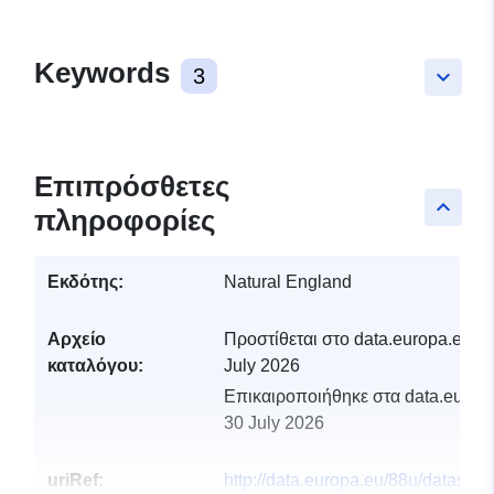
Keywords
3
keyboard_arrow_down
Επιπρόσθετες
keyboard_arrow_up
πληροφορίες
Εκδότης:
Natural England
Αρχείο
Προστίθεται στο data.europa.eu:
2
καταλόγου:
July 2026
Επικαιροποιήθηκε στα data.europa
30 July 2026
uriRef:
http://data.europa.eu/88u/dataset/