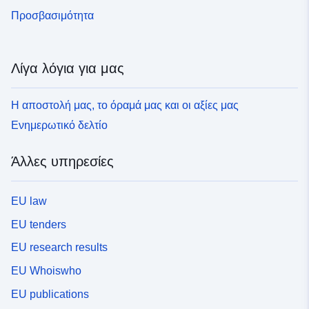
Προσβασιμότητα
Λίγα λόγια για μας
Η αποστολή μας, το όραμά μας και οι αξίες μας
Ενημερωτικό δελτίο
Άλλες υπηρεσίες
EU law
EU tenders
EU research results
EU Whoiswho
EU publications