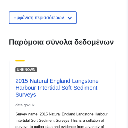
english-nature-en-chesil-and-the-fl
intertidal-sediment-survey
Εμφάνιση περισσότερων
Παρόμοια σύνολα δεδομένων
UNKNOWN
2015 Natural England Langstone
Harbour Intertidal Soft Sediment
Surveys
data.gov.uk
Survey name: 2015 Natural England Langstone Harbour
Intertidal Soft Sediment Surveys This is a collation of
surveys to gather data and evidence from a variety of