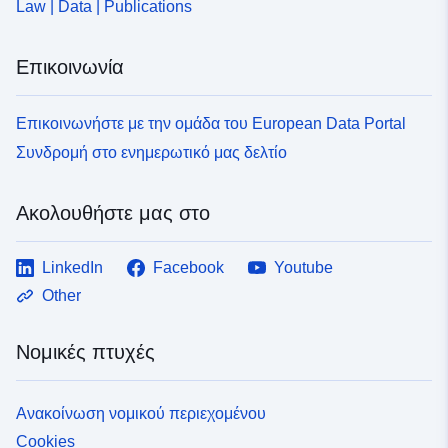
Law | Data | Publications
Επικοινωνία
Επικοινωνήστε με την ομάδα του European Data Portal
Συνδρομή στο ενημερωτικό μας δελτίο
Ακολουθήστε μας στο
LinkedIn
Facebook
Youtube
Other
Νομικές πτυχές
Ανακοίνωση νομικού περιεχομένου
Cookies