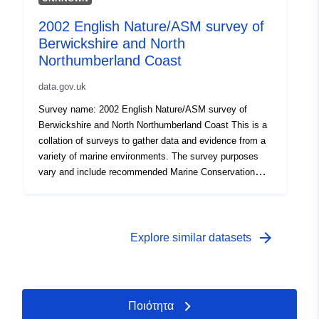
are carried out to specified standards and follow
2002 English Nature/ASM survey of
established methodologies. Attribution statement: ©
Berwickshire and North
Natural England copyright. Contains Ordnance Survey
data © Crown copyright and database right [year].
Northumberland Coast
Attribution statement: Attribution statement: © Natural
data.gov.uk
England copyright. Contains Ordnance Survey data ©
Crown copyright and database right [year].
Survey name: 2002 English Nature/ASM survey of
Berwickshire and North Northumberland Coast This is a
collation of surveys to gather data and evidence from a
variety of marine environments. The survey purposes
vary and include recommended Marine Conservation
Zone (rMCZ) Phase I or II verification surveys, condition
assessments, surveys of features of Natura 2000 sites
(Special Area of Conservation, Special Protection Area),
Intertidal surveys, Benthic grab surveys and others. All
arrow_forward
Explore similar datasets
surveys are carried out to specified standards and follow
established methodologies. Attribution statement: ©
Natural England copyright. Contains Ordnance Survey
data © Crown copyright and database right [year].
Ποιότητα
Attribution statement: Attribution statement: © Natural