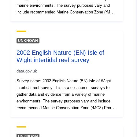
marine environments. The survey purposes vary and
include recommended Marine Conservation Zone (rMCZ)
Phase I or II verification surveys, condition
assessments, surveys of features of Natura 2000 sites
(Special Area of Conservation, Special Protection Area),
Intertidal surveys, Benthic grab surveys and others. All
UNKNOWN
surveys are carried out to specified standards and follow
2002 English Nature (EN) Isle of
established methodologies. Attribution statement: ©
Wight intertidal reef survey
Natural England copyright. Contains Ordnance Survey
data © Crown copyright and database right [year].
data.gov.uk
Attribution statement: © Natural England copyright.
Contains Ordnance Survey data © Crown copyright and
Survey name: 2002 English Nature (EN) Isle of Wight
database right [year].
intertidal reef survey This is a collation of surveys to
gather data and evidence from a variety of marine
environments. The survey purposes vary and include
recommended Marine Conservation Zone (rMCZ) Phase
I or II verification surveys, condition assessments,
surveys of features of Natura 2000 sites (Special Area
of Conservation, Special Protection Area), Intertidal
surveys, Benthic grab surveys and others. All surveys
UNKNOWN