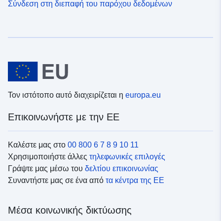
Σύνδεση στη διεπαφή του παρόχου δεδομένων
Τον ιστότοπο αυτό διαχειρίζεται η
europa.eu
Επικοινωνήστε με την ΕΕ
Καλέστε μας στο
00 800 6 7 8 9 10 11
Χρησιμοποιήστε άλλες
τηλεφωνικές επιλογές
Γράψτε μας μέσω του
δελτίου επικοινωνίας
Συναντήστε μας σε ένα από
τα κέντρα της ΕΕ
Μέσα κοινωνικής δικτύωσης