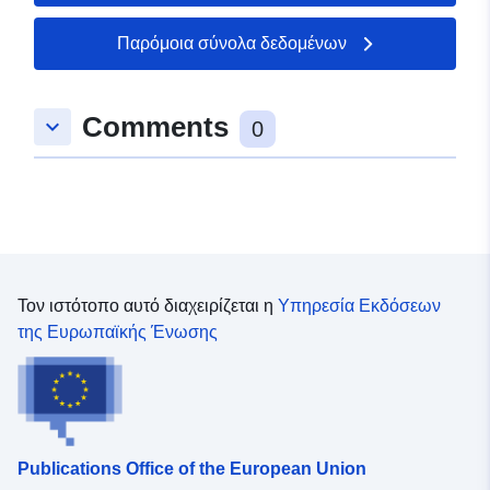
England copyright. Contains Ordnance Survey data ©
Crown copyright and database right [year].
Παρόμοια σύνολα δεδομένων
Comments
keyboard_arrow_down
0
Τον ιστότοπο αυτό διαχειρίζεται η
Υπηρεσία Εκδόσεων
της Ευρωπαϊκής Ένωσης
Publications Office of the European Union