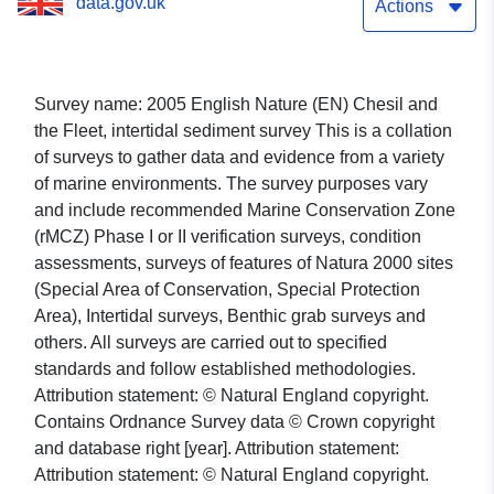
data.gov.uk
Actions
Survey name: 2005 English Nature (EN) Chesil and
the Fleet, intertidal sediment survey This is a collation
of surveys to gather data and evidence from a variety
of marine environments. The survey purposes vary
and include recommended Marine Conservation Zone
(rMCZ) Phase I or II verification surveys, condition
assessments, surveys of features of Natura 2000 sites
(Special Area of Conservation, Special Protection
Area), Intertidal surveys, Benthic grab surveys and
others. All surveys are carried out to specified
standards and follow established methodologies.
Attribution statement: © Natural England copyright.
Contains Ordnance Survey data © Crown copyright
and database right [year]. Attribution statement:
Attribution statement: © Natural England copyright.