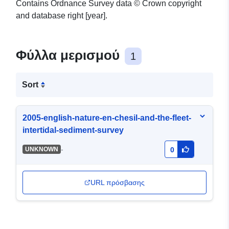
Contains Ordnance Survey data © Crown copyright
and database right [year].
Φύλλα μερισμού
1
Sort
2005-english-nature-en-chesil-and-the-fleet-
intertidal-sediment-survey
-
UNKNOWN
0
URL πρόσβασης