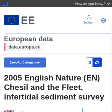
How do you know?
Σύνδεση
European data
data.europa.eu
0
Σύνολο δεδομένων
2005 English Nature (EN)
Chesil and the Fleet,
intertidal sediment survey