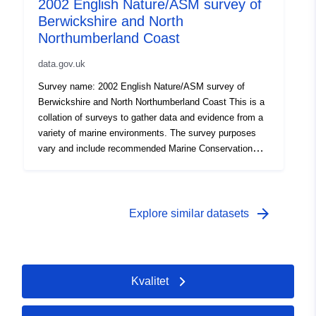
2002 English Nature/ASM survey of
established methodologies. Attribution statement: ©
Berwickshire and North
Natural England copyright. Contains Ordnance Survey
data © Crown copyright and database right [year].
Northumberland Coast
Attribution statement: Attribution statement: © Natural
data.gov.uk
England copyright. Contains Ordnance Survey data ©
Crown copyright and database right [year].
Survey name: 2002 English Nature/ASM survey of
Berwickshire and North Northumberland Coast This is a
collation of surveys to gather data and evidence from a
variety of marine environments. The survey purposes
vary and include recommended Marine Conservation
Zone (rMCZ) Phase I or II verification surveys, condition
assessments, surveys of features of Natura 2000 sites
(Special Area of Conservation, Special Protection Area),
Intertidal surveys, Benthic grab surveys and others. All
arrow_forward
Explore similar datasets
surveys are carried out to specified standards and follow
established methodologies. Attribution statement: ©
Natural England copyright. Contains Ordnance Survey
data © Crown copyright and database right [year].
Kvalitet
Attribution statement: Attribution statement: © Natural
England copyright. Contains Ordnance Survey data ©