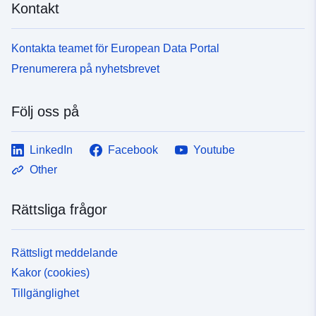
Kontakt
Kontakta teamet för European Data Portal
Prenumerera på nyhetsbrevet
Följ oss på
LinkedIn
Facebook
Youtube
Other
Rättsliga frågor
Rättsligt meddelande
Kakor (cookies)
Tillgänglighet