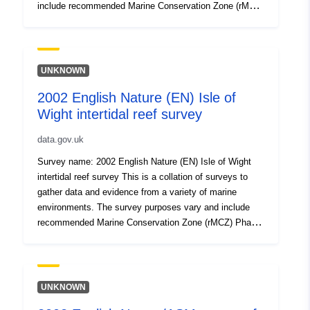
include recommended Marine Conservation Zone (rMCZ)
Phase I or II verification surveys, condition
assessments, surveys of features of Natura 2000 sites
(Special Area of Conservation, Special Protection Area),
Intertidal surveys, Benthic grab surveys and others. All
UNKNOWN
surveys are carried out to specified standards and follow
2002 English Nature (EN) Isle of
established methodologies. Attribution statement: ©
Wight intertidal reef survey
Natural England copyright. Contains Ordnance Survey
data © Crown copyright and database right [year].
data.gov.uk
Attribution statement: © Natural England copyright.
Contains Ordnance Survey data © Crown copyright and
Survey name: 2002 English Nature (EN) Isle of Wight
database right [year].
intertidal reef survey This is a collation of surveys to
gather data and evidence from a variety of marine
environments. The survey purposes vary and include
recommended Marine Conservation Zone (rMCZ) Phase
I or II verification surveys, condition assessments,
surveys of features of Natura 2000 sites (Special Area
of Conservation, Special Protection Area), Intertidal
surveys, Benthic grab surveys and others. All surveys
UNKNOWN
are carried out to specified standards and follow