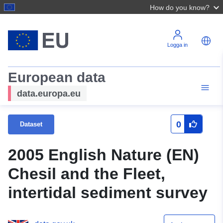
How do you know?
Logga in
European data
data.europa.eu
0
Dataset
2005 English Nature (EN)
Chesil and the Fleet,
intertidal sediment survey