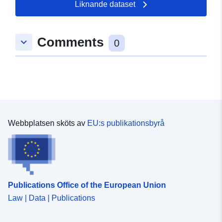
Crown copyright and database right [year].
Liknande dataset
Comments
keyboard_arrow_down
0
Webbplatsen sköts av
EU:s publikationsbyrå
Publications Office of the European Union
Law | Data | Publications