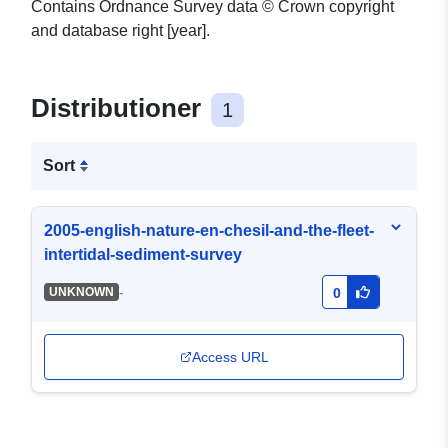
Contains Ordnance Survey data © Crown copyright
and database right [year].
Distributioner
1
Sort
2005-english-nature-en-chesil-and-the-fleet-
intertidal-sediment-survey
-
UNKNOWN
0
Access URL