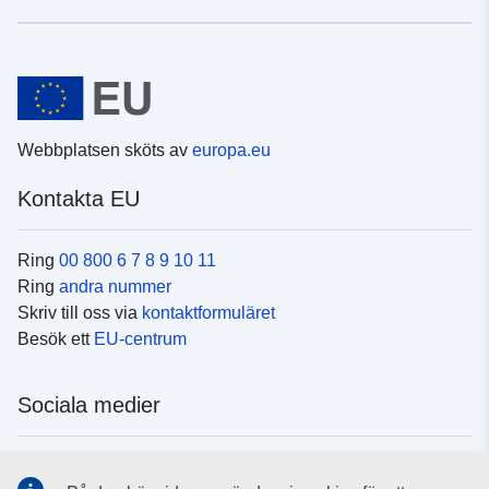
Webbplatsen sköts av
europa.eu
Kontakta EU
Ring
00 800 6 7 8 9 10 11
Ring
andra nummer
Skriv till oss via
kontaktformuläret
Besök ett
EU-centrum
Sociala medier
Hitta oss i
sociala medier