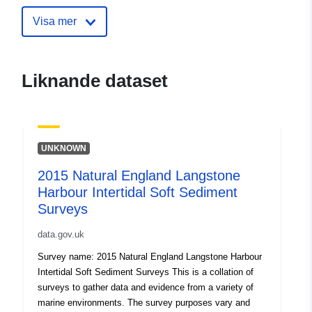
intertidal-sediment-survey
Visa mer
Liknande dataset
UNKNOWN
2015 Natural England Langstone
Harbour Intertidal Soft Sediment
Surveys
data.gov.uk
Survey name: 2015 Natural England Langstone Harbour
Intertidal Soft Sediment Surveys This is a collation of
surveys to gather data and evidence from a variety of
marine environments. The survey purposes vary and