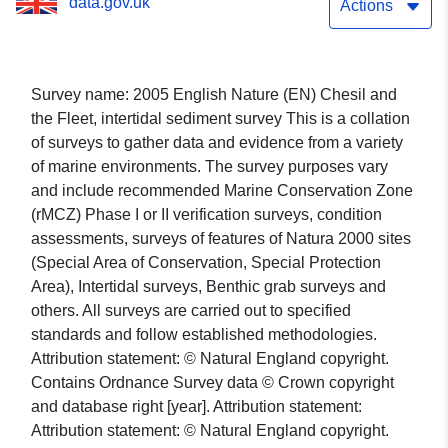
data.gov.uk
Actions
Survey name: 2005 English Nature (EN) Chesil and
the Fleet, intertidal sediment survey This is a collation
of surveys to gather data and evidence from a variety
of marine environments. The survey purposes vary
and include recommended Marine Conservation Zone
(rMCZ) Phase I or II verification surveys, condition
assessments, surveys of features of Natura 2000 sites
(Special Area of Conservation, Special Protection
Area), Intertidal surveys, Benthic grab surveys and
others. All surveys are carried out to specified
standards and follow established methodologies.
Attribution statement: © Natural England copyright.
Contains Ordnance Survey data © Crown copyright
and database right [year]. Attribution statement:
Attribution statement: © Natural England copyright.