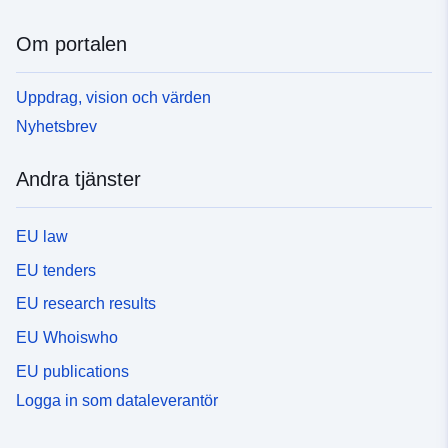
Om portalen
Uppdrag, vision och värden
Nyhetsbrev
Andra tjänster
EU law
EU tenders
EU research results
EU Whoiswho
EU publications
Logga in som dataleverantör