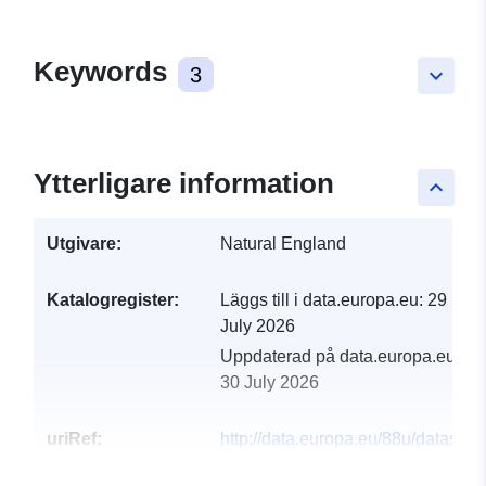
Keywords
3
keyboard_arrow_down
Ytterligare information
keyboard_arrow_up
Utgivare:
Natural England
Katalogregister:
Läggs till i data.europa.eu:
29
July 2026
Uppdaterad på data.europa.eu:
30 July 2026
uriRef:
http://data.europa.eu/88u/dataset/
english-nature-en-chesil-and-the-fl