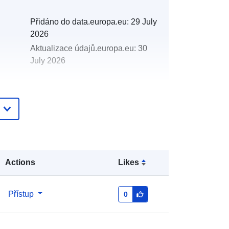
Přidáno do data.europa.eu:
29 July
2026
Aktualizace údajů.europa.eu:
30
July 2026
http://data.europa.eu/88u/dataset/20
08-2008-centre-for-environment-
fisheries-aquaculture-science-cefas-
north-east-coast-cod-2008-
Actions
Likes
Přístup
0