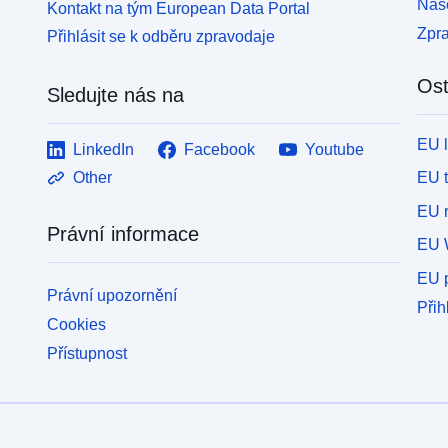
Naše
Kontakt na tým European Data Portal
Zpr
Přihlásit se k odběru zpravodaje
Ost
Sledujte nás na
EU 
LinkedIn
Facebook
Youtube
EU 
Other
EU r
Právní informace
EU 
EU p
Právní upozornění
Přih
Cookies
Přístupnost