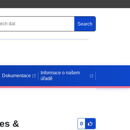
Search
Informace o našem
Dokumentace
úřadě
ies &
0