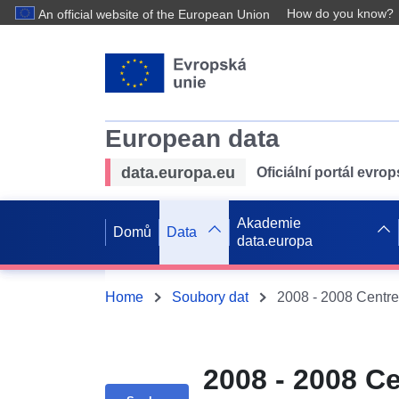
How do you know?
An official website of the European Union
European data
data.europa.eu
Oficiální portál evro
Akademie
Domů
Data
data.europa
Home
Soubory dat
2008 - 2008 Ce