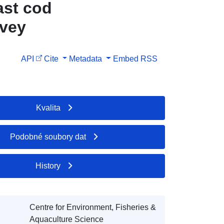
ast cod
rvey
API
Cite
Metadata
Embed
RSS
Kvalita
Podobné soubory dat
History
Centre for Environment, Fisheries &
Aquaculture Science