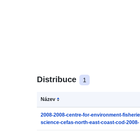
Distribuce
1
Název
2008-2008-centre-for-environment-fisheri
science-cefas-north-east-coast-cod-2008-