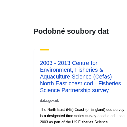
Podobné soubory dat
2003 - 2013 Centre for
Environment, Fisheries &
Aquaculture Science (Cefas)
North East coast cod - Fisheries
Science Partnership survey
data.gov.uk
The North East (NE) Coast (of England) cod survey
is a designated time-series survey conducted since
2003 as part of the UK Fisheries Science