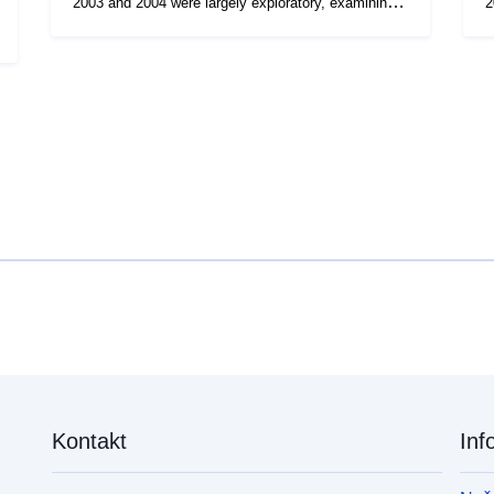
2003 and 2004 were largely exploratory, examining
2
factors such as the effect of gear type and time of
f
day on catch rates of cod and other species. The
day o
objective of the survey series is to provide year-on-
ob
year comparative information on distribution, relative
y
abundance and size/age composition of NE coast
a
cod and whiting. The surveys also provide data on
co
catches of other species important to the NE coast
c
fishery, including haddock.
f
Kontakt
Inf