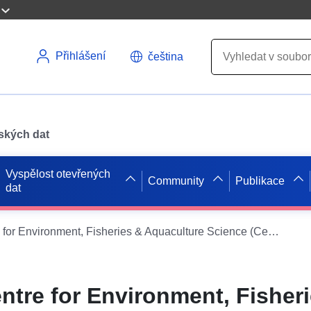
Přihlášení
čeština
pských dat
Vyspělost otevřených
Community
Publikace
dat
2008 - 2008 Centre for Environment, Fisheries & Aquaculture Science (Cefas) North East coast cod 2008/09 - Fisheries Science Partnership survey
ntre for Environment, Fisher