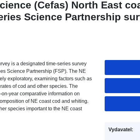
cience (Cefas) North East co
eries Science Partnership su
rvey is a designated time-series survey
ries Science Partnership (FSP). The NE
ly exploratory, examining factors such as
h rates of cod and other species. The
ar-on-year comparative information on
composition of NE coast cod and whiting.
her species important to the NE coast
Vydavatel: