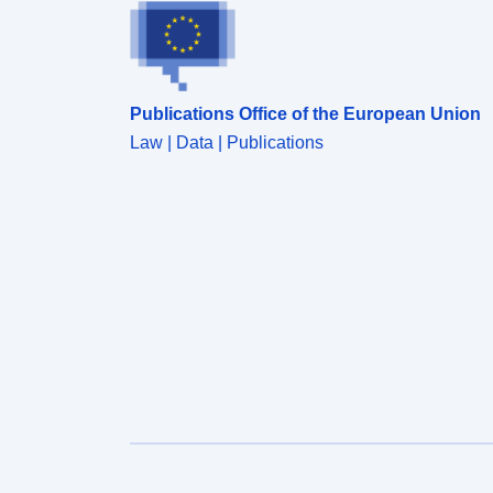
Publications Office of the European Union
Law | Data | Publications