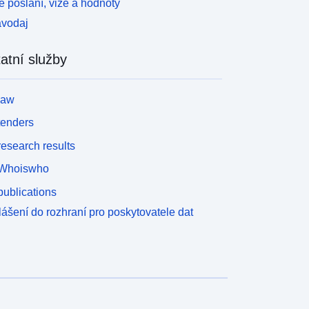
 poslání, vize a hodnoty
avodaj
atní služby
law
tenders
esearch results
Whoiswho
ublications
lášení do rozhraní pro poskytovatele dat