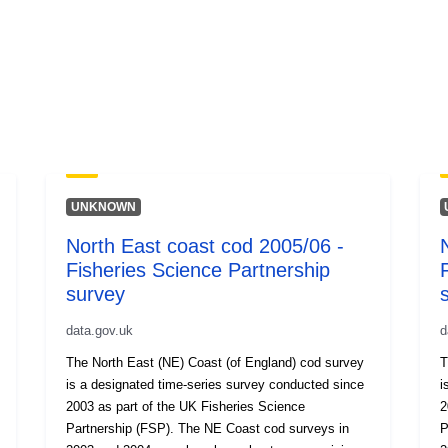
UNKNOWN
North East coast cod 2005/06 -
Fisheries Science Partnership
survey
data.gov.uk
d
The North East (NE) Coast (of England) cod survey
T
is a designated time-series survey conducted since
is
2003 as part of the UK Fisheries Science
2
Partnership (FSP). The NE Coast cod surveys in
Partn