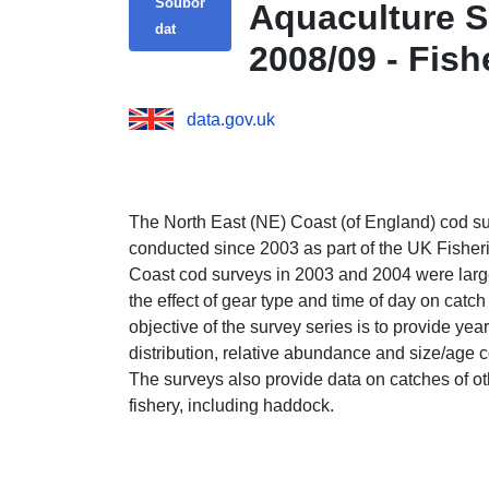
Soubor
Aquaculture S
dat
2008/09 - Fish
data.gov.uk
The North East (NE) Coast (of England) cod su
conducted since 2003 as part of the UK Fishe
Coast cod surveys in 2003 and 2004 were large
the effect of gear type and time of day on catc
objective of the survey series is to provide ye
distribution, relative abundance and size/age 
The surveys also provide data on catches of ot
fishery, including haddock.