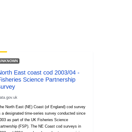
UNKNOWN
North East coast cod 2003/04 -
Fisheries Science Partnership
survey
ata.gov.uk
he North East (NE) Coast (of England) cod survey
 a designated time-series survey conducted since
003 as part of the UK Fisheries Science
ership (FSP). The NE Coast cod surveys in