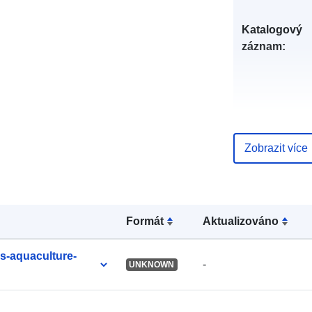
Katalogový
záznam:
uriRef:
Zobrazit více
Formát
Aktualizováno
es-aquaculture-
-
UNKNOWN