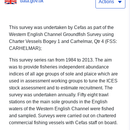
data.gov.uk
2/12 (part of Western
Actions
English Channel
Groundfish Survey using
This survey was undertaken by Cefas as part of the
Western English Channel Groundfish Survey using
Charter Vessels Bogey 1
Charter Vessels Bogey 1 and Carhelmar, Qtr 4 (FSS:
and Carhelmar, Qtr 4 (FSS:
CARHELMAR);
CARHELMAR))
This survey series ran from 1984 to 2013. The aim
was to provide fisheries independent abundance
indices of all age groups of sole and plaice which are
used in assessment working groups to tune the ICES
stock assessment and to estimate recruitment. The
survey was undertaken annually. Fifty eight trawl
stations on the main sole grounds in the English
waters of the Western English Channel were fished
and sampled. Surveys were carried out on chartered
commercial fishing vessels with Cefas staff on board.