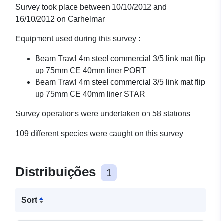
Survey took place between 10/10/2012 and
16/10/2012 on Carhelmar
Equipment used during this survey :
Beam Trawl 4m steel commercial 3/5 link mat flip
up 75mm CE 40mm liner PORT
Beam Trawl 4m steel commercial 3/5 link mat flip
up 75mm CE 40mm liner STAR
Survey operations were undertaken on 58 stations
109 different species were caught on this survey
Distribuições
1
Sort