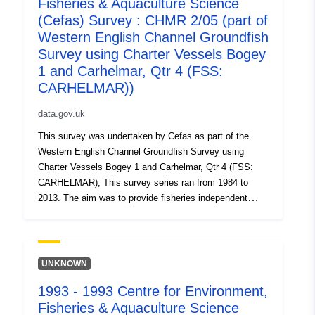
Fisheries & Aquaculture Science
fished and sampled. Surveys were carried out on
chartered commercial fishing vessels with Cefas staff
(Cefas) Survey : CHMR 2/05 (part of
on board. Survey took place between 10/10/2003 and
Western English Channel Groundfish
19/10/2003 on Carhelmar Equipment used during this
Survey using Charter Vessels Bogey
survey : - Beam Trawl 4m steel commercial 3/5 link mat
1 and Carhelmar, Qtr 4 (FSS:
flip up 75mm CE 40mm liner PORT - Beam Trawl 4m
CARHELMAR))
steel commercial 3/5 link mat flip up 75mm CE 40mm
liner STAR Survey operations were undertaken on 58
data.gov.uk
stations 58 different species were caught on this survey
This survey was undertaken by Cefas as part of the
Western English Channel Groundfish Survey using
Charter Vessels Bogey 1 and Carhelmar, Qtr 4 (FSS:
CARHELMAR); This survey series ran from 1984 to
2013. The aim was to provide fisheries independent
abundance indices of all age groups of sole and plaice
which are used in assessment working groups to tune
the ICES stock assessment and to estimate
recruitment. The survey was undertaken annually. Fifty
UNKNOWN
eight trawl stations on the main sole grounds in the
1993 - 1993 Centre for Environment,
English waters of the Western English Channel were
Fisheries & Aquaculture Science
fished and sampled. Surveys were carried out on