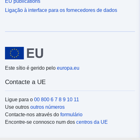
EU publications
Ligação à interface para os fornecedores de dados
Este sítio é gerido pelo
europa.eu
Contacte a UE
Ligue para o
00 800 6 7 8 9 10 11
Use outros
outros números
Contacte-nos através do
formulário
Encontre-se connosco num dos
centros da UE