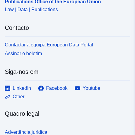
Publications Office of the European Union
Law | Data | Publications
Contacto
Contactar a equipa European Data Portal
Assinar o boletim
Siga-nos em
LinkedIn
Facebook
Youtube
Other
Quadro legal
Advertência jurídica