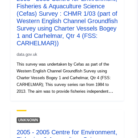
Fisheries & Aquaculture Science
(Cefas) Survey : CHMR 1/03 (part of
Western English Channel Groundfish
Survey using Charter Vessels Bogey
1 and Carhelmar, Qtr 4 (FSS:
CARHELMAR))
data.gov.uk
This survey was undertaken by Cefas as part of the
Western English Channel Groundfish Survey using
Charter Vessels Bogey 1 and Carhelmar, Qtr 4 (FSS:
CARHELMAR); This survey series ran from 1984 to
2013. The aim was to provide fisheries independent
abundance indices of all age groups of sole and plaice
which are used in assessment working groups to tune
the ICES stock assessment and to estimate
recruitment. The survey was undertaken annually. Fifty
UNKNOWN
eight trawl stations on the main sole grounds in the
2005 - 2005 Centre for Environment,
English waters of the Western English Channel were