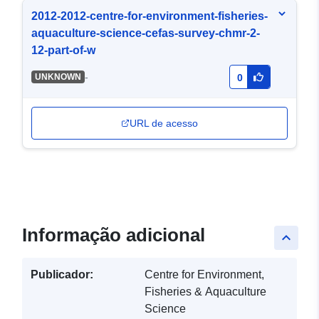
2012-2012-centre-for-environment-fisheries-
aquaculture-science-cefas-survey-chmr-2-
12-part-of-w
-
UNKNOWN
0
URL de acesso
Informação adicional
keyboard_arrow_up
Publicador:
Centre for Environment,
Fisheries & Aquaculture
Science