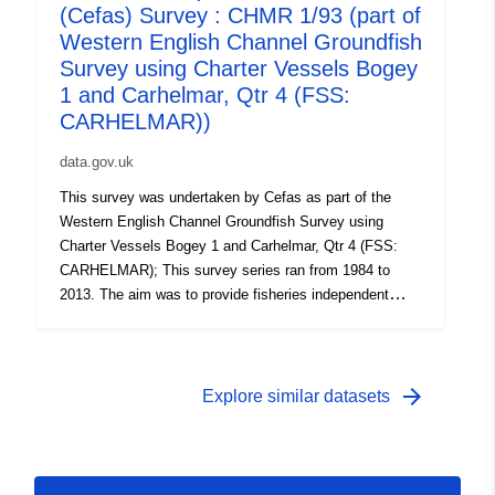
chartered commercial fishing vessels with Cefas staff
(Cefas) Survey : CHMR 1/93 (part of
on board. Survey took place between 06/10/2005 and
Western English Channel Groundfish
20/10/2005 on Carhelmar Equipment used during this
Survey using Charter Vessels Bogey
survey : - Beam Trawl 4m steel commercial 3/5 link mat
1 and Carhelmar, Qtr 4 (FSS:
flip up 75mm CE 40mm liner PORT - Beam Trawl 4m
CARHELMAR))
steel commercial 3/5 link mat flip up 75mm CE 40mm
liner STAR Survey operations were undertaken on 60
data.gov.uk
stations 58 different species were caught on this survey
This survey was undertaken by Cefas as part of the
Western English Channel Groundfish Survey using
Charter Vessels Bogey 1 and Carhelmar, Qtr 4 (FSS:
CARHELMAR); This survey series ran from 1984 to
2013. The aim was to provide fisheries independent
abundance indices of all age groups of sole and plaice
which are used in assessment working groups to tune
the ICES stock assessment and to estimate
recruitment. The survey was undertaken annually. Fifty
arrow_forward
Explore similar datasets
eight trawl stations on the main sole grounds in the
English waters of the Western English Channel were
fished and sampled. Surveys were carried out on
chartered commercial fishing vessels with Cefas staff