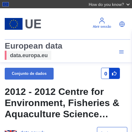
How do you know?
Abrir sessão
European data
data.europa.eu
0
Conjunto de dados
2012 - 2012 Centre for
Environment, Fisheries &
Aquaculture Science
(Cefas) Survey : CHMR