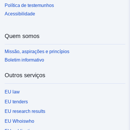
Política de testemunhos
Acessibilidade
Quem somos
Missão, aspirações e princípios
Boletim informativo
Outros serviços
EU law
EU tenders
EU research results
EU Whoiswho