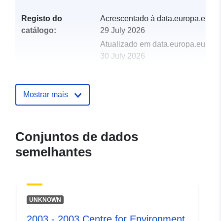
Registo do
Acrescentado à data.europa.eu:
catálogo:
29 July 2026
Atualizado em data.europa.eu:
30 July 2026
uriRef:
http://data.europa.eu/88u/dataset/
2012-centre-for-environment-fisher
Mostrar mais
aquaculture-science-cefas-survey-
chmr-2-12-part-of-w
Conjuntos de dados
semelhantes
UNKNOWN
2003 - 2003 Centre for Environment,