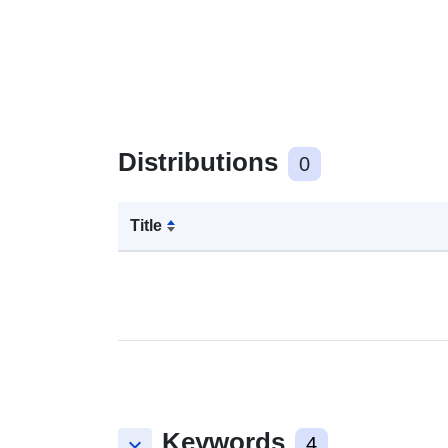
Distributions
0
Title
Keywords
keyboard_arrow_down
4