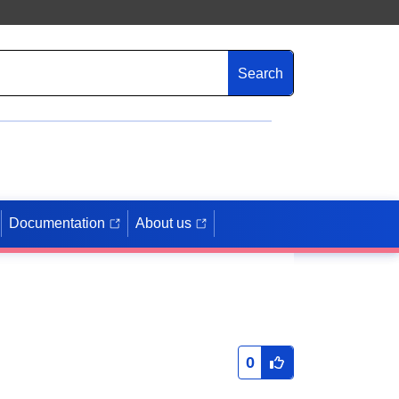
Search
Documentation
About us
0