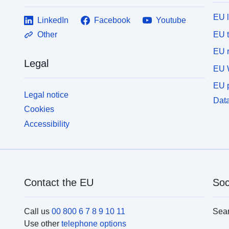
EU 
LinkedIn
Facebook
Youtube
EU 
Other
EU r
Legal
EU 
EU p
Legal notice
Data
Cookies
Accessibility
Contact the EU
Soc
Call us
00 800 6 7 8 9 10 11
Sea
Use other
telephone options