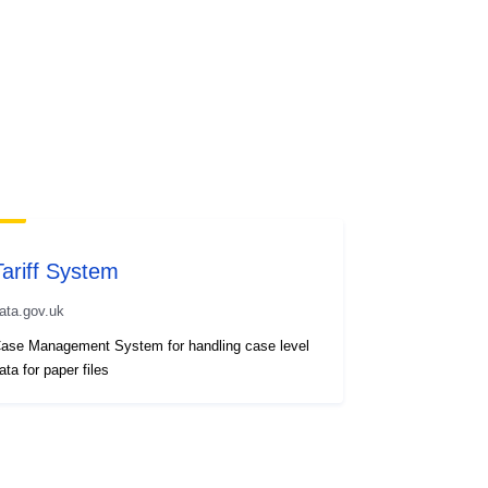
Tariff System
ata.gov.uk
ase Management System for handling case level
ata for paper files