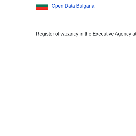
Open Data Bulgaria
Register of vacancy in the Executive Agency a