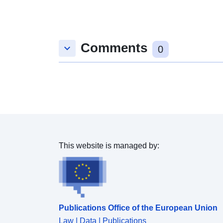
Comments
keyboard_arrow_down
0
This website is managed by:
Publications Office of the European Union
Law | Data | Publications