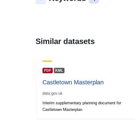
Similar datasets
PDF
KML
Castletown Masterplan
data.gov.uk
Interim supplementary planning document for
Castletown Masterplan