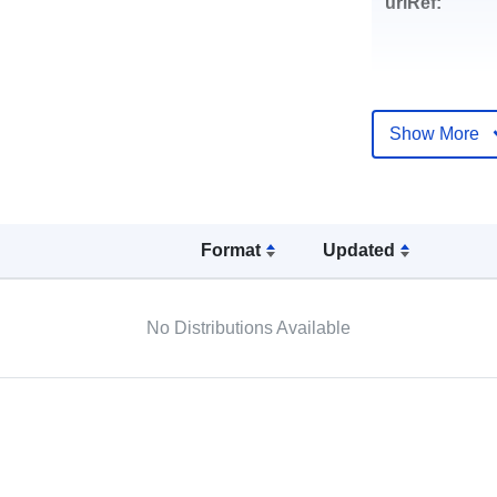
uriRef:
Show More
Format
Updated
No Distributions Available