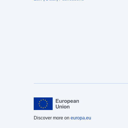
Discover more on
europa.eu