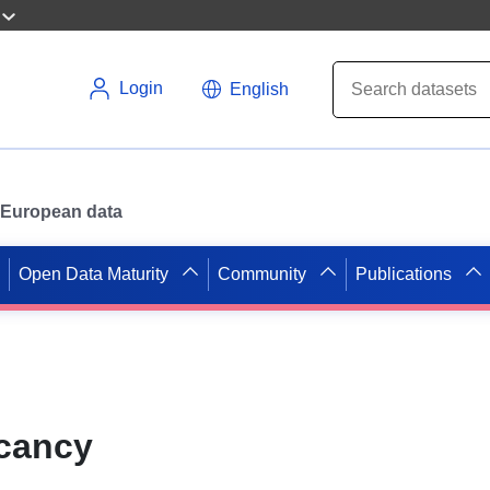
Login
English
or European data
Open Data Maturity
Community
Publications
acancy