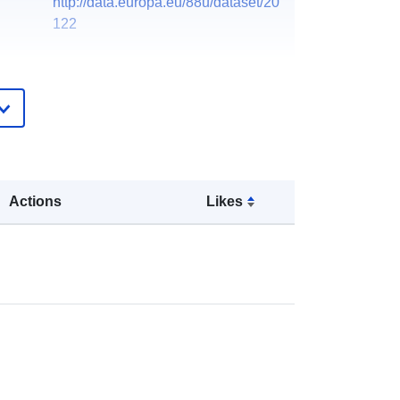
http://data.europa.eu/88u/dataset/20
122
Actions
Likes