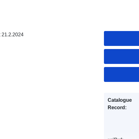
t 21.2.2024
Catalogue
Record: