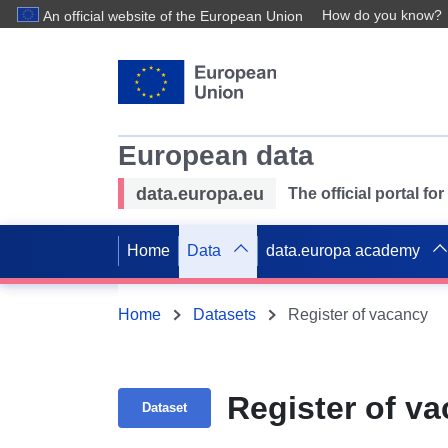
How do you know?
An official website of the European Union
European data
data.europa.eu
The official portal f
Home
Data
data.europa academy
Home
Datasets
Register of vacancy
Register of v
Dataset