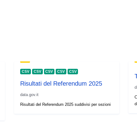
CSV
CSV
CSV
CSV
CSV
Risultati del Referendum 2025
d
data.gov.it
C
d
Risultati del Referendum 2025 suddivisi per sezioni