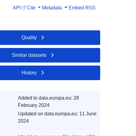
API
Cite
Metadata
Embed
RSS
Quality
Similar datasets
History
Added to data.europa.eu:
28
February 2024
Updated on data.europa.eu:
11 June
2024