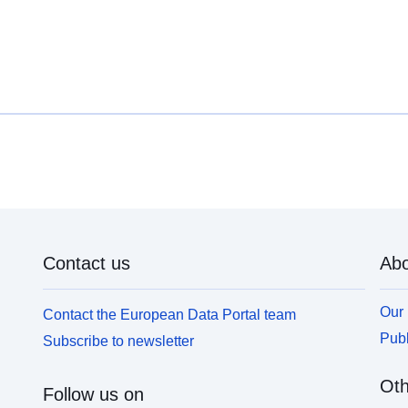
Contact us
Abo
Our 
Contact the European Data Portal team
Publ
Subscribe to newsletter
Oth
Follow us on