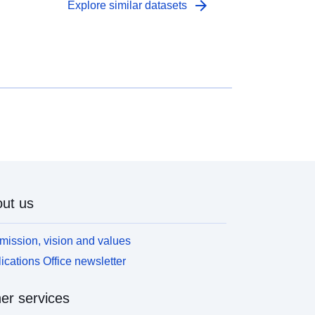
arrow_forward
Explore similar datasets
ut us
mission, vision and values
ications Office newsletter
er services