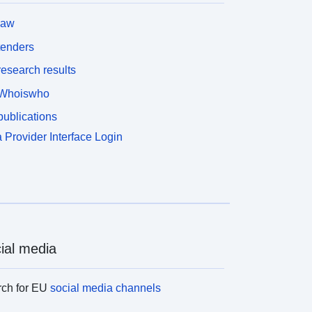
law
tenders
esearch results
Whoiswho
ublications
 Provider Interface Login
ial media
rch for EU
social media channels