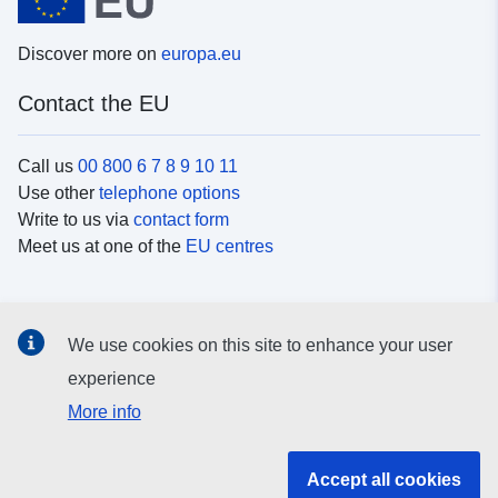
Discover more on
europa.eu
Contact the EU
Call us
00 800 6 7 8 9 10 11
Use other
telephone options
Write to us via
contact form
Meet us at one of the
EU centres
Social media
We use cookies on this site to enhance your user
Search for EU
social media channels
experience
More info
EU institutions and bodies
Accept all cookies