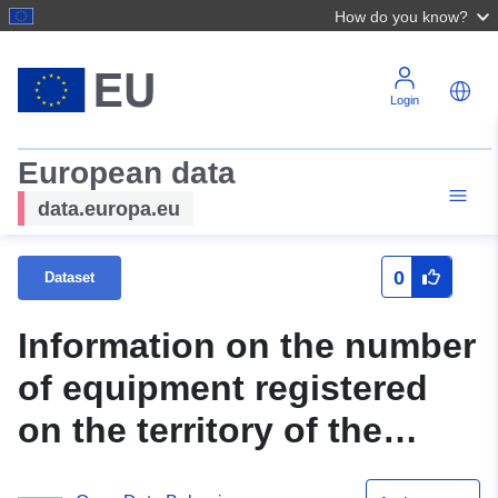
How do you know?
Login
European data
data.europa.eu
0
Dataset
Information on the number
of equipment registered
on the territory of the
Plovdiv Regional