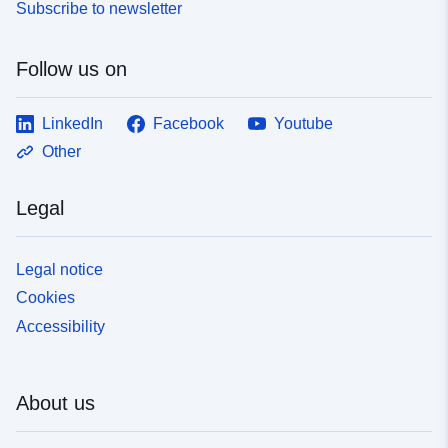
Subscribe to newsletter
Follow us on
LinkedIn
Facebook
Youtube
Other
Legal
Legal notice
Cookies
Accessibility
About us