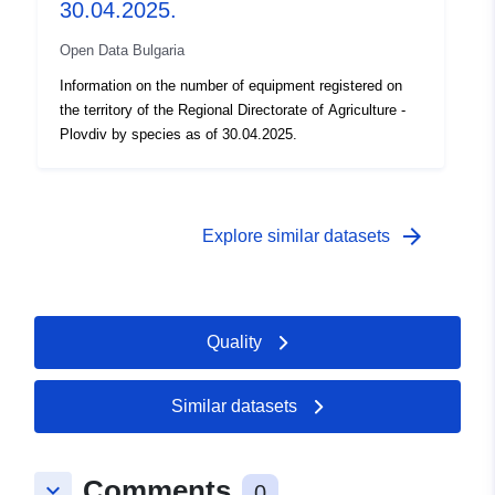
30.04.2025.
Open Data Bulgaria
Information on the number of equipment registered on
the territory of the Regional Directorate of Agriculture -
Plovdiv by species as of 30.04.2025.
arrow_forward
Explore similar datasets
Quality
Similar datasets
Comments
keyboard_arrow_down
0