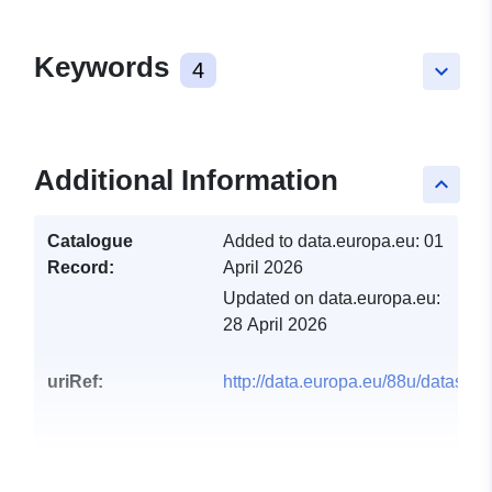
Keywords
4
keyboard_arrow_down
Additional Information
keyboard_arrow_up
Catalogue
Added to data.europa.eu:
01
Record:
April 2026
Updated on data.europa.eu:
28 April 2026
uriRef:
http://data.europa.eu/88u/dataset/