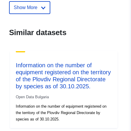
Show More
Similar datasets
Information on the number of
equipment registered on the territory
of the Plovdiv Regional Directorate
by species as of 30.10.2025.
Open Data Bulgaria
Information on the number of equipment registered on
the territory of the Plovdiv Regional Directorate by
species as of 30.10.2025.