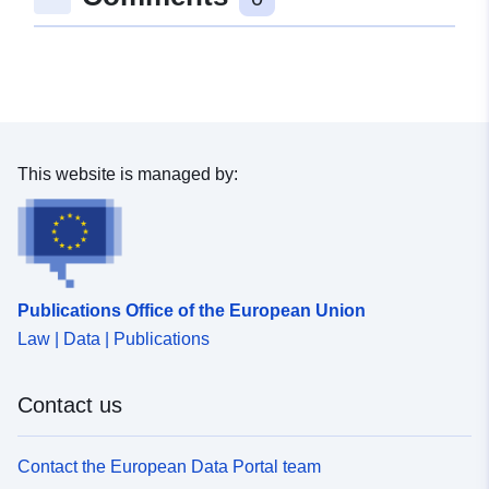
This website is managed by:
Publications Office of the European Union
Law | Data | Publications
Contact us
Contact the European Data Portal team