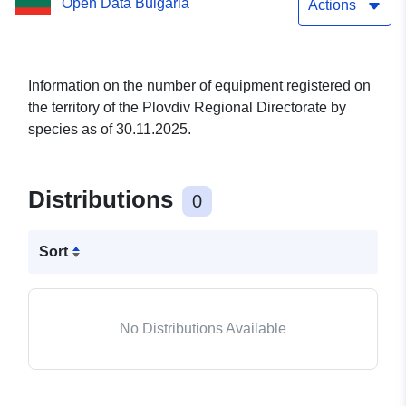
Open Data Bulgaria
Directorate by species as
Actions
of 30.11.2025.
Information on the number of equipment registered on
the territory of the Plovdiv Regional Directorate by
species as of 30.11.2025.
Distributions
0
Sort
No Distributions Available