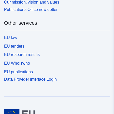
Our mission, vision and values
Publications Office newsletter
Other services
EU law
EU tenders
EU research results
EU Whoiswho
EU publications
Data Provider Interface Login