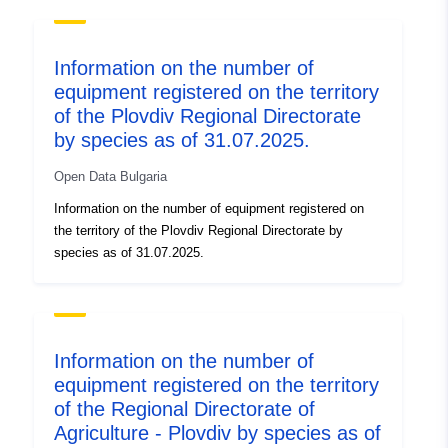
Information on the number of
equipment registered on the territory
of the Plovdiv Regional Directorate
by species as of 31.07.2025.
Open Data Bulgaria
Information on the number of equipment registered on
the territory of the Plovdiv Regional Directorate by
species as of 31.07.2025.
Information on the number of
equipment registered on the territory
of the Regional Directorate of
Agriculture - Plovdiv by species as of