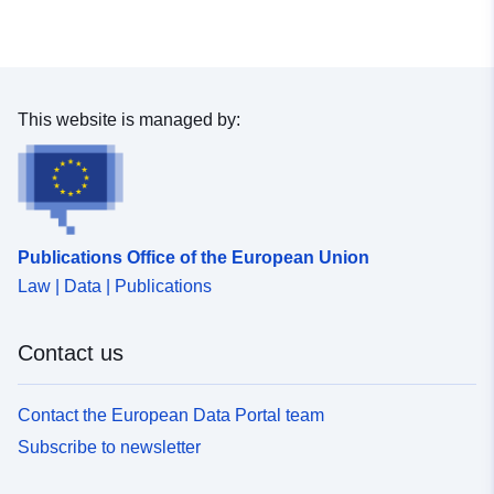
uriRef:
http://data.europa.eu/88u/dataset
6aa0-6f14-60db-5a1da903ceac
This website is managed by:
Publications Office of the European Union
Law | Data | Publications
Contact us
Contact the European Data Portal team
Subscribe to newsletter