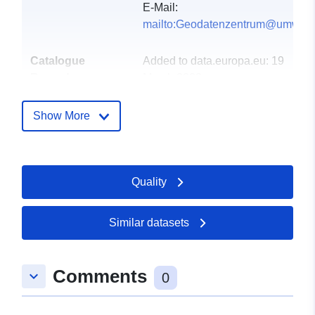
E-Mail:
mailto:Geodatenzentrum@umwelt.
Catalogue
Added to data.europa.eu:
19
Record:
March 2023
Updated on data.europa.eu:
21 March 2026
Show More
Spatial:
Coordinates:
[ [ 6.351943,
49.620114 ], [ 7.383111,
Quality
49.620114 ], [ 7.383111,
49.097727 ], [ 6.351943,
49.097727 ], [ 6.351943,
Similar datasets
49.620114 ] ]
Type:
Polygon
Comments
keyboard_arrow_down
0
Spatial Resource: