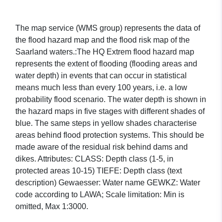
The map service (WMS group) represents the data of
the flood hazard map and the flood risk map of the
Saarland waters.:The HQ Extrem flood hazard map
represents the extent of flooding (flooding areas and
water depth) in events that can occur in statistical
means much less than every 100 years, i.e. a low
probability flood scenario. The water depth is shown in
the hazard maps in five stages with different shades of
blue. The same steps in yellow shades characterise
areas behind flood protection systems. This should be
made aware of the residual risk behind dams and
dikes. Attributes: CLASS: Depth class (1-5, in
protected areas 10-15) TIEFE: Depth class (text
description) Gewaesser: Water name GEWKZ: Water
code according to LAWA; Scale limitation: Min is
omitted, Max 1:3000.