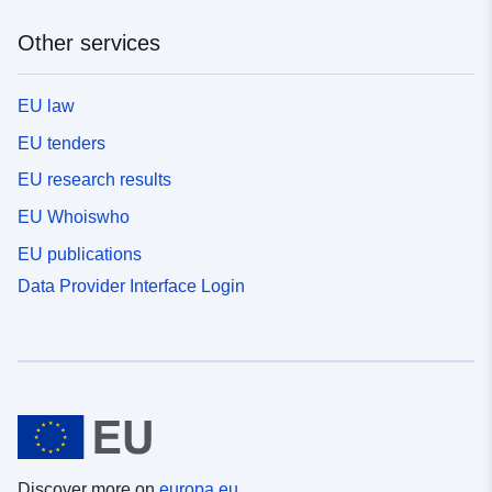
Other services
EU law
EU tenders
EU research results
EU Whoiswho
EU publications
Data Provider Interface Login
Discover more on
europa.eu