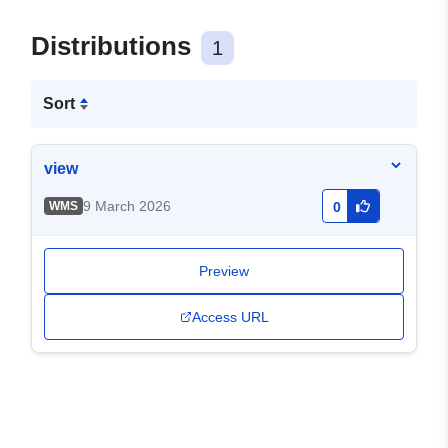
Distributions
1
Sort
view
9 March 2026
WMS
0
Preview
Access URL