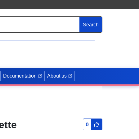
Search
Documentation
About us
ette
0