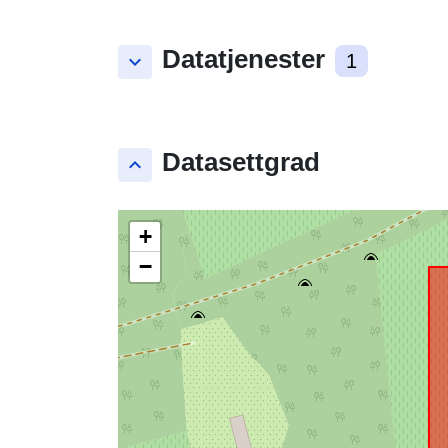
Datatjenester
keyboard_arrow_down
1
Datasettgrad
keyboard_arrow_up
+
−