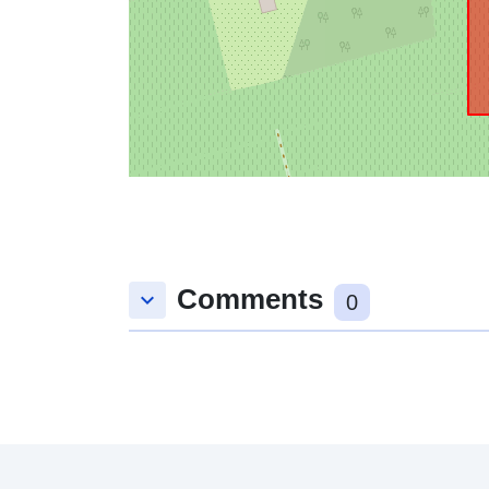
Comments
keyboard_arrow_down
0