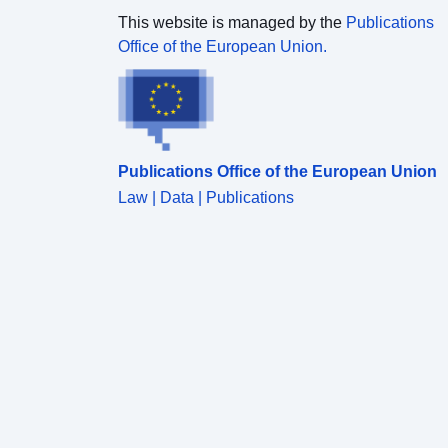
This website is managed by the
Publications
Office of the European Union.
Publications Office of the European Union
Law | Data | Publications