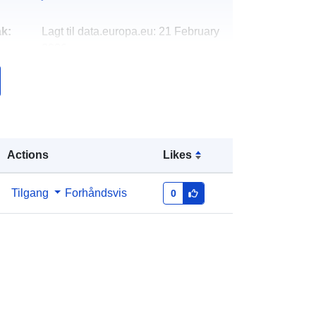
k:
Lagt til data.europa.eu:
21 February
2026
Oppdatert på data.europa.eu:
18
April 2026
Koordinater:
[ [ 8.08664, 49.1979 ], [
8.08925, 49.1979 ], [ 8.08925,
Actions
Likes
49.1969 ], [ 8.08664, 49.1969 ], [
8.08664, 49.1979 ] ]
Type:
Polygon
Tilgang
Forhåndsvis
0
http://data.europa.eu/88u/dataset/29
24d7ab-0f6e-c11a-6128-
0b7cdebd3575