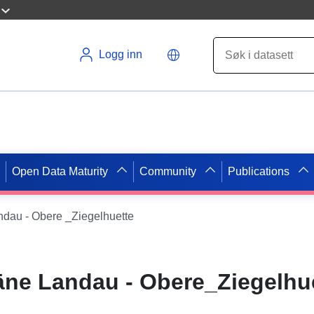
Logg inn
Open Data Maturity
Community
Publications
dau - Obere _Ziegelhuette
ne Landau - Obere_Ziegelhu