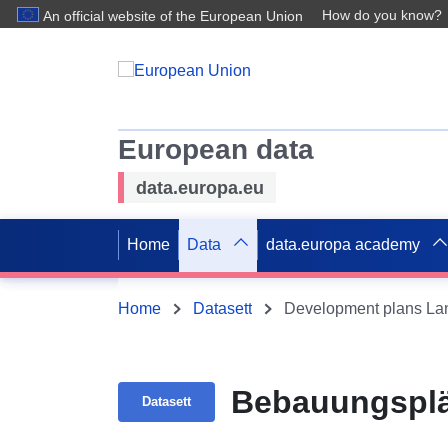
How do you know?
An official website of the European Union
European data
data.europa.eu
Home
Data
data.europa academy
Home
Datasett
Development plans Lan
Bebauungsplä
Datasett