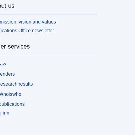
ut us
mission, vision and values
ications Office newsletter
er services
law
tenders
esearch results
Whoiswho
ublications
 inn