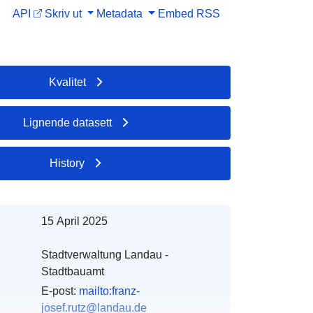
API
Skriv ut
Metadata
Embed
RSS
Kvalitet
Lignende datasett
History
15 April 2025
Stadtverwaltung Landau -
Stadtbauamt
E-post:
mailto:franz-
josef.rutz@landau.de