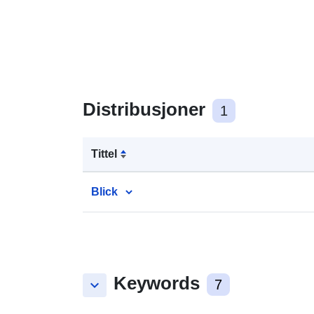
Distribusjoner
1
Tittel
Blick
Keywords
keyboard_arrow_down
7