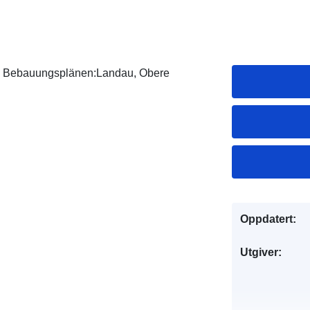
von Bebauungsplänen:Landau, Obere
Oppdatert:
Utgiver: