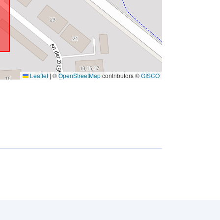
Leaflet
|
©
OpenStreetMap
contributors ©
GISCO