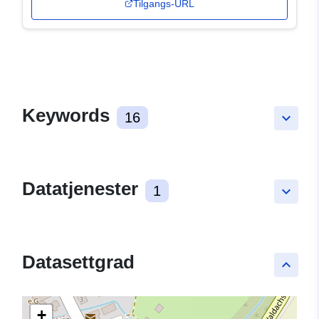
Tilgangs-URL
Keywords
16
keyboard_arrow_down
Datatjenester
1
keyboard_arrow_down
Datasettgrad
keyboard_arrow_up
+