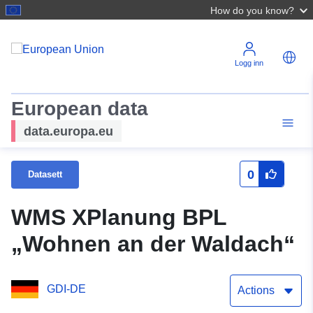
How do you know?
Logg inn
European data
data.europa.eu
0
Datasett
WMS XPlanung BPL
„Wohnen an der Waldach“
GDI-DE
Actions