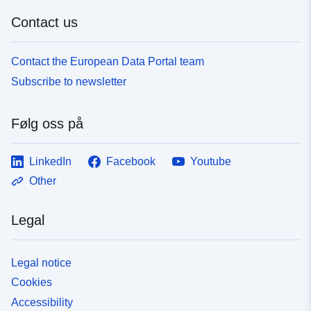
Contact us
Contact the European Data Portal team
Subscribe to newsletter
Følg oss på
LinkedIn
Facebook
Youtube
Other
Legal
Legal notice
Cookies
Accessibility