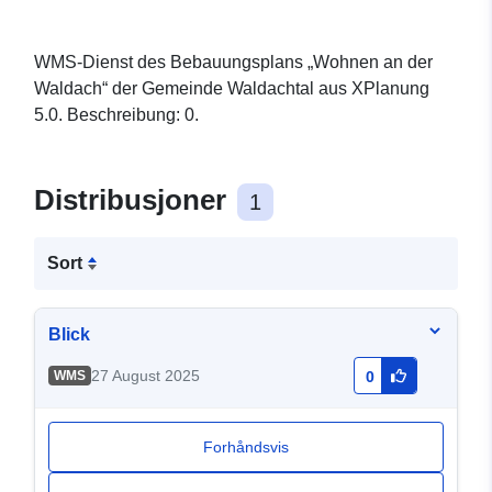
WMS-Dienst des Bebauungsplans „Wohnen an der
Waldach“ der Gemeinde Waldachtal aus XPlanung
5.0. Beschreibung: 0.
Distribusjoner
1
Sort
Blick
27 August 2025
WMS
0
Forhåndsvis