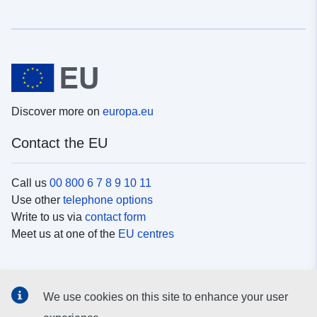
Discover more on
europa.eu
Contact the EU
Call us
00 800 6 7 8 9 10 11
Use other
telephone options
Write to us via
contact form
Meet us at one of the
EU centres
Social media
We use cookies on this site to enhance your user
Search for EU
social media channels