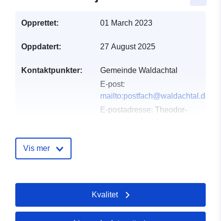
Opprettet:
01 March 2023
Oppdatert:
27 August 2025
Kontaktpunkter:
Gemeinde Waldachtal
E-post:
mailto:postfach@waldachtal.de
E-postadresse:
Theodor-
Heuss-Straße 10, Waldachtal-
Tumlingen, 72178,
Deutschland
Vis mer
Norsk:
http://www.waldachtal.de
Kvalitet
Katalogopptak:
Lagt til data.europa.eu:
21
February 2026