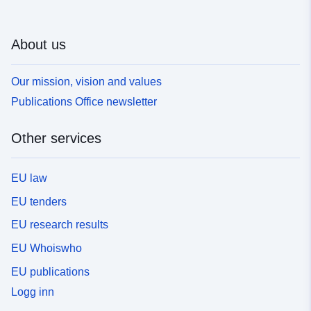
About us
Our mission, vision and values
Publications Office newsletter
Other services
EU law
EU tenders
EU research results
EU Whoiswho
EU publications
Logg inn