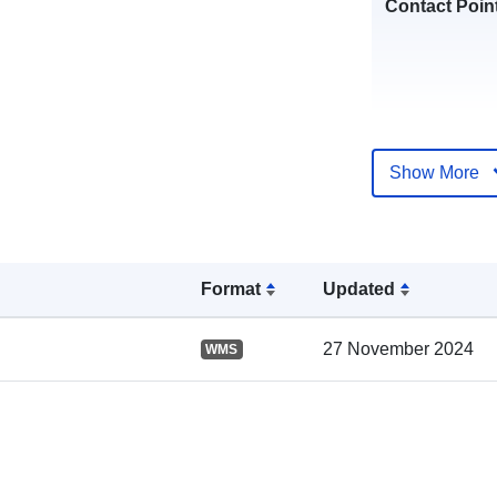
Contact Poin
Show More
Format
Updated
Catalogue
Record:
27 November 2024
WMS
Spatial: