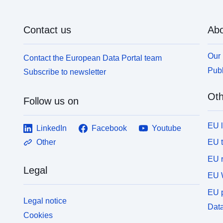
Contact us
Abo
Our 
Contact the European Data Portal team
Publ
Subscribe to newsletter
Oth
Follow us on
EU 
LinkedIn
Facebook
Youtube
EU 
Other
EU r
Legal
EU 
EU p
Legal notice
Data
Cookies