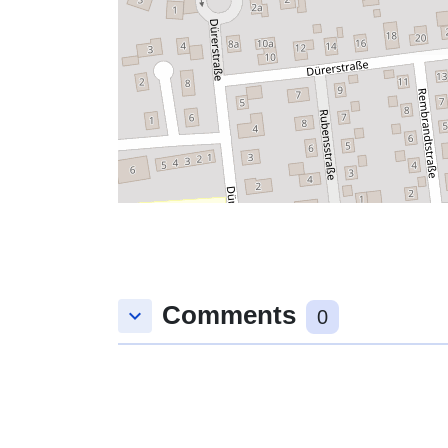
Comments
keyboard_arrow_down
0