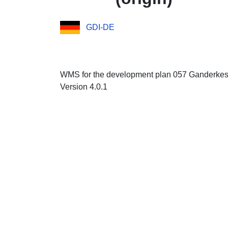
GDI-DE
WMS for the development plan 057 Ganderkese
Version 4.0.1