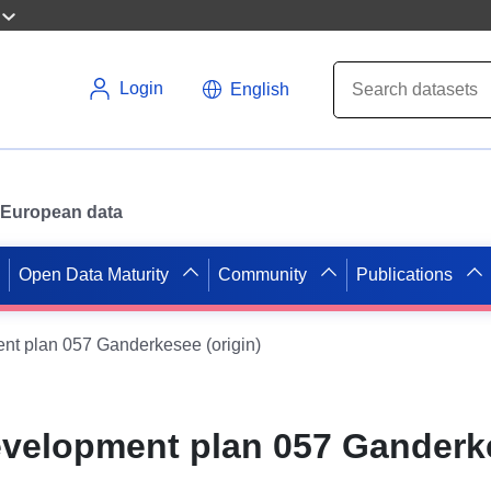
Login
English
or European data
Open Data Maturity
Community
Publications
nt plan 057 Ganderkesee (origin)
evelopment plan 057 Ganderk