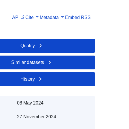
API
Cite
Metadata
Embed
RSS
Quality
Similar datasets
History
08 May 2024
27 November 2024