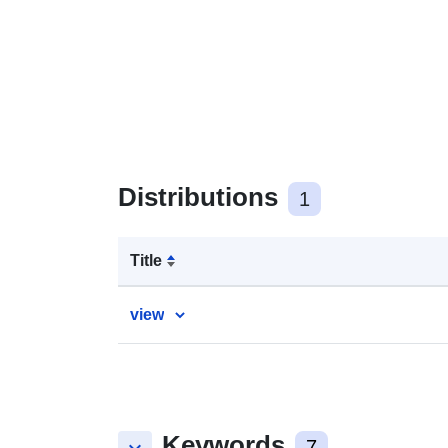
Distributions
1
Title
view
Keywords
7