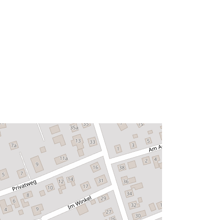
53.0422681 ], [ 8.5396459,
53.0408323 ], [ 8.5369439,
53.0408323 ], [ 8.5369439,
53.0422681 ] ]
Type:
Polygon
urce:
Link:
http://data.europa.eu/eli/reg/2009/97
6
http://data.europa.eu/88u/dataset/30
3426ee-fbd7-430b-85b2-
db5121ead7d1