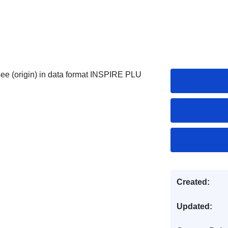
e (origin) in data format INSPIRE PLU
Created:
Updated: