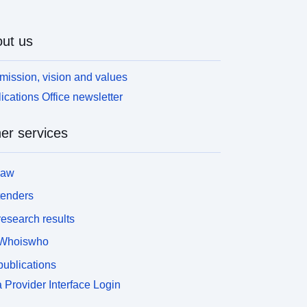
ut us
mission, vision and values
ications Office newsletter
er services
law
tenders
esearch results
Whoiswho
ublications
 Provider Interface Login