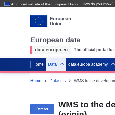
How do you know?
An official website of the European Union
European data
data.europa.eu
The official portal f
Home
Data
data.europa academy
Home
Datasets
WMS to the developme
WMS to the d
Dataset
(origin)