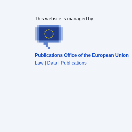
This website is managed by:
Publications Office of the European Union
Law | Data | Publications