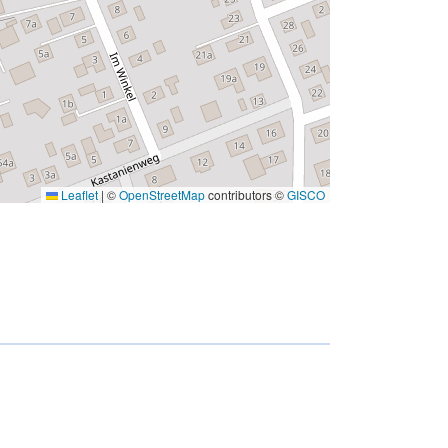
Leaflet
|
©
OpenStreetMap
contributors ©
GISCO