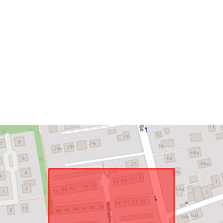
Spatial Reso
Conforms to:
uriRef: