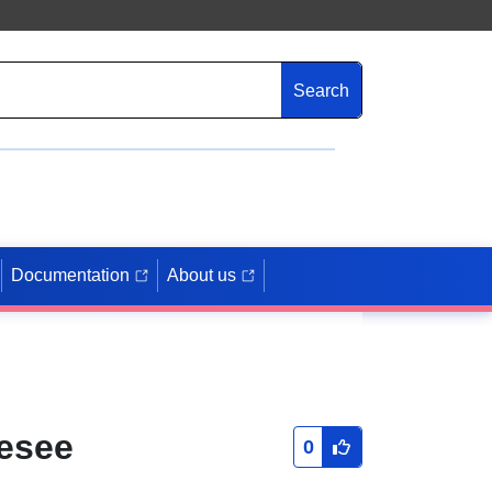
Search
Documentation
About us
esee
0