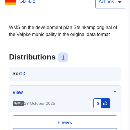
GDI-DE
Actions
WMS on the development plan Steinkamp original of
the Velpke municipality in the original data format
Distributions
1
Sort
view
29 October 2025
WMS
0
Preview