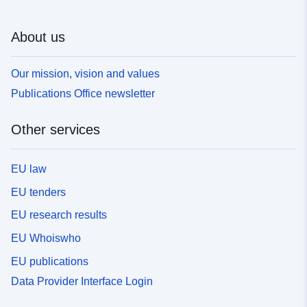
About us
Our mission, vision and values
Publications Office newsletter
Other services
EU law
EU tenders
EU research results
EU Whoiswho
EU publications
Data Provider Interface Login