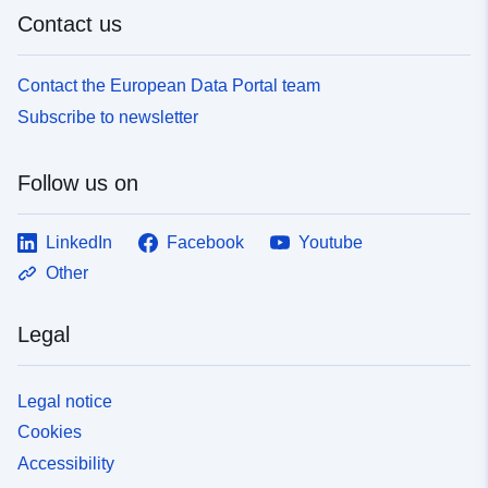
Contact us
Contact the European Data Portal team
Subscribe to newsletter
Follow us on
LinkedIn
Facebook
Youtube
Other
Legal
Legal notice
Cookies
Accessibility