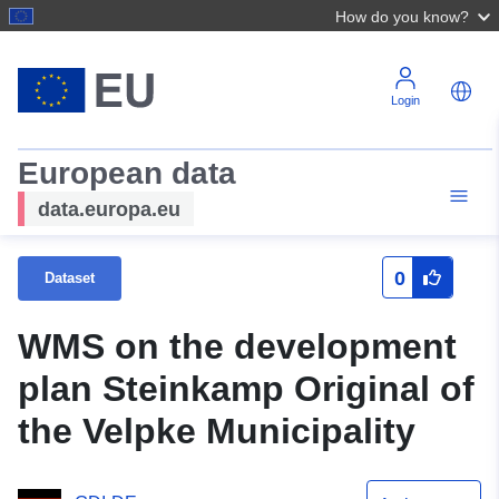
How do you know?
Login
European data
data.europa.eu
0
Dataset
WMS on the development
plan Steinkamp Original of
the Velpke Municipality