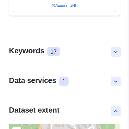
Access URL
Keywords
17
keyboard_arrow_down
Data services
1
keyboard_arrow_down
Dataset extent
keyboard_arrow_up