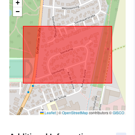
+
−
Leaflet
|
©
OpenStreetMap
contributors ©
GISCO