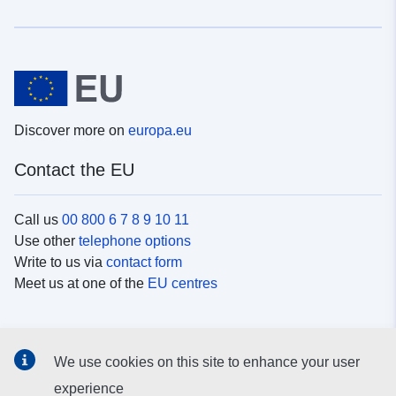
Discover more on
europa.eu
Contact the EU
Call us
00 800 6 7 8 9 10 11
Use other
telephone options
Write to us via
contact form
Meet us at one of the
EU centres
Social media
We use cookies on this site to enhance your user
Search for EU
social media channels
experience