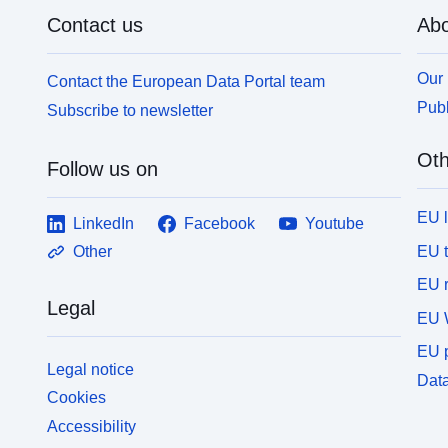
Contact us
Abo
Our 
Contact the European Data Portal team
Publ
Subscribe to newsletter
Oth
Follow us on
EU 
LinkedIn
Facebook
Youtube
EU 
Other
EU r
Legal
EU 
EU p
Legal notice
Data
Cookies
Accessibility