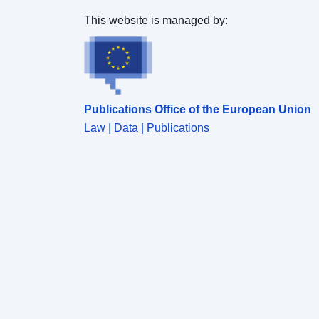
This website is managed by:
Publications Office of the European Union
Law | Data | Publications