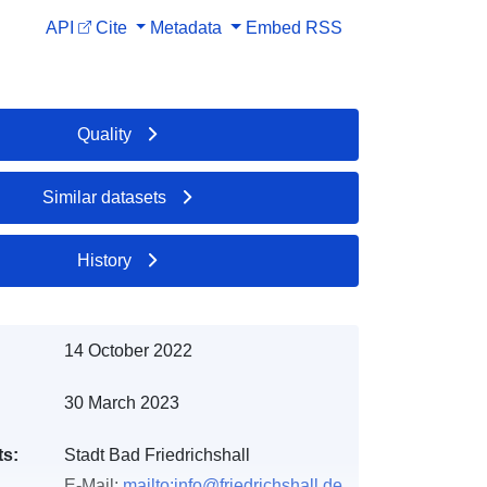
API
Cite
Metadata
Embed
RSS
Quality
Similar datasets
History
14 October 2022
30 March 2023
ts:
Stadt Bad Friedrichshall
E-Mail:
mailto:info@friedrichshall.de