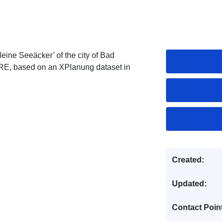
eine Seeäcker’ of the city of Bad
IRE, based on an XPlanung dataset in
Created:
Updated:
Contact Poin