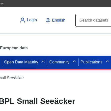
Login
English
or European data
Open Data Maturity
Community
Publications
all Seeäcker
BPL Small Seeäcker