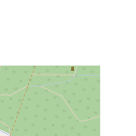
urce:
http://data.europa.eu/88u/dataset/30
a211ed-d0c8-49ce-ba57-
c078724fb817