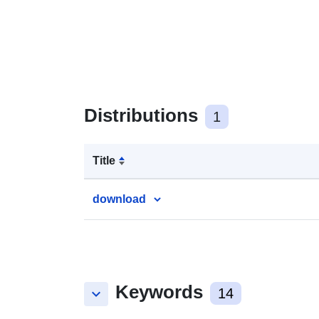
Distributions
1
Title
download
Keywords
keyboard_arrow_down
14