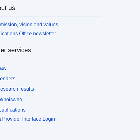
ut us
mission, vision and values
ications Office newsletter
er services
law
tenders
esearch results
Whoiswho
ublications
 Provider Interface Login