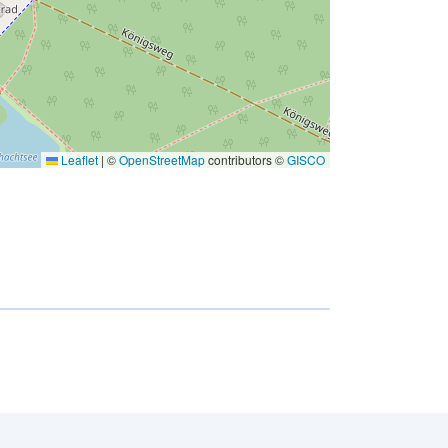
Leaflet
|
©
OpenStreetMap
contributors ©
GISCO