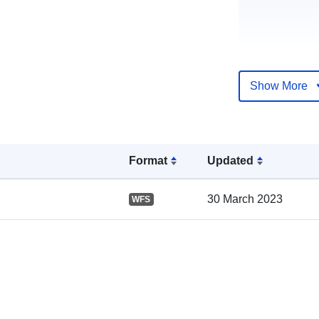
Show More
Catalogue
Record:
Format
Updated
Spatial:
30 March 2023
WFS