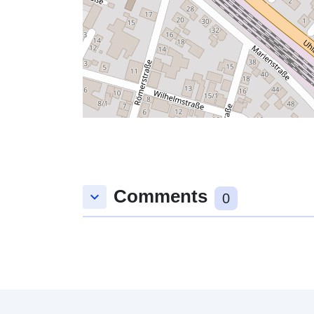
Comments
keyboard_arrow_down
0