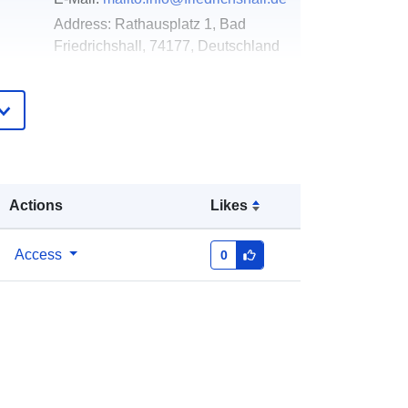
Address:
Rathausplatz 1, Bad
Friedrichshall, 74177, Deutschland
Url:
http://www.friedrichshall.de
Added to data.europa.eu:
21
February 2026
Updated on data.europa.eu:
26 April
2026
Actions
Likes
Coordinates:
[ [ 9.1966377,
Access
0
49.2357218 ], [ 9.1991248,
49.2357218 ], [ 9.1991248,
49.2342699 ], [ 9.1966377,
49.2342699 ], [ 9.1966377,
49.2357218 ] ]
Type:
Polygon