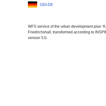
GDI-DE
WFS service of the urban development plan ‘Kl
Friedrichshall, transformed according to INSP
version 5.0.