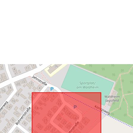
Spatial Reso
uriRef: