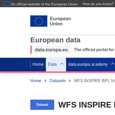
How do you know?
An official website of the European Union
European data
data.europa.eu
The official portal f
Home
Data
data.europa academy
Home
Datasets
WFS INSPIRE BPL Sm
WFS INSPIRE 
Dataset