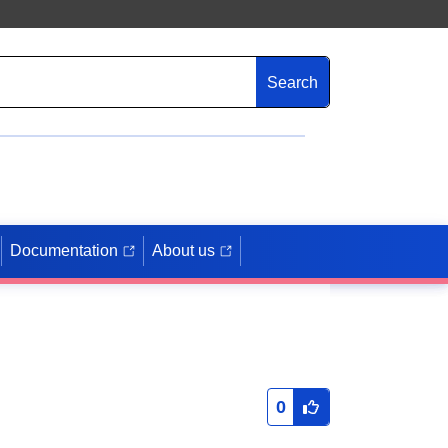
Search
Documentation
About us
0