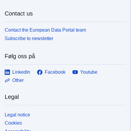
e3fd-4955-9a6d-67fc47fdc166
Contact us
Contact the European Data Portal team
Subscribe to newsletter
Følg oss på
LinkedIn
Facebook
Youtube
Other
Legal
Legal notice
Cookies