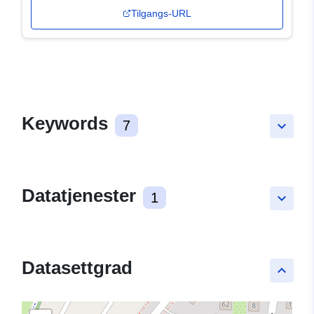
Tilgangs-URL
Keywords
7
keyboard_arrow_down
Datatjenester
1
keyboard_arrow_down
Datasettgrad
keyboard_arrow_up