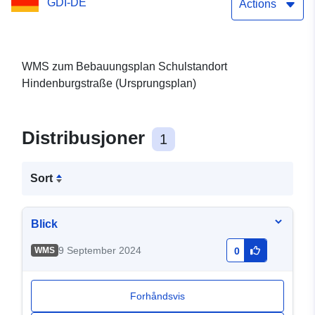
GDI-DE
Actions
WMS zum Bebauungsplan Schulstandort
Hindenburgstraße (Ursprungsplan)
Distribusjoner
1
Sort
Blick
9 September 2024
WMS
0
Forhåndsvis