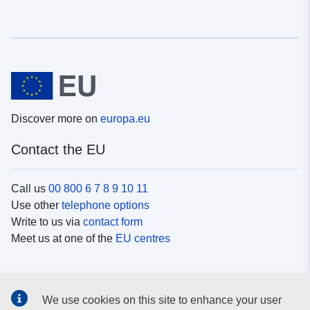
Discover more on
europa.eu
Contact the EU
Call us
00 800 6 7 8 9 10 11
Use other
telephone options
Write to us via
contact form
Meet us at one of the
EU centres
Social media
We use cookies on this site to enhance your user