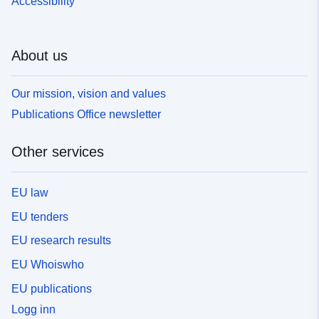
Accessibility
About us
Our mission, vision and values
Publications Office newsletter
Other services
EU law
EU tenders
EU research results
EU Whoiswho
EU publications
Logg inn