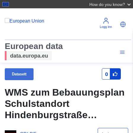
How do you know?
Logg inn
European data
data.europa.eu
0
Datasett
WMS zum Bebauungsplan
Schulstandort
Hindenburgstraße
(Ursprungsplan)