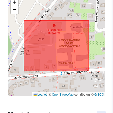
+
−
Leaflet
|
©
OpenStreetMap
contributors ©
GISCO