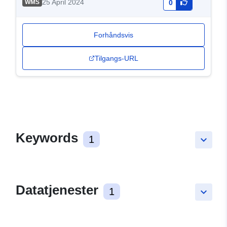
25 April 2024
WMS
0
Forhåndsvis
Tilgangs-URL
Keywords
1
keyboard_arrow_down
Datatjenester
1
keyboard_arrow_down