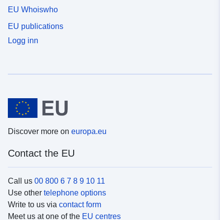
EU Whoiswho
EU publications
Logg inn
Discover more on
europa.eu
Contact the EU
Call us
00 800 6 7 8 9 10 11
Use other
telephone options
Write to us via
contact form
Meet us at one of the
EU centres