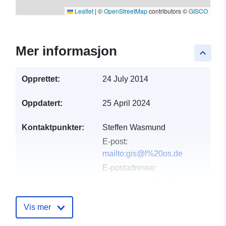
Leaflet
|
©
OpenStreetMap
contributors ©
GISCO
Mer informasjon
keyboard_arrow_up
Opprettet:
24 July 2014
Oppdatert:
25 April 2024
Kontaktpunkter:
Steffen Wasmund
E-post:
mailto:gis@l%20os.de
E-postadresse:
Breitscheidstraße 7,
Beeskow, 15848
Vis mer
Katalogopptak:
Lagt til data.europa.eu:
21