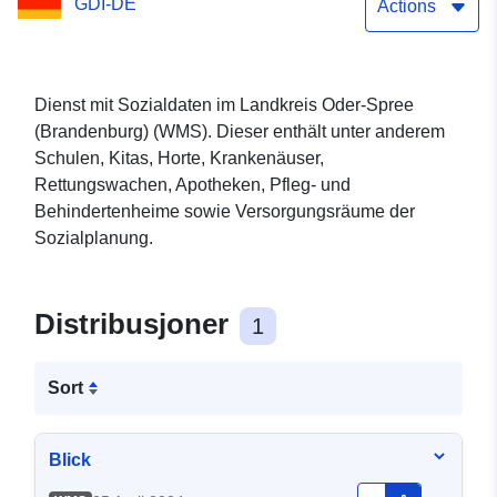
GDI-DE
Actions
Dienst mit Sozialdaten im Landkreis Oder-Spree
(Brandenburg) (WMS). Dieser enthält unter anderem
Schulen, Kitas, Horte, Krankenäuser,
Rettungswachen, Apotheken, Pfleg- und
Behindertenheime sowie Versorgungsräume der
Sozialplanung.
Distribusjoner
1
Sort
Blick