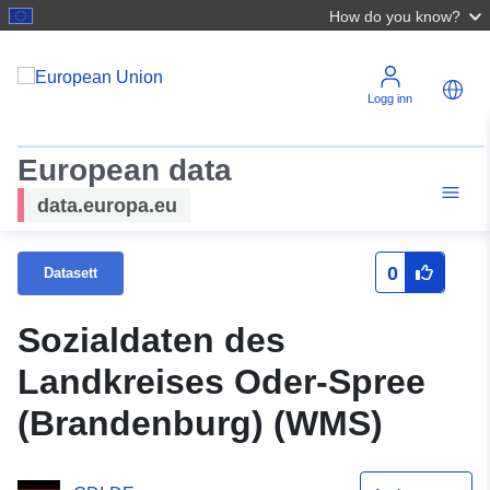
How do you know?
Logg inn
European data
data.europa.eu
0
Datasett
Sozialdaten des
Landkreises Oder-Spree
(Brandenburg) (WMS)