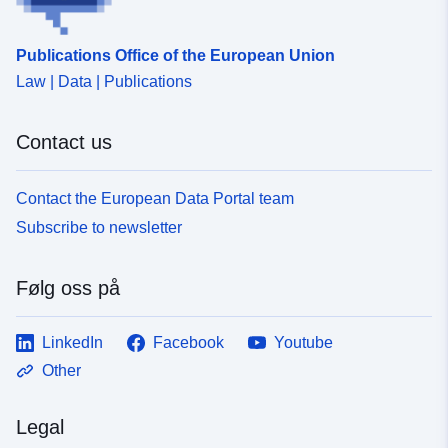
uriRef:
http://data.europa.eu/88u/dataset
fe97-414f-87d6-c8504cda73a8
Publications Office of the European Union
Law | Data | Publications
Contact us
Contact the European Data Portal team
Subscribe to newsletter
Følg oss på
LinkedIn
Facebook
Youtube
Other
Legal