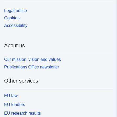
Legal notice
Cookies
Accessibility
About us
Our mission, vision and values
Publications Office newsletter
Other services
EU law
EU tenders
EU research results