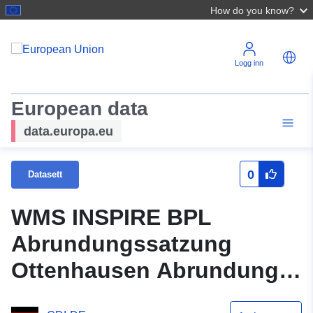
How do you know?
Logg inn
European data
data.europa.eu
0
Datasett
WMS INSPIRE BPL
Abrundungssatzung
Ottenhausen Abrundung
Flst. 88, 89 und 2258