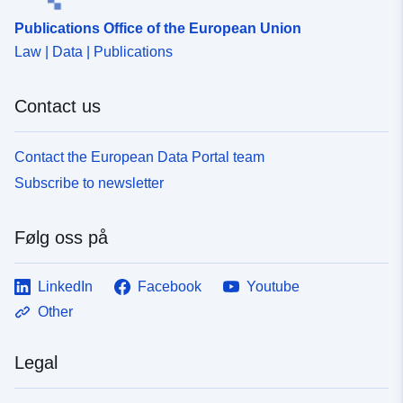
Publications Office of the European Union
Law | Data | Publications
Contact us
Contact the European Data Portal team
Subscribe to newsletter
Følg oss på
LinkedIn
Facebook
Youtube
Other
Legal