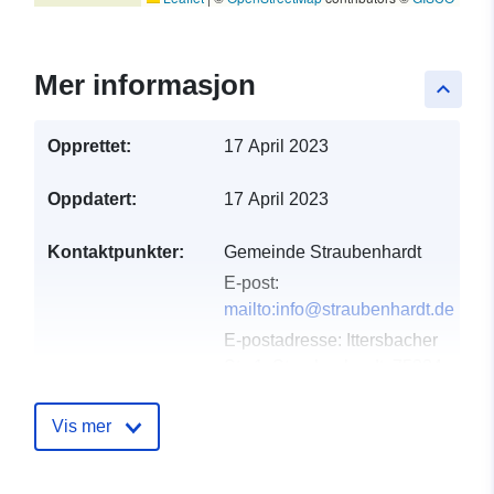
Mer informasjon
keyboard_arrow_up
Opprettet:
17 April 2023
Oppdatert:
17 April 2023
Kontaktpunkter:
Gemeinde Straubenhardt
E-post:
mailto:info@straubenhardt.de
E-postadresse:
Ittersbacher
Str. 1, Straubenhardt, 75334,
Deutschland
Norsk:
Vis mer
http://www.straubenhardt.de