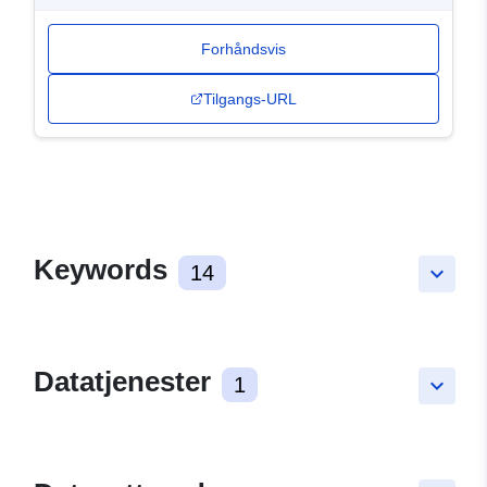
Forhåndsvis
Tilgangs-URL
Keywords
14
keyboard_arrow_down
Datatjenester
1
keyboard_arrow_down