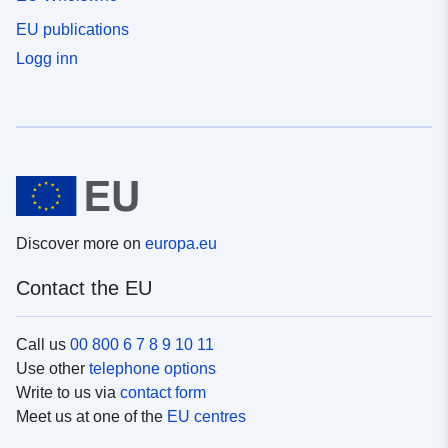
EU publications
Logg inn
Discover more on
europa.eu
Contact the EU
Call us
00 800 6 7 8 9 10 11
Use other
telephone options
Write to us via
contact form
Meet us at one of the
EU centres