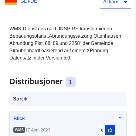
GDI-DE
Actions
WMS-Dienst des nach INSPIRE transformierten
Bebauungsplans „Abrundungssatzung Ottenhausen
Abrundung Flst. 88, 89 und 2258“ der Gemeinde
Straubenhardt basierend auf einem XPlanung-
Datensatz in der Version 5.0.
Distribusjoner
1
Sort
Blick
17 April 2023
WMS
0