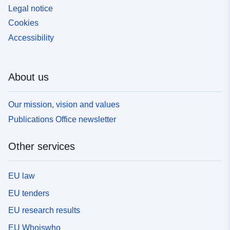
Legal notice
Cookies
Accessibility
About us
Our mission, vision and values
Publications Office newsletter
Other services
EU law
EU tenders
EU research results
EU Whoiswho