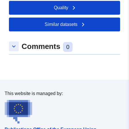
Quality
Similar datasets
Comments
keyboard_arrow_down
0
This website is managed by: