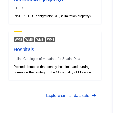
GDI-DE
INSPIRE PLU Königstraße 31 (Delimitation property)
WMS
WMS
WMS
WMS
Hospitals
Italian Catalogue of metadata for Spatial Data
Pointed elements that identify hospitals and nursing
homes on the territory of the Municipality of Florence.
arrow_forward
Explore similar datasets