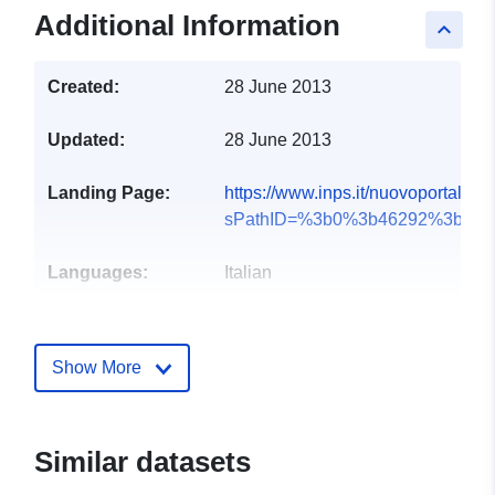
Additional Information
keyboard_arrow_up
Created:
28 June 2013
Updated:
28 June 2013
Landing Page:
https://www.inps.it/nuovoportalein
sPathID=%3b0%3b46292%3b&l...
Languages:
Italian
Publisher:
Istituto Nazionale di
Previdenza Sociale
Show More
Contact Points:
inps
E-Mail:
Similar datasets
mailto:ufficiosegreteria.direttoreg