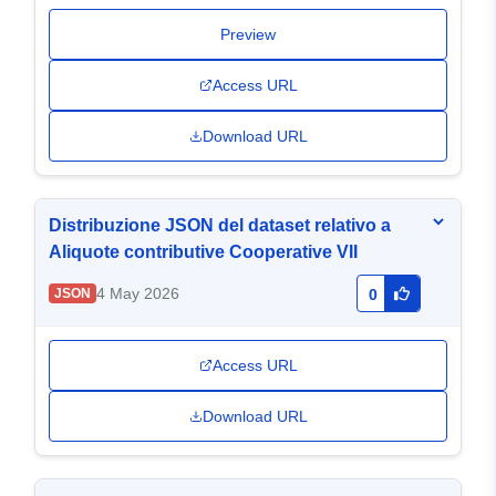
Preview
Access URL
Download URL
Distribuzione JSON del dataset relativo a
Aliquote contributive Cooperative VII
4 May 2026
JSON
0
Access URL
Download URL