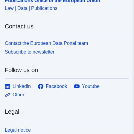
Publications Office of the European Union
Law | Data | Publications
Contact us
Contact the European Data Portal team
Subscribe to newsletter
Follow us on
LinkedIn
Facebook
Youtube
Other
Legal
Legal notice