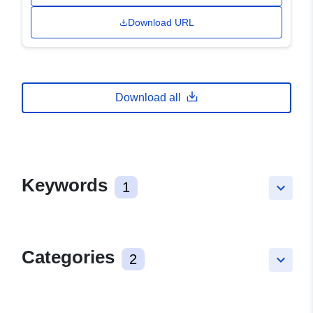
Download URL
Download all
Keywords
1
keyboard_arrow_down
Categories
2
keyboard_arrow_down