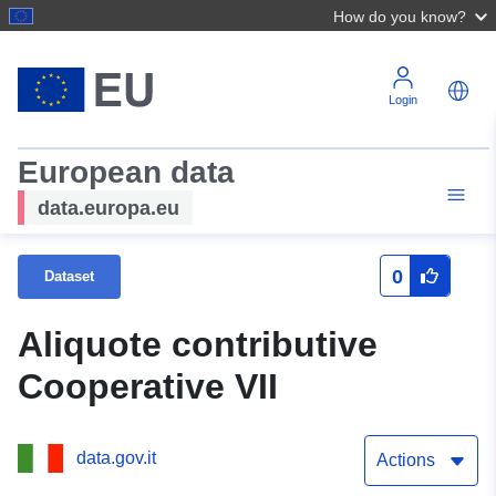
How do you know?
Login
European data
data.europa.eu
0
Dataset
Aliquote contributive
Cooperative VII
data.gov.it
Actions