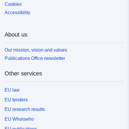
Cookies
Accessibility
About us
Our mission, vision and values
Publications Office newsletter
Other services
EU law
EU tenders
EU research results
EU Whoiswho
EU publications