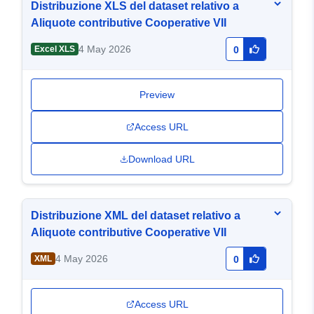
Distribuzione XLS del dataset relativo a
Aliquote contributive Cooperative VII
4 May 2026
Excel XLS
0
Preview
Access URL
Download URL
Distribuzione XML del dataset relativo a
Aliquote contributive Cooperative VII
4 May 2026
XML
0
Access URL