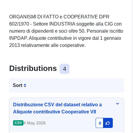
ORGANISMI DI FATTO e COOPERATIVE DPR
602/1970 - Settore INDUSTRIA soggette alla CIG con
numero di dipendenti e soci oltre 50. Personale iscritto
INPDAP. Aliquote contributive in vigore dal 1 gennaio
2013 relativamente alle cooperative.
Distributions
4
Sort
Distribuzione CSV del dataset relativo a
Aliquote contributive Cooperative VII
4 May 2026
CSV
0