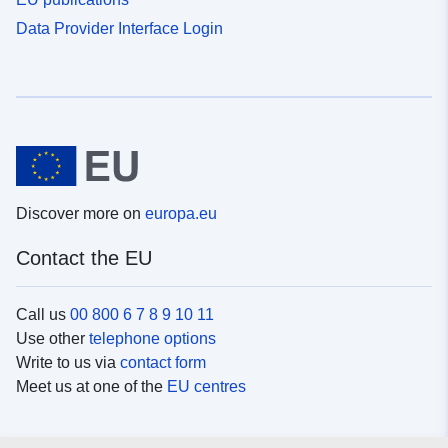
Data Provider Interface Login
Discover more on
europa.eu
Contact the EU
Call us
00 800 6 7 8 9 10 11
Use other
telephone options
Write to us via
contact form
Meet us at one of the
EU centres
Social media