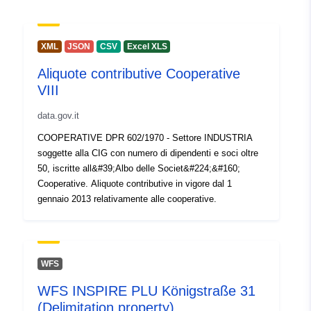
Url:
http://www.inps.it
Catalogue
Added to data.europa.eu:
30
XML
JSON
CSV
Excel XLS
Record:
July 2026
Aliquote contributive Cooperative
Updated on data.europa.eu:
VIII
30 July 2026
data.gov.it
Identifiers:
313
COOPERATIVE DPR 602/1970 - Settore INDUSTRIA
soggette alla CIG con numero di dipendenti e soci oltre
uriRef:
http://data.europa.eu/88u/dataset/
50, iscritte all&#39;Albo delle Societ&#224;&#160;
Cooperative. Aliquote contributive in vigore dal 1
Access Rights:
public
gennaio 2013 relativamente alle cooperative.
Accrual
annual
Periodicity:
WFS
Temporal
01 January 2013
WFS INSPIRE PLU Königstraße 31
coverage:
 -
31 December 2014
(Delimitation property)