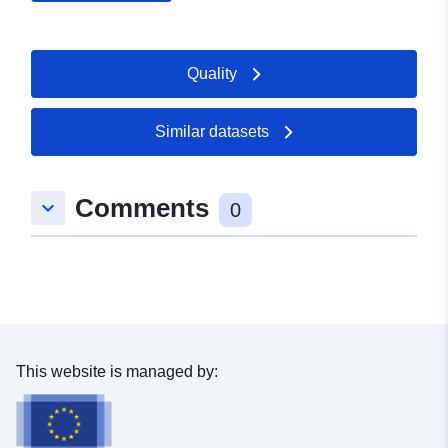
uriRef:
http://data.europa.eu/88u/dataset/
Quality
Access Rights:
restricted
Similar datasets
Comments
keyboard_arrow_down
0
This website is managed by: