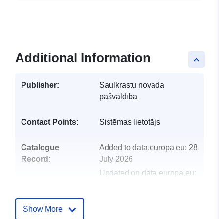
Additional Information
keyboard_arrow_up
Publisher:
Saulkrastu novada
pašvaldība
Contact Points:
Sistēmas lietotājs
Catalogue
Added to data.europa.eu:
28
Record:
July 2026
Updated on data.europa.eu:
29 July 2026
Show More
Identifiers:
32569