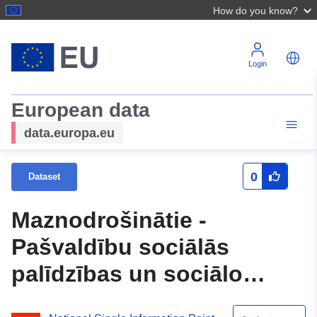
How do you know?
Login
European data
data.europa.eu
0
Dataset
Maznodrošinātie -
Pašvaldību sociālās
palīdzības un sociālo
pakalpojumu sistēmas