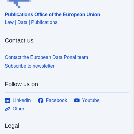
Publications Office of the European Union
Law | Data | Publications
Contact us
Contact the European Data Portal team
Subscribe to newsletter
Follow us on
LinkedIn
Facebook
Youtube
Other
Legal