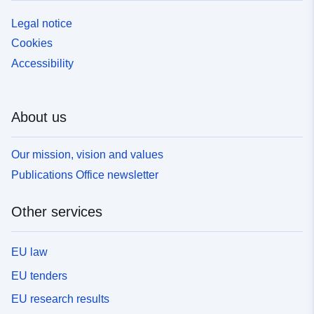
Legal notice
Cookies
Accessibility
About us
Our mission, vision and values
Publications Office newsletter
Other services
EU law
EU tenders
EU research results