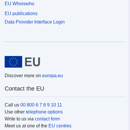
EU Whoiswho
EU publications
Data Provider Interface Login
Discover more on
europa.eu
Contact the EU
Call us
00 800 6 7 8 9 10 11
Use other
telephone options
Write to us via
contact form
Meet us at one of the
EU centres