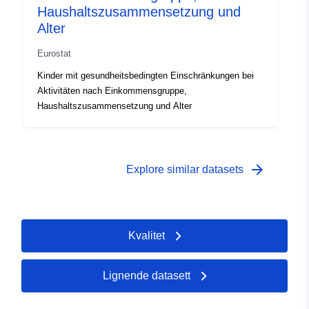
Haushaltszusammensetzung und
Alter
Eurostat
Kinder mit gesundheitsbedingten Einschränkungen bei
Aktivitäten nach Einkommensgruppe,
Haushaltszusammensetzung und Alter
arrow_forward
Explore similar datasets
Kvalitet
Lignende datasett