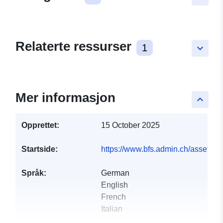
Relaterte ressurser
1
keyboard_arrow_down
Mer informasjon
keyboard_arrow_up
Opprettet:
15 October 2025
Startside:
https://www.bfs.admin.ch/asset
Språk:
German
English
French
Italian