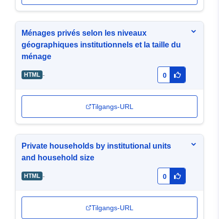
Ménages privés selon les niveaux
géographiques institutionnels et la taille du
ménage
-
HTML
0
Tilgangs-URL
Private households by institutional units
and household size
-
HTML
0
Tilgangs-URL