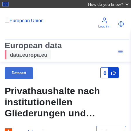
How do you know?
Logg inn
European data
data.europa.eu
0
Datasett
Privathaushalte nach
institutionellen
Gliederungen und
Haushaltsgrösse