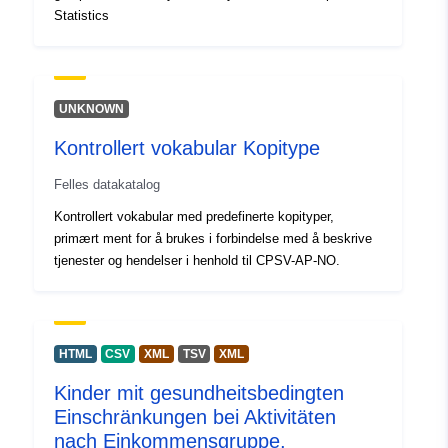
Statistics
Påløpningsperiod
annual
isitet:
Temporal
01 January 2012
UNKNOWN
coverage:
 -
31 December 2024
Kontrollert vokabular Kopitype
Felles datakatalog
Kontrollert vokabular med predefinerte kopityper,
primært ment for å brukes i forbindelse med å beskrive
tjenester og hendelser i henhold til CPSV-AP-NO.
HTML
CSV
XML
TSV
XML
Kinder mit gesundheitsbedingten
Einschränkungen bei Aktivitäten
nach Einkommensgruppe,