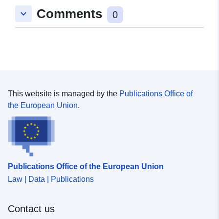
Comments
keyboard_arrow_down
0
This website is managed by the
Publications Office of
the European Union.
Publications Office of the European Union
Law | Data | Publications
Contact us