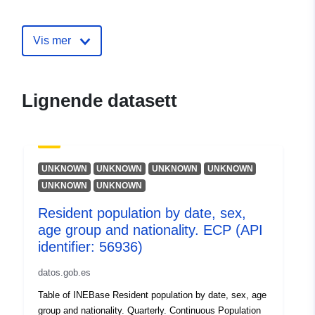
Utgiver:
Office fédéral de la
statistique
Vis mer
Kontaktpunkter:
info@bfs.admin.ch
E-post:
Lignende datasett
mailto:auskunftsdienst@bfs.admin
Katalogopptak:
Lagt til data.europa.eu:
21
October 2025
UNKNOWN
UNKNOWN
UNKNOWN
UNKNOWN
Oppdatert på data.europa.eu:
UNKNOWN
UNKNOWN
31 July 2026
Resident population by date, sex,
age group and nationality. ECP (API
Identifikatorer:
36134589@bundesamt-fur-
identifier: 56936)
statistik-bfs
datos.gob.es
uriRef:
http://data.europa.eu/88u/dataset
Table of INEBase Resident population by date, sex, age
bundesamt-fur-statistik-bfs
group and nationality. Quarterly. Continuous Population