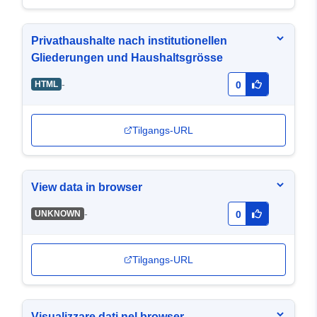
Privathaushalte nach institutionellen
Gliederungen und Haushaltsgrösse
-
HTML
0
Tilgangs-URL
View data in browser
-
UNKNOWN
0
Tilgangs-URL
Visualizzare dati nel browser