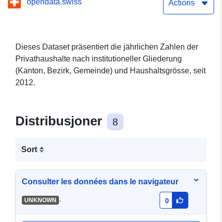
opendata.swiss
Actions
Dieses Dataset präsentiert die jährlichen Zahlen der
Privathaushalte nach institutioneller Gliederung
(Kanton, Bezirk, Gemeinde) und Haushaltsgrösse, seit
2012.
Distribusjoner
8
Sort
Consulter les données dans le navigateur
-
UNKNOWN
0