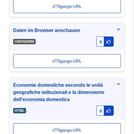
Tilgangs-URL
Daten im Browser anschauen
-
UNKNOWN
0
Tilgangs-URL
Economie domestiche secondo le unità
geografiche istituzionali e la dimensione
dell'economia domestica
-
HTML
0
Tilgangs-URL