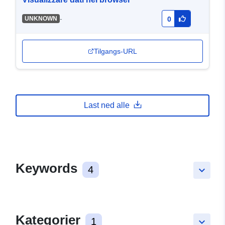
-
UNKNOWN
0
Tilgangs-URL
Last ned alle
Keywords
4
keyboard_arrow_down
Kategorier
1
keyboard_arrow_down