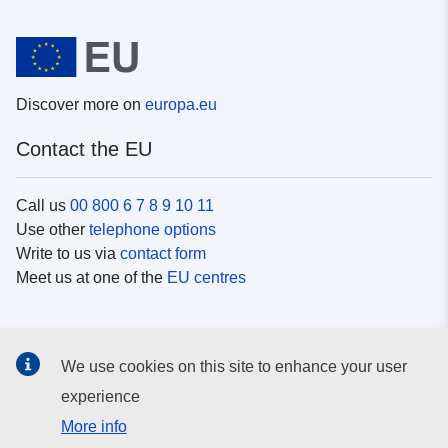
Discover more on
europa.eu
Contact the EU
Call us
00 800 6 7 8 9 10 11
Use other
telephone options
Write to us via
contact form
Meet us at one of the
EU centres
Social media
We use cookies on this site to enhance your user
Search for EU
social media channels
experience
More info