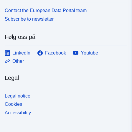
Contact the European Data Portal team
Subscribe to newsletter
Følg oss på
LinkedIn
Facebook
Youtube
Other
Legal
Legal notice
Cookies
Accessibility