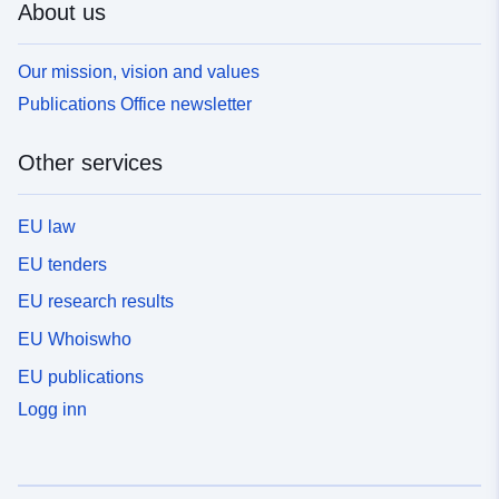
About us
Our mission, vision and values
Publications Office newsletter
Other services
EU law
EU tenders
EU research results
EU Whoiswho
EU publications
Logg inn