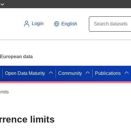
Login
English
or European data
Open Data Maturity
Community
Publications
mits
rence limits