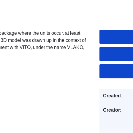
package where the units occur, at least
3D model was drawn up in the context of
ment with VITO, under the name VLAKO,
Created:
Creator: