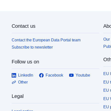
Contact us
Abo
Our 
Contact the European Data Portal team
Publ
Subscribe to newsletter
Oth
Follow us on
EU 
LinkedIn
Facebook
Youtube
EU 
Other
EU r
Legal
EU 
EU p