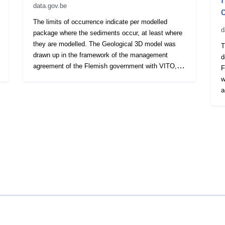
Periodicity:
data.gov.be
The limits of occurrence indicate per modelled
Temporal
d
package where the sediments occur, at least where
coverage:
they are modelled. The Geological 3D model was
T
drawn up in the framework of the management
d
agreement of the Flemish government with VITO,
F
under the name VLAKO, on behalf of the
w
department LNE - Department of Land and Soil
a
Protection, Subsurface, Natural Resources.
u
E