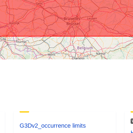
Provenance:
Identifiers:
Other Identifi
uriRef:
Access Right
G3Dv2_occurrence limits
Accrual