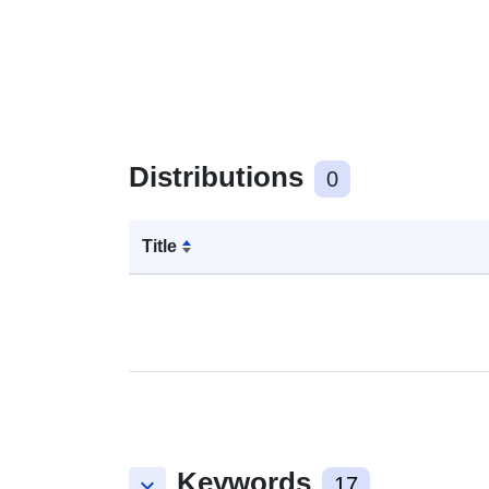
Distributions
0
Title
Keywords
keyboard_arrow_down
17