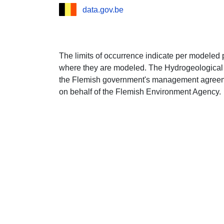
data.gov.be
The limits of occurrence indicate per modeled 
where they are modeled. The Hydrogeological 
the Flemish government's management agree
on behalf of the Flemish Environment Agency.