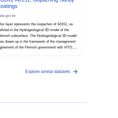
coatings
01 April 2004
 -
01 August 2011
ata.gov.be
his layer represents the isopachen of A0151, as
efined in the Hydrogeological 3D model of the
lemish subsurface. The Hydrogeological 3D model
as drawn up in the framework of the management
greement of the Flemish government with VITO,
nder the name VLAKO, on behalf of the Flemish
nvironment Agency.
arrow_forward
Explore similar datasets