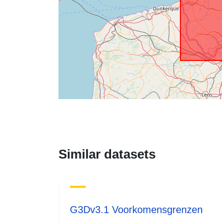
Similar datasets
G3Dv3.1 Voorkomensgrenzen