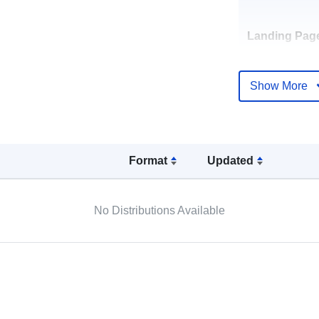
Landing Pag
Show More
Languages:
Publisher:
Format
Updated
Contact Poin
No Distributions Available