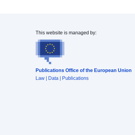
This website is managed by:
Publications Office of the European Union
Law | Data | Publications