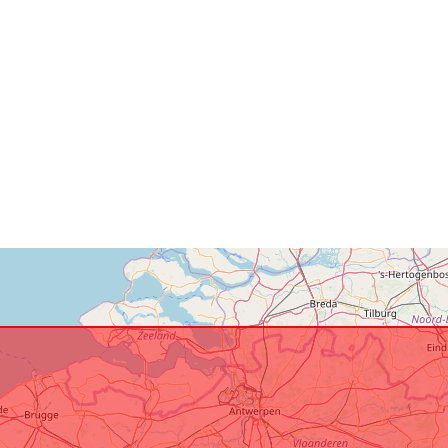
Catalogue
Record:
Spatial:
Conforms to: