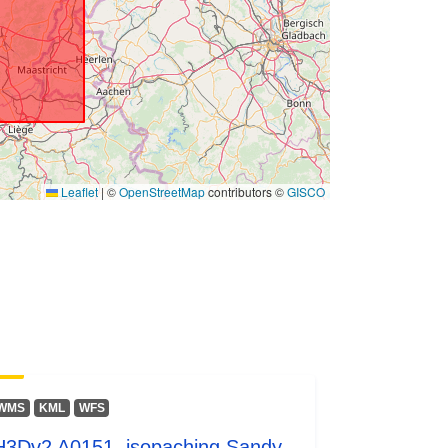
G/0/31370
Link:
http://data.gov.be/.well-
known/genid/prov/175901405153e1
8bf8c3586aa8a14c622...
3658cdc3-6ecf-4c13-bae6-
2230247d1e4a
Leaflet
|
©
OpenStreetMap
contributors ©
GISCO
ers:
http://data.europa.eu/88u/dataset/36
58cdc3-6ecf-4c13-bae6-
2230247d1e4a
s:
public
WMS
KML
WFS
irregular
H3Dv2 A0151, isopaching Sandy