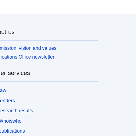
ut us
mission, vision and values
ications Office newsletter
er services
law
tenders
esearch results
Whoiswho
ublications