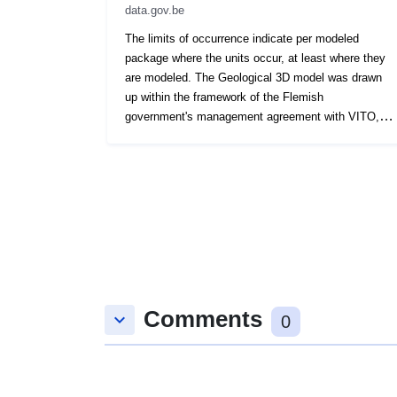
data.gov.be
The limits of occurrence indicate per modeled
package where the units occur, at least where they
are modeled. The Geological 3D model was drawn
up within the framework of the Flemish
government's management agreement with VITO,
under the name VLAKO, on behalf of the Flemish
Environmental Planning Bureau.
Comments
keyboard_arrow_down
0