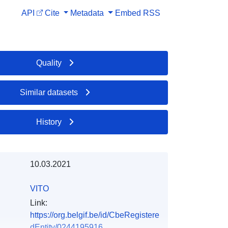
API
Cite
Metadata
Embed
RSS
Quality
Similar datasets
History
10.03.2021
VITO
Link:
https://org.belgif.be/id/CbeRegistere
dEntity/0244195916