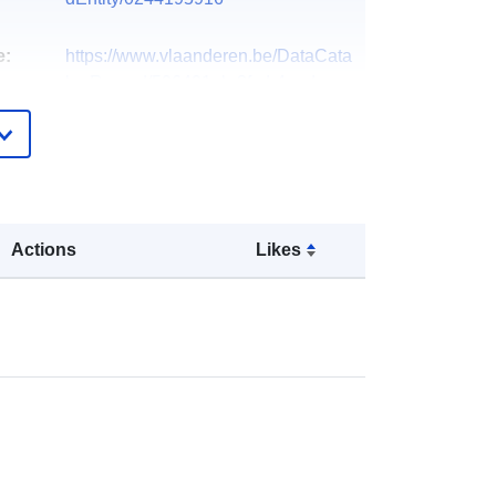
e:
https://www.vlaanderen.be/DataCata
logRecord/596491ab-3fcd-4aad-
8f8b-afb07d3...
Dutch
Databank Ondergrond Vlaanderen
(DOV)
Actions
Likes
ts:
Vlaamse overheid, Departement
Omgeving, Vlaams Planbureau voor
Omgeving (VP...
Organization name:
Vlaamse
overheid, Departement Omgeving,
Vlaams Planbureau voor Omgeving
(VP...
E-Mail: