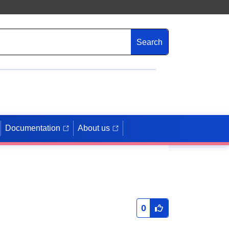
Search
Documentation
About us
0