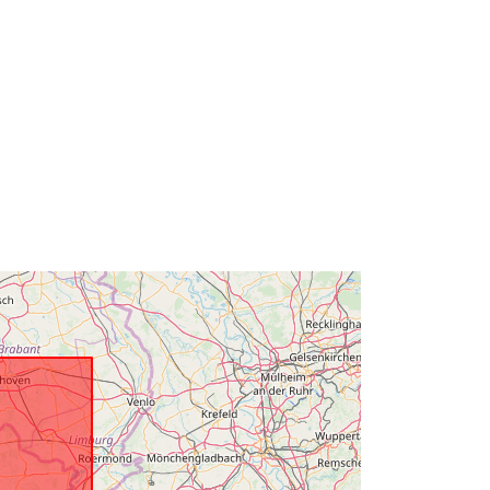
mailto:natuurlijkerijkdommenbrussel
.omgeving@vlaanderen.be
Url:
https://www.omgevingvlaanderen.be
Added to data.europa.eu:
27 April
2022
Updated on data.europa.eu:
30 July
2026
Coordinates:
[ [ 2.54, 51.51 ], [ 5.92,
51.51 ], [ 5.92, 50.67 ], [ 2.54, 50.67 ],
[ 2.54, 51.51 ] ]
Type:
Polygon
Link:
http://www.opengis.net/def/crs/EPS