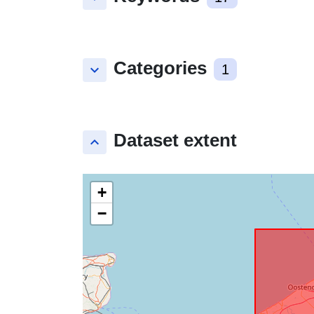
Categories
keyboard_arrow_down
1
Dataset extent
keyboard_arrow_up
+
−