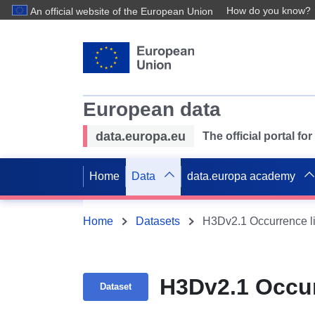
How do you know?
An official website of the European Union
European data
data.europa.eu
The official portal f
Home
Data
data.europa academy
Home
Datasets
H3Dv2.1 Occurrence li
H3Dv2.1 Occur
Dataset