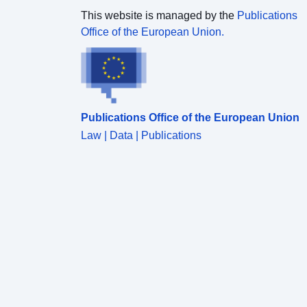
This website is managed by the
Publications
Office of the European Union.
Publications Office of the European Union
Law | Data | Publications