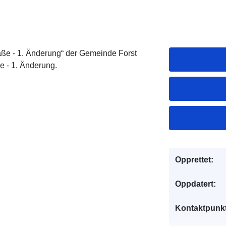
e - 1. Änderung“ der Gemeinde Forst
e - 1. Änderung.
Opprettet:
Oppdatert:
Kontaktpunkt