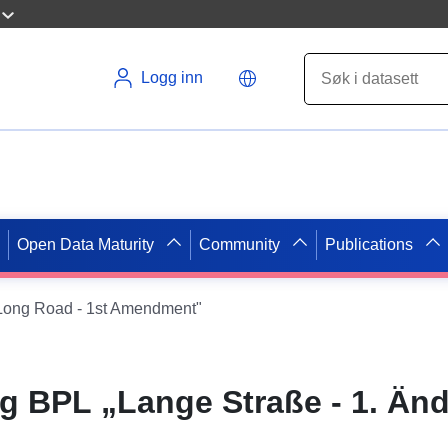
Logg inn
Open Data Maturity
Community
Publications
ong Road - 1st Amendment"
 BPL „Lange Straße - 1. Än