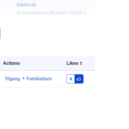
baden.de
E-postadresse:
Weiherer Straße 1,
Forst (Baden), 76694, Deutschland
Norsk:
http://www.forst-baden.de
k:
Lagt til data.europa.eu:
21 February
2026
Oppdatert på data.europa.eu:
25
Actions
Likes
July 2026
Tilgang
Forhåndsvis
0
Koordinater:
[ [ 8.5850143,
49.1551713 ], [ 8.5860742,
49.1551713 ], [ 8.5860742,
49.154206 ], [ 8.5850143,
49.154206 ], [ 8.5850143,
49.1551713 ] ]
Type:
Polygon