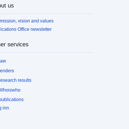
ut us
mission, vision and values
ications Office newsletter
er services
law
tenders
esearch results
Whoiswho
ublications
 inn