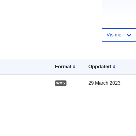
Vis mer
Katalogoppta
Format
Oppdatert
29 March 2023
WMS
Romslig: