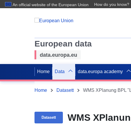
How do you know?
An official website of the European Union
European data
data.europa.eu
Home
Data
data.europa academy
Home
Datasett
WMS XPlanung BPL "L
WMS XPlanung
Datasett