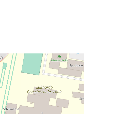
http://data.europa.eu/88u/dataset/39
7efac3-5bef-49ba-8119-
7d8dc17acd41