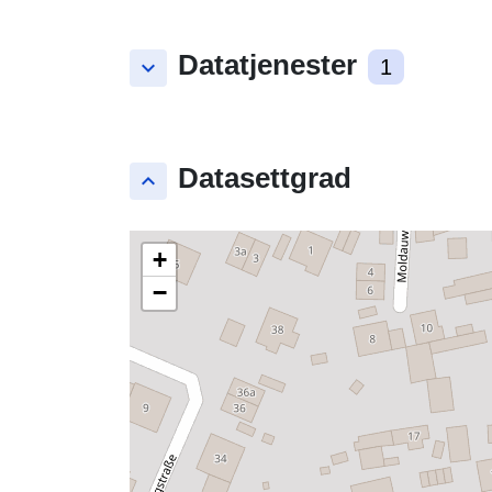
Datatjenester
keyboard_arrow_down
1
Datasettgrad
keyboard_arrow_up
+
−