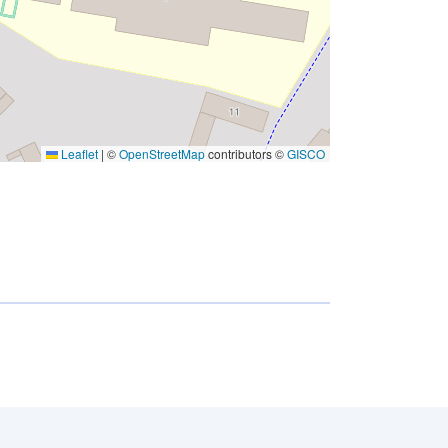
Leaflet
|
©
OpenStreetMap
contributors ©
GISCO