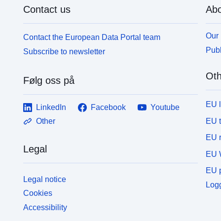
Contact us
Abo
Our 
Contact the European Data Portal team
Publ
Subscribe to newsletter
Oth
Følg oss på
EU 
LinkedIn
Facebook
Youtube
EU 
Other
EU r
Legal
EU 
EU p
Legal notice
Logg
Cookies
Accessibility