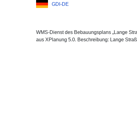
GDI-DE
WMS-Dienst des Bebauungsplans „Lange Straß
aus XPlanung 5.0. Beschreibung: Lange Straß