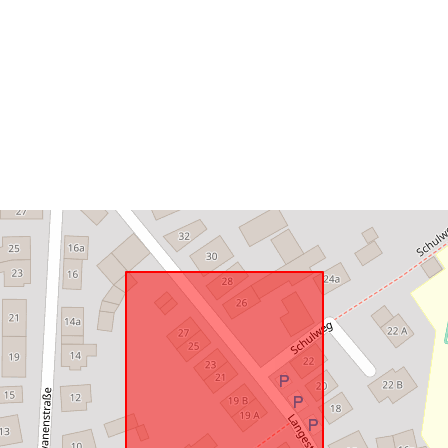
uriRef: