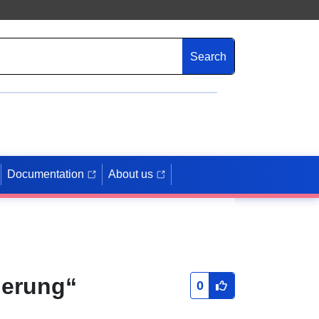
Search
Documentation
About us
derung“
0