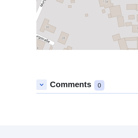
Comments
keyboard_arrow_down
0