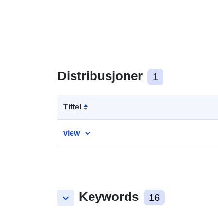
Distribusjoner
1
Tittel
view
Keywords
keyboard_arrow_down
16