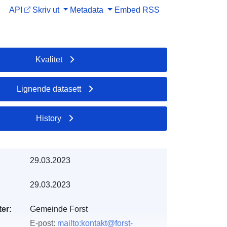
API
Skriv ut
Metadata
Embed
RSS
Kvalitet
Lignende datasett
History
29.03.2023
29.03.2023
er:
Gemeinde Forst
E-post:
mailto:kontakt@forst-