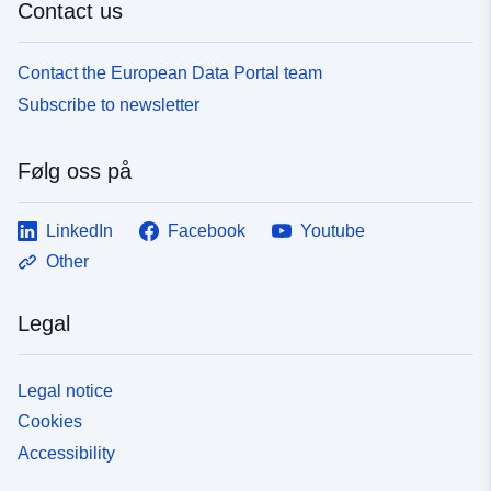
Contact us
Contact the European Data Portal team
Subscribe to newsletter
Følg oss på
LinkedIn
Facebook
Youtube
Other
Legal
Legal notice
Cookies
Accessibility