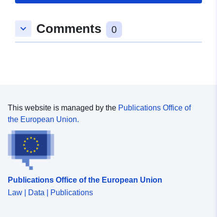
Romslig:
Koordinater:
[ [ 8.9803762,
Comments
keyboard_arrow_down
49.3617671 ], [ 8.9830334,
0
49.3617671 ], [ 8.9830334,
49.3573639 ], [ 8.9803762,
49.3573639 ], [ 8.9803762,
49.3617671 ] ]
Type:
Polygon
This website is managed by the
Publications Office of
Samsvarer med:
Ressurs:
the European Union.
http://data.europa.eu/eli/reg/2009/
uriRef:
http://data.europa.eu/88u/dataset
8682-49f5-9f5b-615efcf920a9
Publications Office of the European Union
Law | Data | Publications