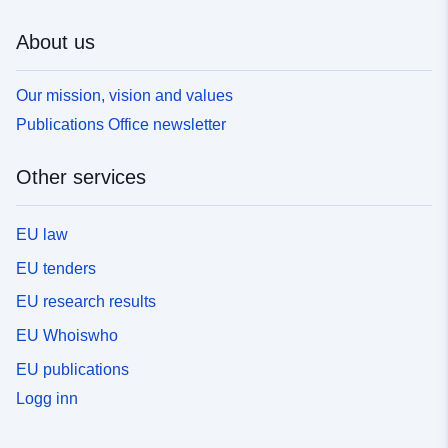
About us
Our mission, vision and values
Publications Office newsletter
Other services
EU law
EU tenders
EU research results
EU Whoiswho
EU publications
Logg inn