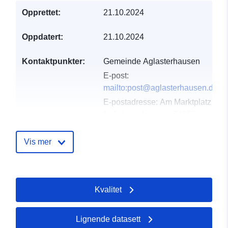
Opprettet:
21.10.2024
Oppdatert:
21.10.2024
Kontaktpunkter:
Gemeinde Aglasterhausen
E-post:
mailto:post@aglasterhausen.de
E-postadresse:
Am Marktplatz
1, Aglasterhausen, 74858,
Deutschland
Norsk:
Vis mer
http://www.aglasterhausen.de
Katalogopptak:
Lagt til data.europa.eu:
21
Kvalitet
March 2026
Oppdatert på data.europa.eu:
25 July 2026
Lignende datasett