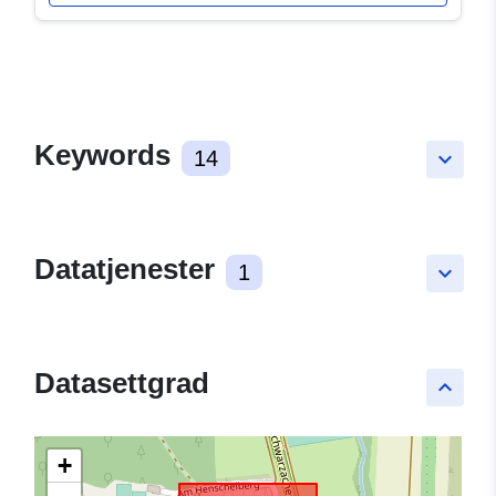
Keywords
14
keyboard_arrow_down
Datatjenester
1
keyboard_arrow_down
Datasettgrad
keyboard_arrow_up
+