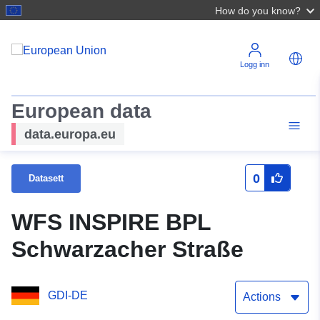
How do you know?
Logg inn
European data
data.europa.eu
0
Datasett
WFS INSPIRE BPL
Schwarzacher Straße
GDI-DE
Actions