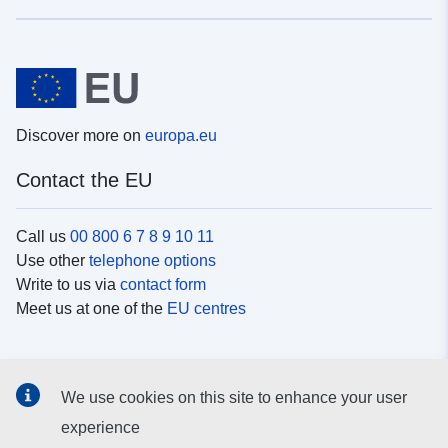
Discover more on
europa.eu
Contact the EU
Call us
00 800 6 7 8 9 10 11
Use other
telephone options
Write to us via
contact form
Meet us at one of the
EU centres
Social media
We use cookies on this site to enhance your user
Search for EU
social media channels
experience