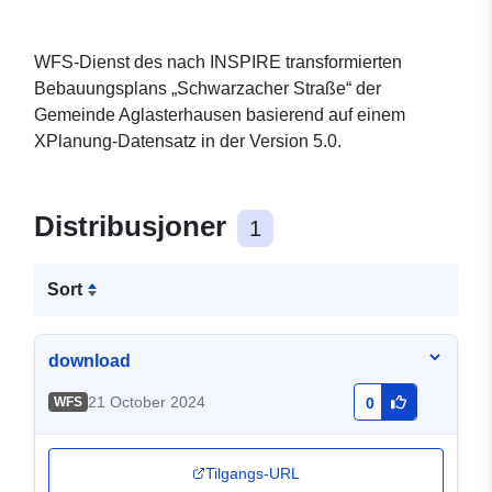
WFS-Dienst des nach INSPIRE transformierten
Bebauungsplans „Schwarzacher Straße“ der
Gemeinde Aglasterhausen basierend auf einem
XPlanung-Datensatz in der Version 5.0.
Distribusjoner
1
Sort
download
21 October 2024
WFS
0
Tilgangs-URL