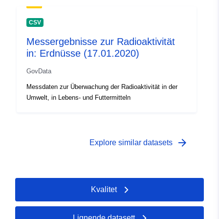
CSV
Messergebnisse zur Radioaktivität
in: Erdnüsse (17.01.2020)
GovData
Messdaten zur Überwachung der Radioaktivität in der
Umwelt, in Lebens- und Futtermitteln
arrow_forward
Explore similar datasets
Kvalitet
Lignende datasett