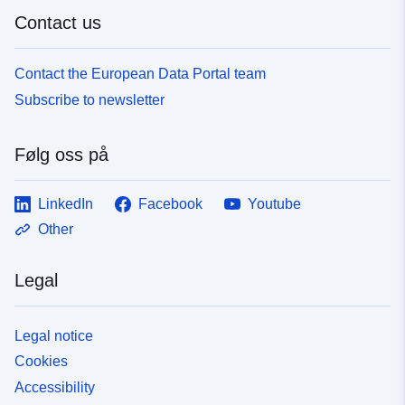
Contact us
Contact the European Data Portal team
Subscribe to newsletter
Følg oss på
LinkedIn
Facebook
Youtube
Other
Legal
Legal notice
Cookies
Accessibility