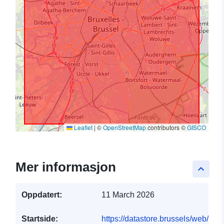
Leaflet
|
©
OpenStreetMap
contributors ©
GISCO
Mer informasjon
keyboard_arrow_up
Oppdatert:
11 March 2026
Startside:
https://datastore.brussels/web/dat