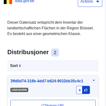
data.gov.be
Actions
Dieser Datensatz entspricht dem Inventar der
landwirtschaftlichen Flächen in der Region Brüssel.
Es besteht aus einer geometrischen Klasse.
Distribusjoner
2
Sort
3ffd0d74-318b-4dd7-b624-9032bb35c4c1
-
UNKNOWN
0
Tilgangs-URL