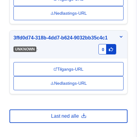
Nedlastings-URL
3ffd0d74-318b-4dd7-b624-9032bb35c4c1
-
UNKNOWN
0
Tilgangs-URL
Nedlastings-URL
Last ned alle