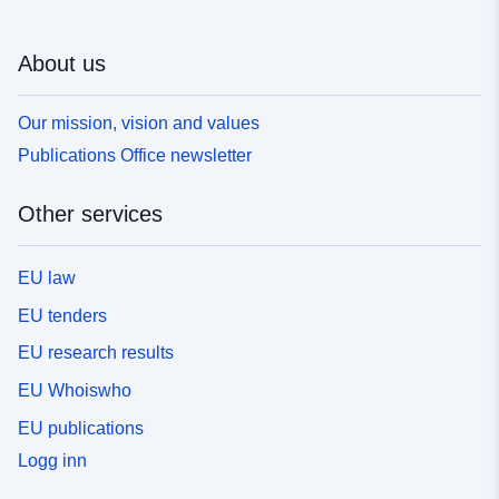
About us
Our mission, vision and values
Publications Office newsletter
Other services
EU law
EU tenders
EU research results
EU Whoiswho
EU publications
Logg inn