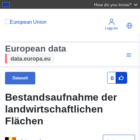
How do you know?
Logg inn
European data
data.europa.eu
0
Datasett
Bestandsaufnahme der
landwirtschaftlichen
Flächen