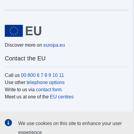
Discover more on
europa.eu
Contact the EU
Call us
00 800 6 7 8 9 10 11
Use other
telephone options
Write to us via
contact form
Meet us at one of the
EU centres
Social media
We use cookies on this site to enhance your user
Search for EU
social media channels
experience