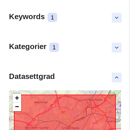
Keywords
1
keyboard_arrow_down
Kategorier
1
keyboard_arrow_down
Datasettgrad
keyboard_arrow_up
+
−