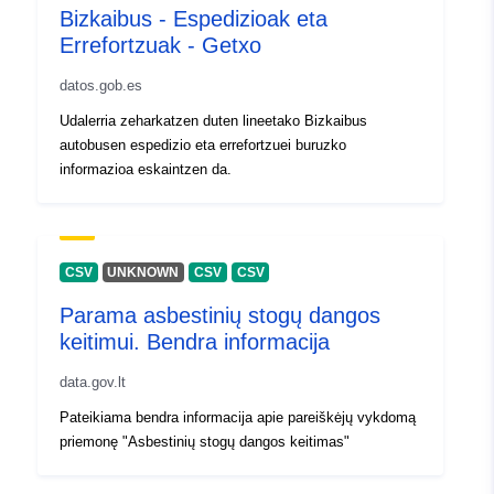
Bizkaibus - Espedizioak eta
]
Errefortzuak - Getxo
Type:
Polygon
datos.gob.es
Identifikatorer:
3ffd0d74-318b-4dd7-b624-
Udalerria zeharkatzen duten lineetako Bizkaibus
9032bb35c4c1
autobusen espedizio eta errefortzuei buruzko
informazioa eskaintzen da.
uriRef:
http://data.europa.eu/88u/dataset/
318b-4dd7-b624-9032bb35c4c1
Tilgangsrettighet
public
CSV
UNKNOWN
CSV
CSV
er:
Parama asbestinių stogų dangos
keitimui. Bendra informacija
Påløpningsperiod
irregular
isitet:
data.gov.lt
Pateikiama bendra informacija apie pareiškėjų vykdomą
priemonę "Asbestinių stogų dangos keitimas"