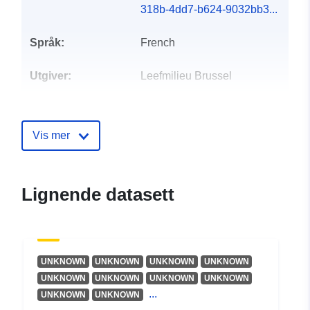
318b-4dd7-b624-9032bb3...
Språk:
French
Utgiver:
Leefmilieu Brussel
Kontaktpunkter:
Leefmilieu Brussel
E-post:
Vis mer
mailto:geodata@environnement.br
Katalogopptak:
Lagt til data.europa.eu:
08
Lignende datasett
October 2025
Oppdatert på data.europa.eu:
30 July 2026
UNKNOWN
UNKNOWN
UNKNOWN
UNKNOWN
Romslig:
Koordinater:
[ [ 4.24, 50.92 ],
UNKNOWN
UNKNOWN
UNKNOWN
UNKNOWN
[ 4.48, 50.92 ], [ 4.48, 50.76 ],
...
UNKNOWN
UNKNOWN
[ 4.24, 50.76 ], [ 4.24, 50.92 ]