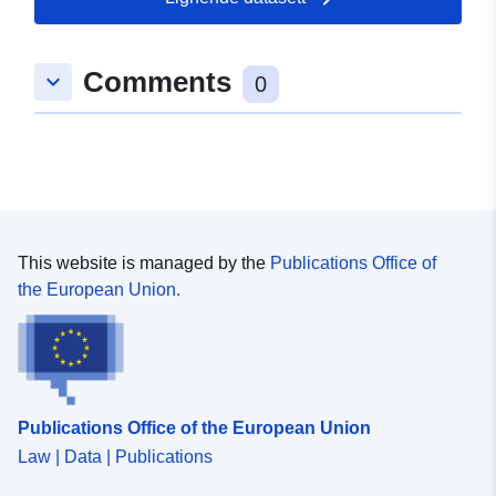
Comments
keyboard_arrow_down
0
This website is managed by the
Publications Office of
the European Union.
Publications Office of the European Union
Law | Data | Publications