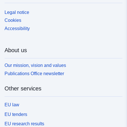
Legal notice
Cookies
Accessibility
About us
Our mission, vision and values
Publications Office newsletter
Other services
EU law
EU tenders
EU research results