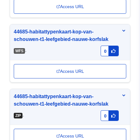
Access URL
44685-habitattypenkaart-kop-van-
schouwen-t1-leefgebied-nauwe-korfslak
-
WFS
0
Access URL
44685-habitattypenkaart-kop-van-
schouwen-t1-leefgebied-nauwe-korfslak
-
ZIP
0
Access URL