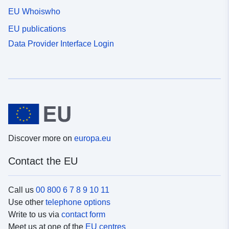
EU Whoiswho
EU publications
Data Provider Interface Login
Discover more on
europa.eu
Contact the EU
Call us
00 800 6 7 8 9 10 11
Use other
telephone options
Write to us via
contact form
Meet us at one of the
EU centres