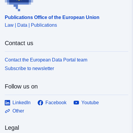
Publications Office of the European Union
Law | Data | Publications
Contact us
Contact the European Data Portal team
Subscribe to newsletter
Follow us on
LinkedIn
Facebook
Youtube
Other
Legal