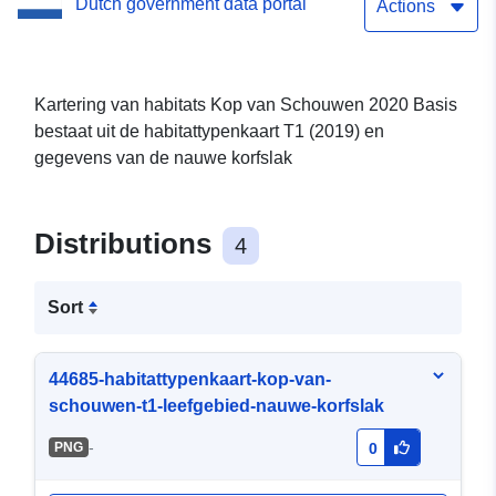
Dutch government data portal
Actions
Kartering van habitats Kop van Schouwen 2020 Basis
bestaat uit de habitattypenkaart T1 (2019) en
gegevens van de nauwe korfslak
Distributions
4
Sort
44685-habitattypenkaart-kop-van-
schouwen-t1-leefgebied-nauwe-korfslak
-
PNG
0