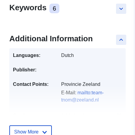
Keywords
6
keyboard_arrow_down
Additional Information
keyboard_arrow_up
Languages:
Dutch
Publisher:
Contact Points:
Provincie Zeeland
E-Mail:
mailto:team-
tnom@zeeland.nl
Catalogue
Added to data.europa.eu:
28
Record:
July 2026
Updated on data.europa.eu:
Show More