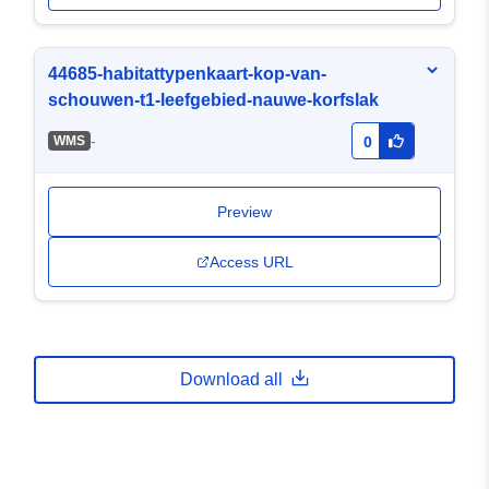
44685-habitattypenkaart-kop-van-
schouwen-t1-leefgebied-nauwe-korfslak
-
WMS
0
Preview
Access URL
Download all