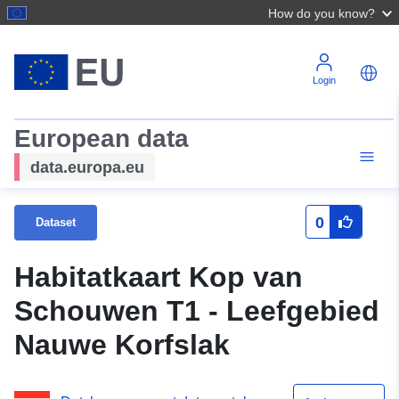
How do you know?
Login
European data
data.europa.eu
0
Dataset
Habitatkaart Kop van
Schouwen T1 - Leefgebied
Nauwe Korfslak