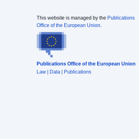
This website is managed by the
Publications
Office of the European Union.
Publications Office of the European Union
Law | Data | Publications