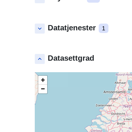
Datatjenester
keyboard_arrow_down
1
Datasettgrad
keyboard_arrow_up
+
−