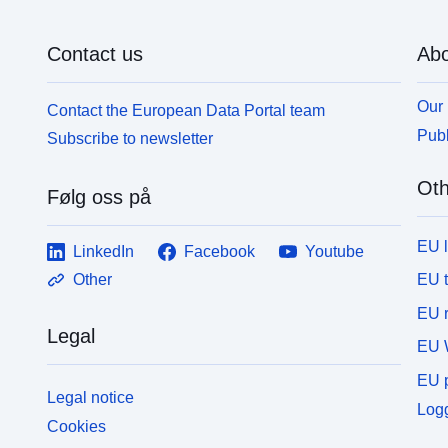
Contact us
Abo
Our 
Contact the European Data Portal team
Publ
Subscribe to newsletter
Oth
Følg oss på
EU 
LinkedIn
Facebook
Youtube
EU 
Other
EU r
Legal
EU 
EU p
Legal notice
Logg
Cookies