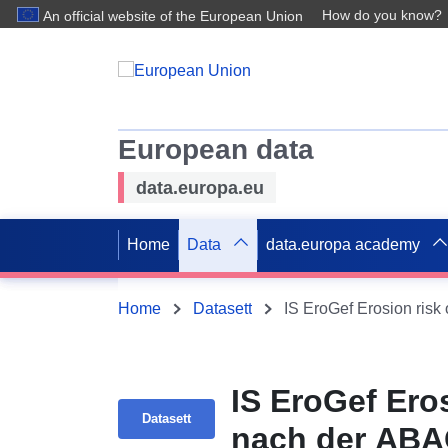
How do you know?
An official website of the European Union
European data
data.europa.eu
Home
Data
data.europa academy
Home
Datasett
IS EroGef Erosion risk
IS EroGef Er
Datasett
nach der ABA