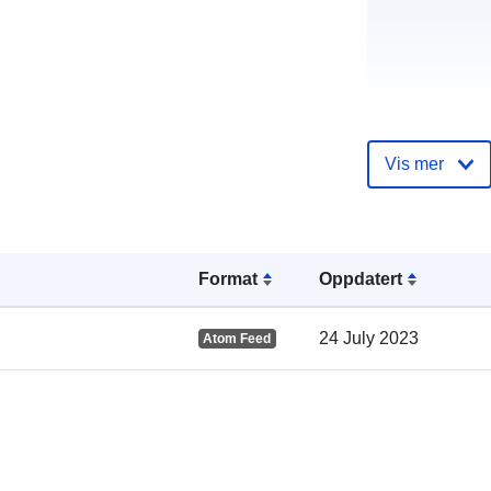
Katalogoppta
Vis mer
Format
Oppdatert
Romslig:
24 July 2023
Atom Feed
uriRef: