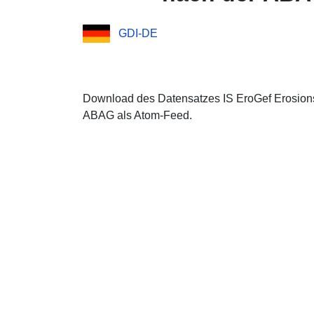
GDI-DE
Download des Datensatzes IS EroGef Erosio
ABAG als Atom-Feed.