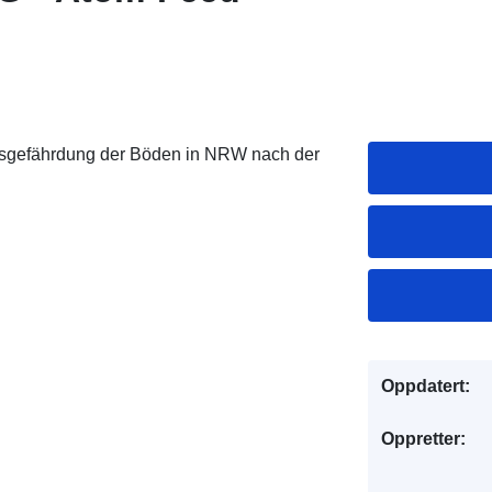
nsgefährdung der Böden in NRW nach der
Oppdatert:
Oppretter: