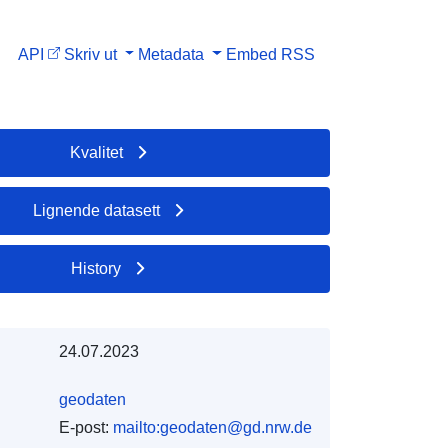
API
Skriv ut
Metadata
Embed
RSS
Kvalitet
Lignende datasett
History
24.07.2023
geodaten
E-post:
mailto:geodaten@gd.nrw.de