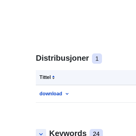
Distribusjoner
1
Tittel
download
Keywords
keyboard_arrow_down
24