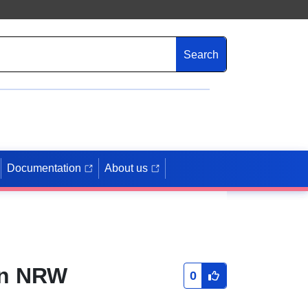
Search
Documentation
About us
in NRW
0