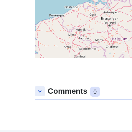
Comments
keyboard_arrow_down
0