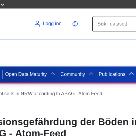
Logg inn
Open Data Maturity
Community
Publications
 of soils in NRW according to ABAG - Atom-Feed
osionsgefährdung der Böden 
G - Atom-Feed