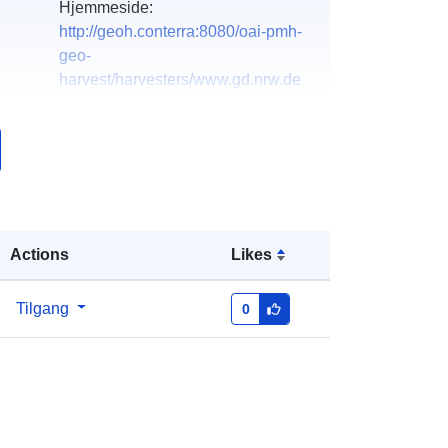
Hjemmeside:
http://geoh.conterra:8080/oai-pmh-
geo-
harvest/harvesters/www.gd.nrw.de
k:
Lagt til data.europa.eu:
21 February
2026
Oppdatert på data.europa.eu:
25
July 2026
Actions
Likes
Koordinater:
[ [ 5.8, 52.6 ], [ 9.5, 52.6
], [ 9.5, 50.3 ], [ 5.8, 50.3 ], [ 5.8, 52.6 ]
]
Tilgang
0
Type:
Polygon
http://data.europa.eu/88u/dataset/47
aecc8a-6cb2-4d5c-8cf2-
943d71e3aa1d