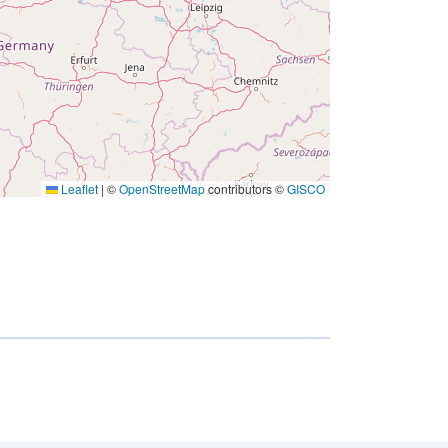
Leaflet
|
©
OpenStreetMap
contributors ©
GISCO