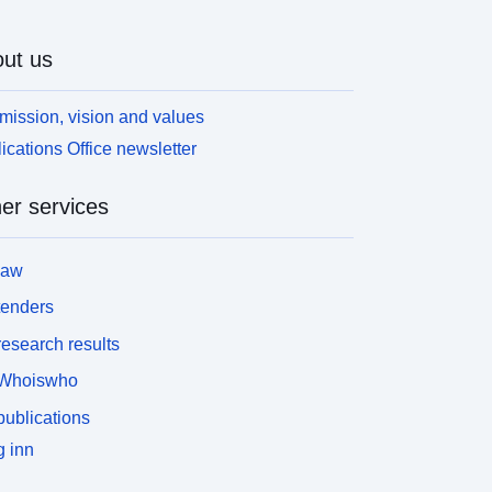
ut us
mission, vision and values
ications Office newsletter
er services
law
tenders
esearch results
Whoiswho
ublications
 inn