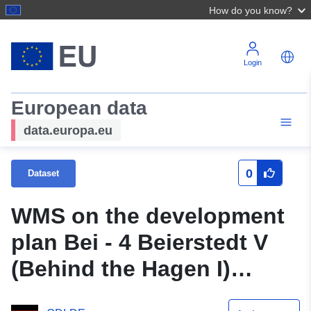
How do you know?
Login
European data
data.europa.eu
0
Dataset
WMS on the development
plan Bei - 4 Beierstedt V
(Behind the Hagen I)
(original title Beiersetdt V