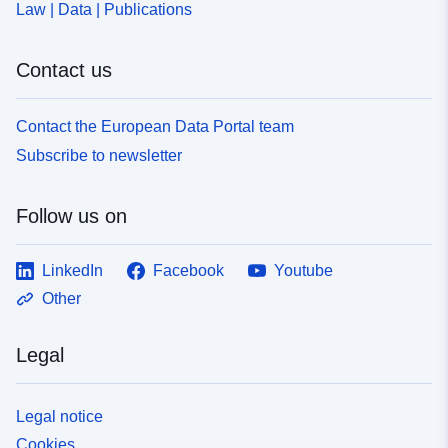
Law | Data | Publications
Contact us
Contact the European Data Portal team
Subscribe to newsletter
Follow us on
LinkedIn
Facebook
Youtube
Other
Legal
Legal notice
Cookies