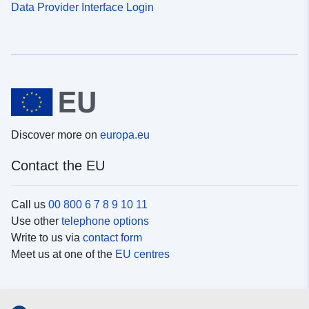
Data Provider Interface Login
Discover more on
europa.eu
Contact the EU
Call us
00 800 6 7 8 9 10 11
Use other
telephone options
Write to us via
contact form
Meet us at one of the
EU centres
Social media