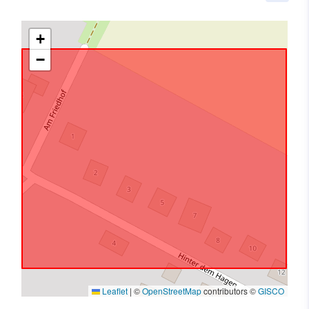
+
−
Leaflet
|
©
OpenStreetMap
contributors ©
GISCO