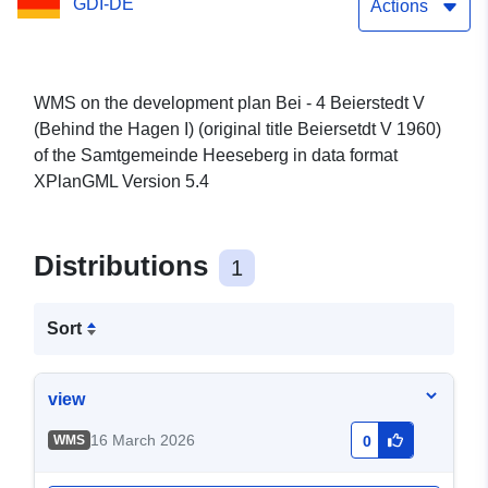
GDI-DE
1960) of the
Actions
Samtgemeinde Heeseberg
WMS on the development plan Bei - 4 Beierstedt V
(Behind the Hagen I) (original title Beiersetdt V 1960)
of the Samtgemeinde Heeseberg in data format
XPlanGML Version 5.4
Distributions
1
Sort
view
16 March 2026
WMS
0