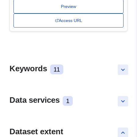
Preview
Access URL
Keywords
11
keyboard_arrow_down
Data services
1
keyboard_arrow_down
Dataset extent
keyboard_arrow_up