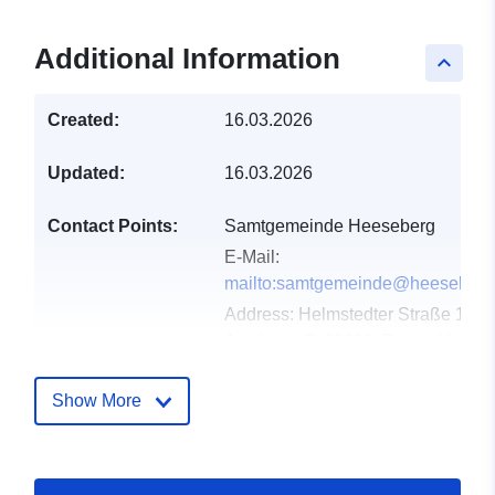
Additional Information
keyboard_arrow_up
Created:
16.03.2026
Updated:
16.03.2026
Contact Points:
Samtgemeinde Heeseberg
E-Mail:
mailto:samtgemeinde@heeseberg
Address:
Helmstedter Straße 17,
Jerxheim, D-38381, Deutschland
Url:
https://www.samtgemeindeheesebe
Show More
Catalogue
Added to data.europa.eu:
18
Record:
April 2026