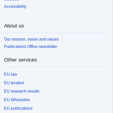
Accessibility
About us
Our mission, vision and values
Publications Office newsletter
Other services
EU law
EU tenders
EU research results
EU Whoiswho
EU publications