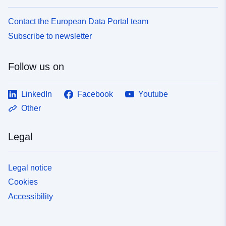
Contact the European Data Portal team
Subscribe to newsletter
Follow us on
LinkedIn
Facebook
Youtube
Other
Legal
Legal notice
Cookies
Accessibility