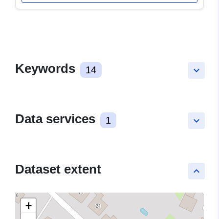
Keywords
14
keyboard_arrow_down
Data services
1
keyboard_arrow_down
Dataset extent
keyboard_arrow_up
+