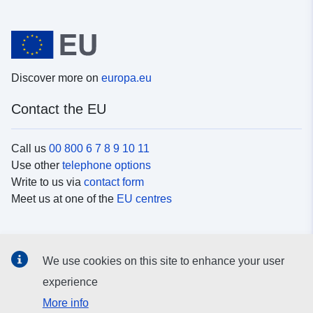
Discover more on
europa.eu
Contact the EU
Call us
00 800 6 7 8 9 10 11
Use other
telephone options
Write to us via
contact form
Meet us at one of the
EU centres
Social media
We use cookies on this site to enhance your user
Search for EU
social media channels
experience
More info