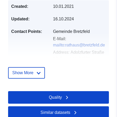
Created:
10.01.2021
Updated:
16.10.2024
Contact Points:
Gemeinde Bretzfeld
E-Mail:
mailto:rathaus@bretzfeld.de
Address:
Adolzfurter Straße
12, Bretzfeld, 74626,
Deutschland
Url:
http://www.bretzfeld.de
Show More
Catalogue
Added to data.europa.eu:
21
Record:
February 2026
Quality
Updated on data.europa.eu:
24 July 2026
Similar datasets