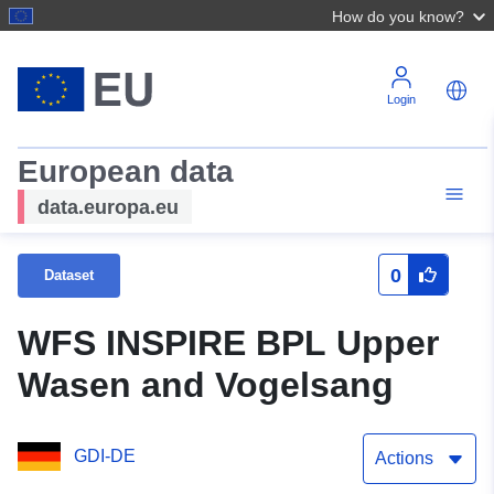
How do you know?
Login
European data
data.europa.eu
0
Dataset
WFS INSPIRE BPL Upper
Wasen and Vogelsang
GDI-DE
Actions