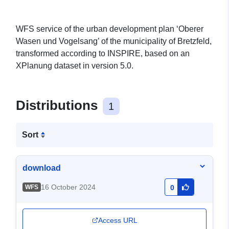
WFS service of the urban development plan ‘Oberer
Wasen und Vogelsang’ of the municipality of Bretzfeld,
transformed according to INSPIRE, based on an
XPlanung dataset in version 5.0.
Distributions
1
Sort
download
16 October 2024
WFS
0
Access URL