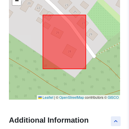
−
Leaflet
|
©
OpenStreetMap
contributors ©
GISCO
Additional Information
keyboard_arrow_up