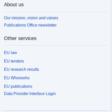
About us
Our mission, vision and values
Publications Office newsletter
Other services
EU law
EU tenders
EU research results
EU Whoiswho
EU publications
Data Provider Interface Login