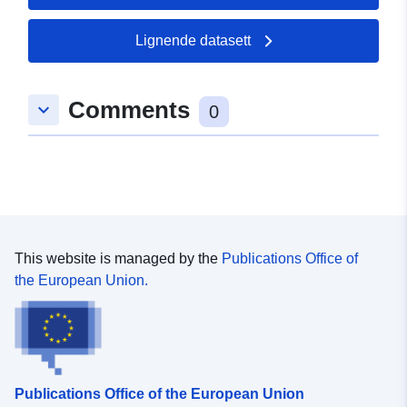
49.5901 ], [ 8.35603,
49.5901 ], [ 8.35603,
Lignende datasett
49.5895 ], [ 8.35459,
49.5895 ], [ 8.35459,
49.5901 ] ]
Comments
keyboard_arrow_down
0
Type:
Polygon
uriRef:
http://data.europa.eu/88u/dataset
5909-0002-a775-a3228a0694d8
This website is managed by the
Publications Office of
the European Union.
Publications Office of the European Union