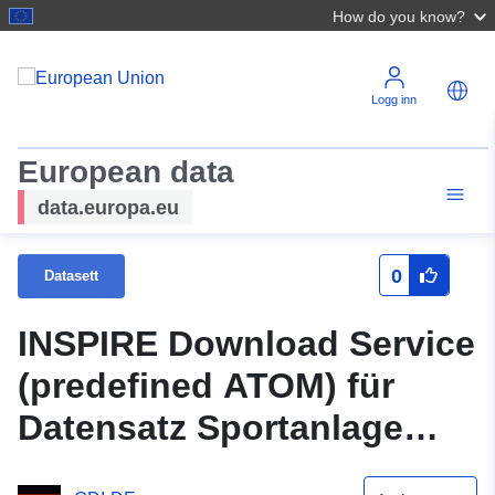
How do you know?
Logg inn
European data
data.europa.eu
0
Datasett
INSPIRE Download Service
(predefined ATOM) für
Datensatz Sportanlage
Hauptschule Ortsteil