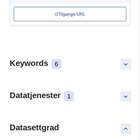
Tilgangs-URL
Keywords
6
keyboard_arrow_down
Datatjenester
1
keyboard_arrow_down
Datasettgrad
keyboard_arrow_up