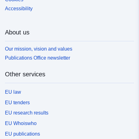
Accessibility
About us
Our mission, vision and values
Publications Office newsletter
Other services
EU law
EU tenders
EU research results
EU Whoiswho
EU publications