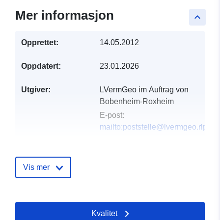
Mer informasjon
keyboard_arrow_up
Opprettet:
14.05.2012
Oppdatert:
23.01.2026
Utgiver:
LVermGeo im Auftrag von
Bobenheim-Roxheim
E-post:
mailto:poststelle@lvermgeo.rlp.de
Katalogopptak:
Lagt til data.europa.eu:
21
February 2026
Vis mer
Oppdatert på data.europa.eu:
25 July 2026
Kvalitet
Romslig:
Koordinater:
[ [ 8.35459,