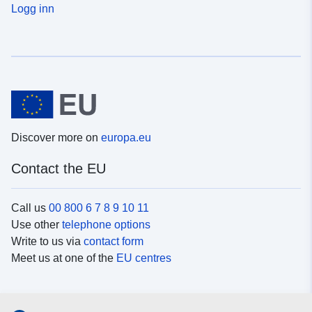
Logg inn
Discover more on
europa.eu
Contact the EU
Call us
00 800 6 7 8 9 10 11
Use other
telephone options
Write to us via
contact form
Meet us at one of the
EU centres
Social media