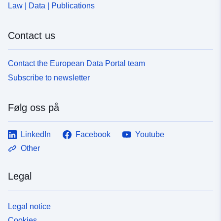
Law | Data | Publications
Contact us
Contact the European Data Portal team
Subscribe to newsletter
Følg oss på
LinkedIn
Facebook
Youtube
Other
Legal
Legal notice
Cookies