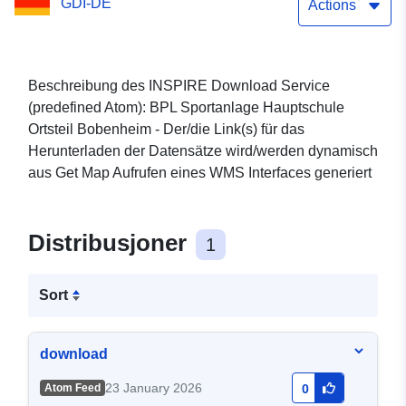
GDI-DE
Bobenheim 2. Änderung
Actions
und Erweiterung 1
Beschreibung des INSPIRE Download Service
(predefined Atom): BPL Sportanlage Hauptschule
Ortsteil Bobenheim - Der/die Link(s) für das
Herunterladen der Datensätze wird/werden dynamisch
aus Get Map Aufrufen eines WMS Interfaces generiert
Distribusjoner
1
Sort
download
23 January 2026
Atom Feed
0