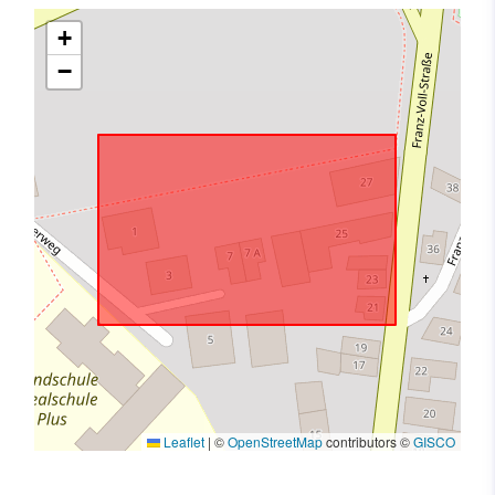
+
−
Leaflet
|
©
OpenStreetMap
contributors ©
GISCO