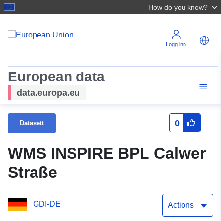
How do you know?
Logg inn
European data
data.europa.eu
0
Datasett
WMS INSPIRE BPL Calwer
Straße
GDI-DE
Actions