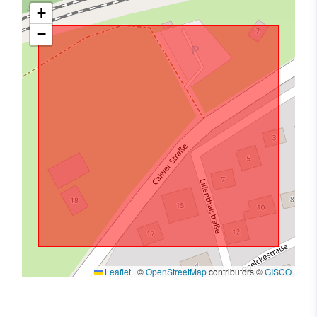
+
−
Leaflet
|
©
OpenStreetMap
contributors ©
GISCO