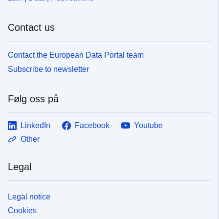
Contact us
Contact the European Data Portal team
Subscribe to newsletter
Følg oss på
LinkedIn
Facebook
Youtube
Other
Legal
Legal notice
Cookies