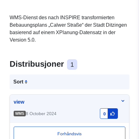
WMS-Dienst des nach INSPIRE transformierten
Bebauungsplans „Calwer Straße“ der Stadt Ditzingen
basierend auf einem XPlanung-Datensatz in der
Version 5.0.
Distribusjoner
1
Sort
view
8 October 2024
WMS
0
Forhåndsvis