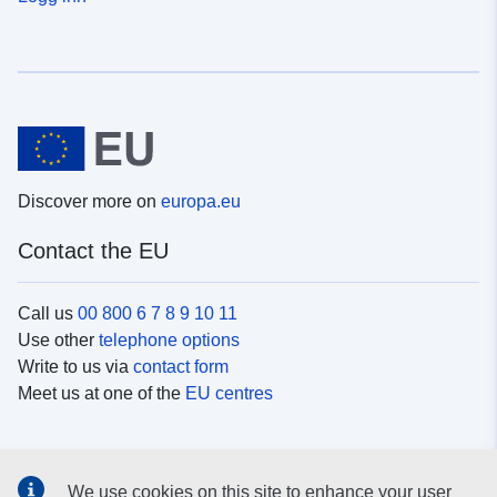
Discover more on
europa.eu
Contact the EU
Call us
00 800 6 7 8 9 10 11
Use other
telephone options
Write to us via
contact form
Meet us at one of the
EU centres
Social media
We use cookies on this site to enhance your user