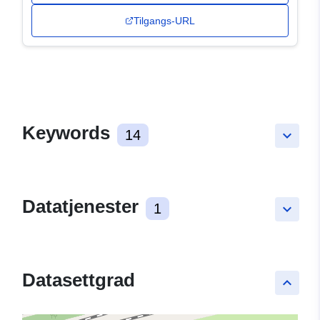
Tilgangs-URL
Keywords
14
keyboard_arrow_down
Datatjenester
1
keyboard_arrow_down
Datasettgrad
keyboard_arrow_up