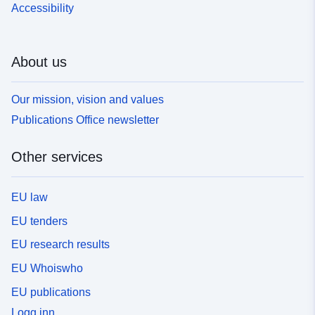
Accessibility
About us
Our mission, vision and values
Publications Office newsletter
Other services
EU law
EU tenders
EU research results
EU Whoiswho
EU publications
Logg inn