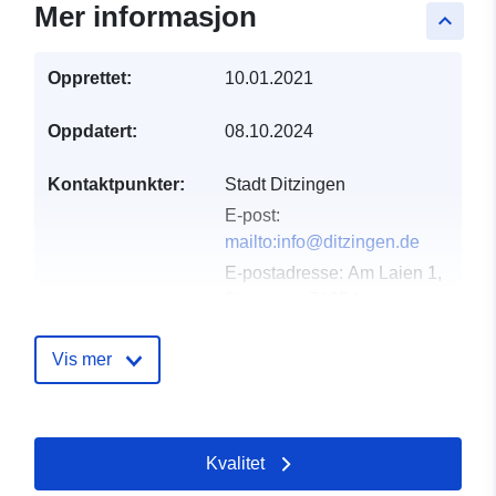
Mer informasjon
keyboard_arrow_up
Opprettet:
10.01.2021
Oppdatert:
08.10.2024
Kontaktpunkter:
Stadt Ditzingen
E-post:
mailto:info@ditzingen.de
E-postadresse:
Am Laien 1,
Ditzingen, 71254,
Deutschland
Norsk:
Vis mer
http://www.ditzingen.de
Katalogopptak:
Lagt til data.europa.eu:
21
Kvalitet
February 2026