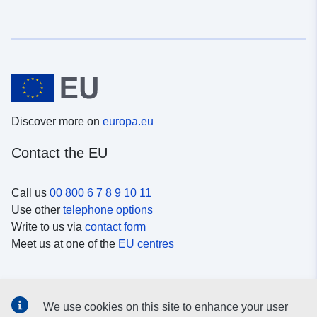
Discover more on
europa.eu
Contact the EU
Call us
00 800 6 7 8 9 10 11
Use other
telephone options
Write to us via
contact form
Meet us at one of the
EU centres
Social media
We use cookies on this site to enhance your user