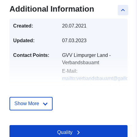
Additional Information
keyboard_arrow_up
Created:
20.07.2021
Updated:
07.03.2023
Contact Points:
GVV Limpurger Land -
Verbandsbauamt
E-Mail:
mailto:verbandsbauamt@gaildorf.
Address:
Rathausstraße 13,
Fichtenberg, 74427, Deutschland
Url:
http://www.fichtenberg.de
Show More
Catalogue
Added to data.europa.eu:
30
Record:
July 2022
Quality
Updated on data.europa.eu: