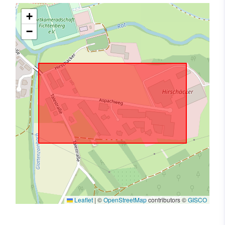
+
−
Leaflet
|
©
OpenStreetMap
contributors ©
GISCO