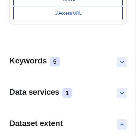
Access URL
Keywords
5
keyboard_arrow_down
Data services
1
keyboard_arrow_down
Dataset extent
keyboard_arrow_up