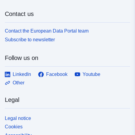
Contact us
Contact the European Data Portal team
Subscribe to newsletter
Follow us on
LinkedIn
Facebook
Youtube
Other
Legal
Legal notice
Cookies