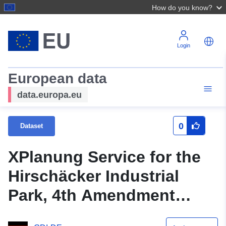
How do you know?
Login
European data
data.europa.eu
0
Dataset
XPlanung Service for the
Hirschäcker Industrial
Park, 4th Amendment
(XPlanGML 5.0.1)