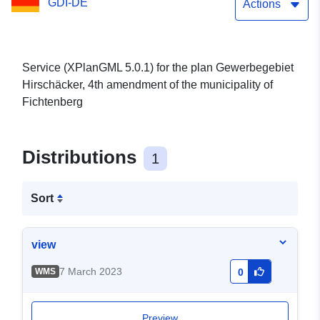
GDI-DE
Actions
Service (XPlanGML 5.0.1) for the plan Gewerbegebiet
Hirschäcker, 4th amendment of the municipality of
Fichtenberg
Distributions
1
Sort
view
7 March 2023
WMS
0
Preview