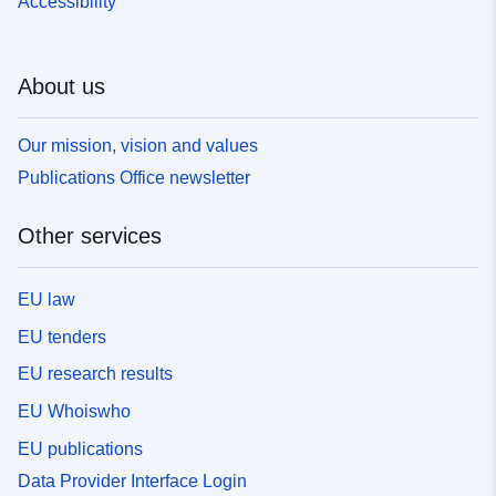
Accessibility
About us
Our mission, vision and values
Publications Office newsletter
Other services
EU law
EU tenders
EU research results
EU Whoiswho
EU publications
Data Provider Interface Login