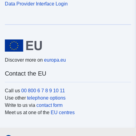
Data Provider Interface Login
Discover more on
europa.eu
Contact the EU
Call us
00 800 6 7 8 9 10 11
Use other
telephone options
Write to us via
contact form
Meet us at one of the
EU centres
Social media