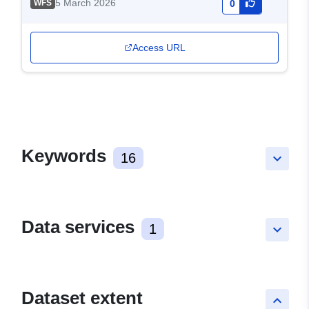
5 March 2026
WFS
0
Access URL
Keywords
16
keyboard_arrow_down
Data services
1
keyboard_arrow_down
Dataset extent
keyboard_arrow_up