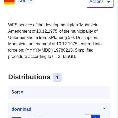
GDI-DE
Actions
WFS service of the development plan ‘Moorstein,
Amendment of 10.12.1975’ of the municipality of
Untermünkheim from XPlanung 5.0. Description:
Moorstein, amendment of 10.12.1975, entered into
force on: (YYYYMMDD) 19780218, Simplified
procedure according to § 13 BauGB.
Distributions
1
Sort
download