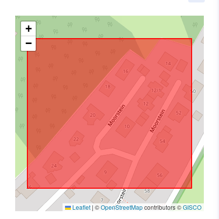
+
−
Leaflet
|
©
OpenStreetMap
contributors ©
GISCO