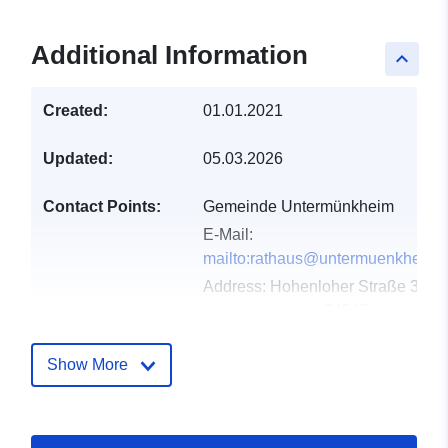
Additional Information
keyboard_arrow_up
Created:
01.01.2021
Updated:
05.03.2026
Contact Points:
Gemeinde Untermünkheim
E-Mail:
mailto:rathaus@untermuenkheim.
Address:
Hohenloher Straße 33,
Untermünkheim, 74547,
Deutschland
Url:
http://www.untermuenkheim.d
Show More
Catalogue
Added to data.europa.eu:
21
Record:
February 2026