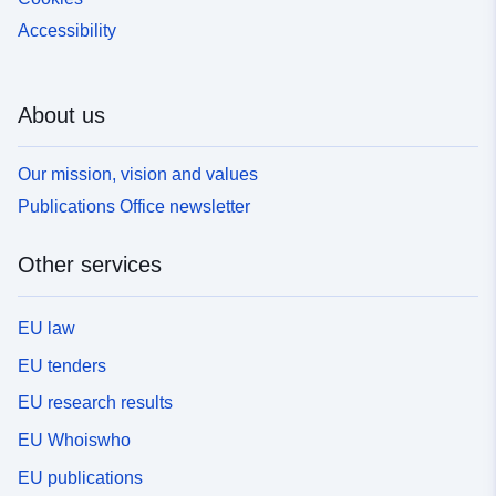
Accessibility
About us
Our mission, vision and values
Publications Office newsletter
Other services
EU law
EU tenders
EU research results
EU Whoiswho
EU publications