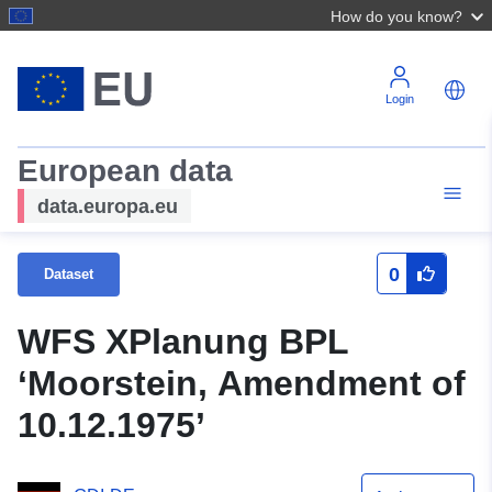
How do you know?
Login
European data
data.europa.eu
0
Dataset
WFS XPlanung BPL
‘Moorstein, Amendment of
10.12.1975’