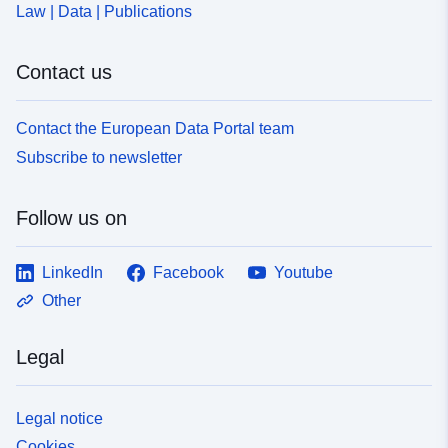
Law | Data | Publications
Contact us
Contact the European Data Portal team
Subscribe to newsletter
Follow us on
LinkedIn
Facebook
Youtube
Other
Legal
Legal notice
Cookies