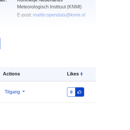
Meteorologisch Instituut (KNMI)
E-post:
mailto:opendata@knmi.nl
k:
Lagt til data.europa.eu:
28 July 2026
Oppdatert på data.europa.eu:
29
July 2026
http://data.europa.eu/88u/dataset/54
125-precipitation-radar-24-hour-
Actions
Likes
probability-of-hail-over-the-
netherlands
Tilgang
0