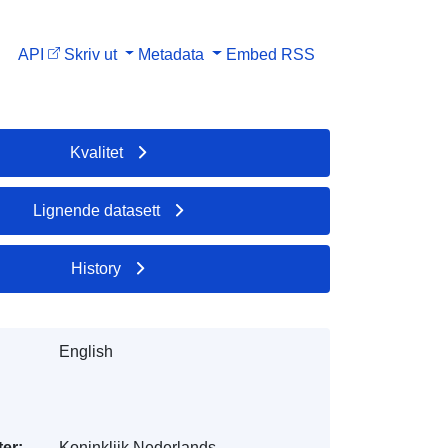
API
Skriv ut
Metadata
Embed
RSS
Kvalitet
Lignende datasett
History
English
er:
Koninklijk Nederlands