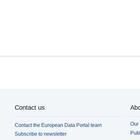
Contact us
Abo
Our 
Contact the European Data Portal team
Publ
Subscribe to newsletter