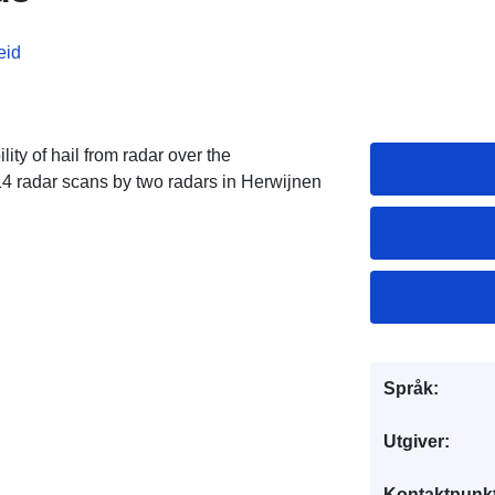
eid
ity of hail from radar over the
4 radar scans by two radars in Herwijnen
Språk:
Utgiver:
Kontaktpunkt