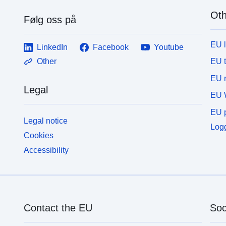
Oth
Følg oss på
EU 
LinkedIn
Facebook
Youtube
EU 
Other
EU r
Legal
EU 
EU p
Legal notice
Logg
Cookies
Accessibility
Contact the EU
Soc