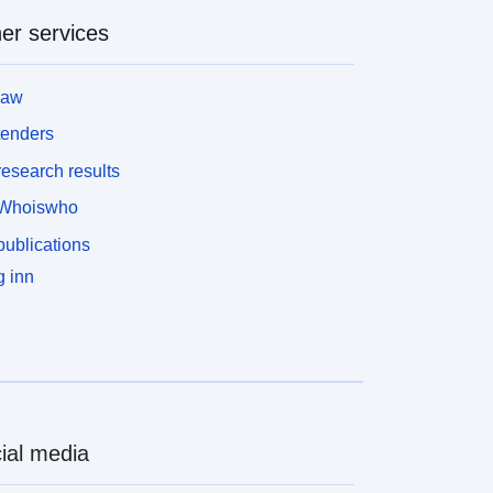
er services
law
tenders
esearch results
Whoiswho
ublications
 inn
ial media