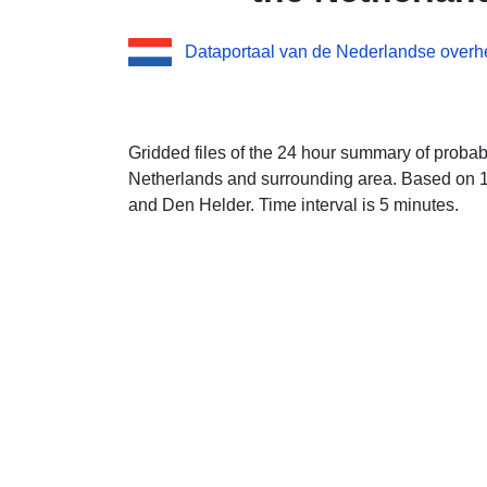
Dataportaal van de Nederlandse overh
Gridded files of the 24 hour summary of probabil
Netherlands and surrounding area. Based on 1
and Den Helder. Time interval is 5 minutes.