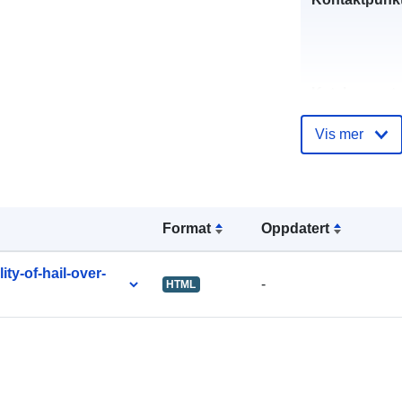
Katalogoppta
Vis mer
uriRef:
Format
Oppdatert
ty-of-hail-over-
-
HTML