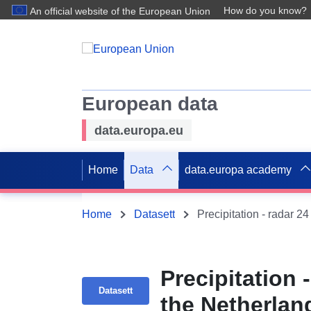
How do you know?
An official website of the European Union
European data
data.europa.eu
Home
Data
data.europa academy
Home
Datasett
Precipitation - radar 24
Precipitation 
Datasett
the Netherlan