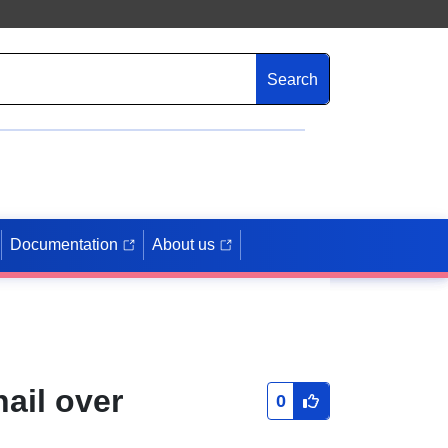
Search
Documentation
About us
hail over
0