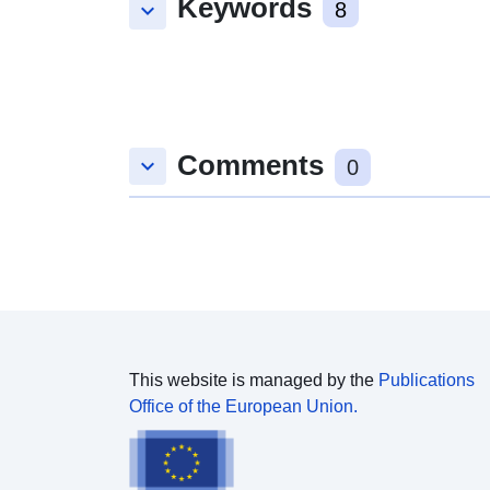
Keywords
keyboard_arrow_down
8
Comments
keyboard_arrow_down
0
This website is managed by the
Publications
Office of the European Union.