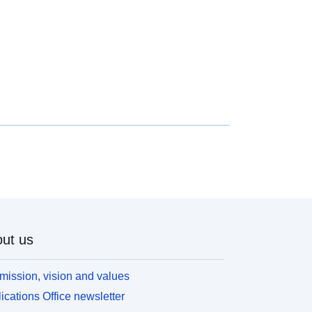
ut us
mission, vision and values
ications Office newsletter