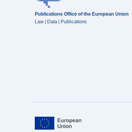
Publications Office of the European Union
Law | Data | Publications