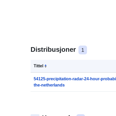
Distribusjoner
1
Tittel
54125-precipitation-radar-24-hour-probabili
the-netherlands