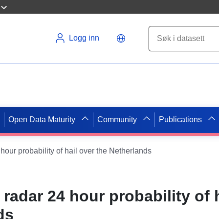
Logg inn
Open Data Maturity
Community
Publications
 hour probability of hail over the Netherlands
- radar 24 hour probability of 
ds