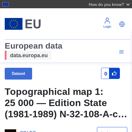
How do you know?
Login
European data
data.europa.eu
0
Dataset
Topographical map 1:
25 000 — Edition State
(1981-1989) N-32-108-A-c
Pröttlin