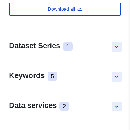
Download all
Dataset Series
1
keyboard_arrow_down
Keywords
5
keyboard_arrow_down
Data services
2
keyboard_arrow_down