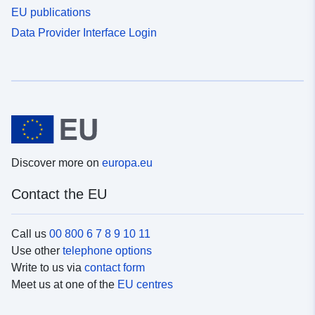
EU publications
Data Provider Interface Login
Discover more on
europa.eu
Contact the EU
Call us
00 800 6 7 8 9 10 11
Use other
telephone options
Write to us via
contact form
Meet us at one of the
EU centres