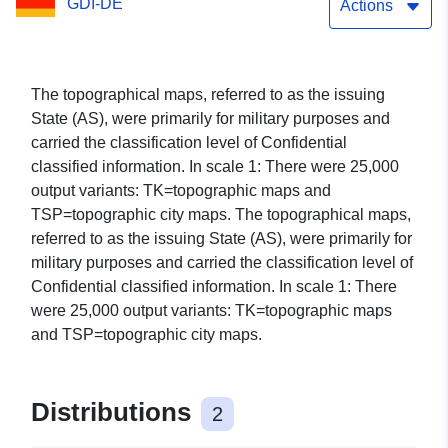
GDI-DE
Actions
The topographical maps, referred to as the issuing
State (AS), were primarily for military purposes and
carried the classification level of Confidential
classified information. In scale 1: There were 25,000
output variants: TK=topographic maps and
TSP=topographic city maps. The topographical maps,
referred to as the issuing State (AS), were primarily for
military purposes and carried the classification level of
Confidential classified information. In scale 1: There
were 25,000 output variants: TK=topographic maps
and TSP=topographic city maps.
Distributions
2