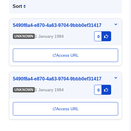
Sort
5490f8a4-e870-4a63-9704-9bbb0ef31417
1 January 1984
UNKNOWN
0
Access URL
5490f8a4-e870-4a63-9704-9bbb0ef31417
1 January 1984
UNKNOWN
0
Access URL