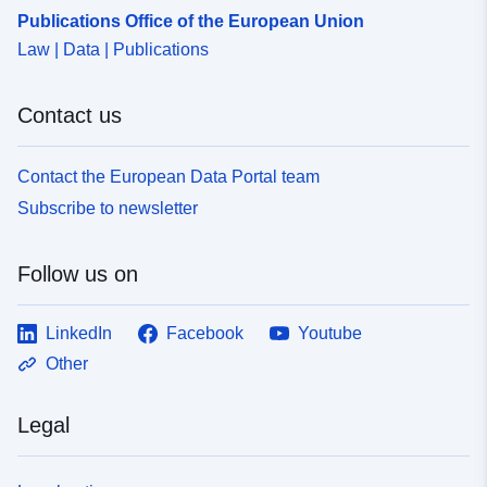
Publications Office of the European Union
e870-4a63-9704-9bbb0ef31417
Law | Data | Publications
Accrual
unknown
Periodicity:
Contact us
Contact the European Data Portal team
Subscribe to newsletter
Follow us on
LinkedIn
Facebook
Youtube
Other
Legal