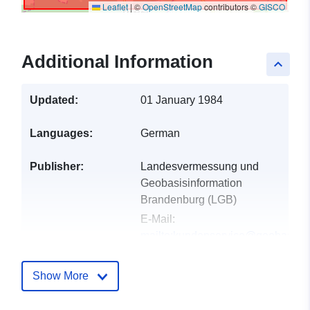
Leaflet
|
©
OpenStreetMap
contributors ©
GISCO
Additional Information
keyboard_arrow_up
Updated:
01 January 1984
Languages:
German
Publisher:
Landesvermessung und
Geobasisinformation
Brandenburg (LGB)
E-Mail:
mailto:kundenservice@geobasis-
bb.de
Show More
Catalogue
Added to data.europa.eu:
01
Record:
October 2022