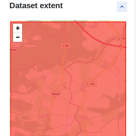
Dataset extent
keyboard_arrow_up
+
−