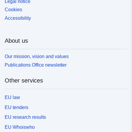
Legal notice
Cookies
Accessibility
About us
Our mission, vision and values
Publications Office newsletter
Other services
EU law
EU tenders
EU research results
EU Whoiswho